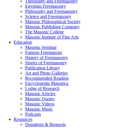
Theosophy and Freemasonry
Egyptian Freemasonry
Philosophy and Freemasonry
Science and Freemasonry
Masonic Philosophical Society
Masonic Publishing Company
The Masonic College
Masonic Institute of Fine Arts
Education
Masonic Seminar
Famous Freemasons
History of Freemasonry
Stories of Freemasonry
Publication Library
Art and Photo Galleries
Recommended Reading
Encyclopedia Masonica
Lodge of Research
Masonic Articles
Masonic Quotes
Masonic Videos
Masonic Music
Podcasts
Resources
Donations & Bequests