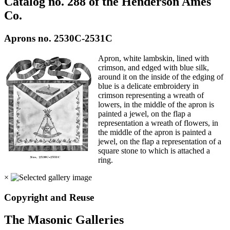
Catalog no. 288 of the Henderson Ames
Co.
Aprons no. 2530C-2531C
Apron, white lambskin, lined with
crimson, and edged with blue silk,
around it on the inside of the edging of
blue is a delicate embroidery in
crimson representing a wreath of
lowers, in the middle of the apron is
painted a jewel, on the flap a
representation a wreath of flowers, in
the middle of the apron is painted a
jewel, on the flap a representation of a
square stone to which is attached a
ring.
×
Copyright and Reuse
The Masonic Galleries