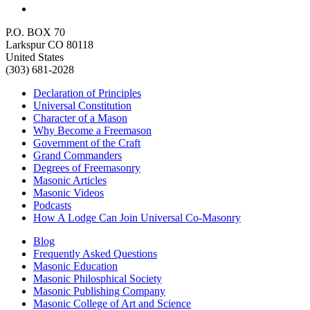
P.O. BOX 70
Larkspur CO 80118
United States
(303) 681-2028
Declaration of Principles
Universal Constitution
Character of a Mason
Why Become a Freemason
Government of the Craft
Grand Commanders
Degrees of Freemasonry
Masonic Articles
Masonic Videos
Podcasts
How A Lodge Can Join Universal Co-Masonry
Blog
Frequently Asked Questions
Masonic Education
Masonic Philosphical Society
Masonic Publishing Company
Masonic College of Art and Science