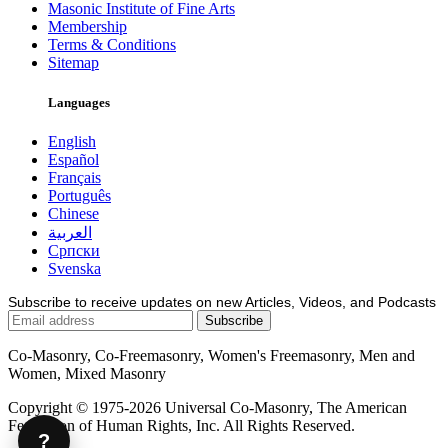
Masonic Institute of Fine Arts
Membership
Terms & Conditions
Sitemap
Languages
English
Español
Français
Português
Chinese
العربية
Српски
Svenska
Subscribe to receive updates on new Articles, Videos, and Podcasts
Co-Masonry, Co-Freemasonry, Women's Freemasonry, Men and
Women, Mixed Masonry
Copyright © 1975-2026 Universal Co-Masonry, The American
Federation of Human Rights, Inc. All Rights Reserved.
?