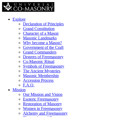
Explore
Declaration of Principles
Grand Constitution
Character of a Mason
Masonic Landmarks
Why become a Mason?
Government of the Craft
Grand Commanders
Degrees of Freemasonry
Co-Masonic Ritual
Symbols of Freemasonry
The Ancient Mysteries
Masonic Membership
Accession Process
F.A.Q.
Mission
Our Mission and Vision
Esoteric Freemasonry
Restoration of Masonry
Women in Freemasonry
Alchemy and Freemasonry