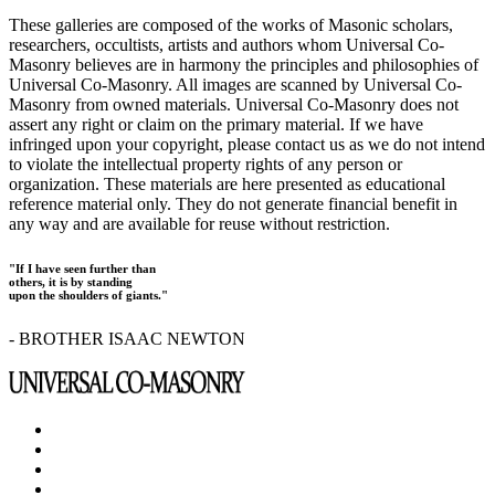
These galleries are composed of the works of Masonic scholars,
researchers, occultists, artists and authors whom Universal Co-
Masonry believes are in harmony the principles and philosophies of
Universal Co-Masonry. All images are scanned by Universal Co-
Masonry from owned materials. Universal Co-Masonry does not
assert any right or claim on the primary material. If we have
infringed upon your copyright, please contact us as we do not intend
to violate the intellectual property rights of any person or
organization. These materials are here presented as educational
reference material only. They do not generate financial benefit in
any way and are available for reuse without restriction.
"If I have seen further than
others, it is by standing
upon the shoulders of giants."
- BROTHER ISAAC NEWTON