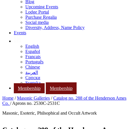
Blog
Upcoming Events
Lodge Portal
Purchase Regalia
Social media
Diversity, Address, Name Policy
Events
English
Español
Français
Português
Chinese
العربية
Српски
Svenska
Membership
Membership
Home
/
Masonic Galleries
/
Catalog no. 288 of the Henderson Ames
Co.
/ Aprons no. 2530C-2531C
Masonic, Esoteric, Philsophical and Occult Artwork