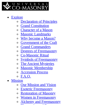
Explore
Declaration of Principles
Grand Constitution
Character of a Mason
Masonic Landmarks
Why become a Mason?
Government of the Craft
Grand Commanders
Degrees of Freemasonry
Co-Masonic Ritual
Symbols of Freemasonry
The Ancient Mysteries
Masonic Membership
Accession Process
F.A.Q.
Mission
Our Mission and Vision
Esoteric Freemasonry
Restoration of Masonry
Women in Freemasonry
Alchemy and Freemasonry