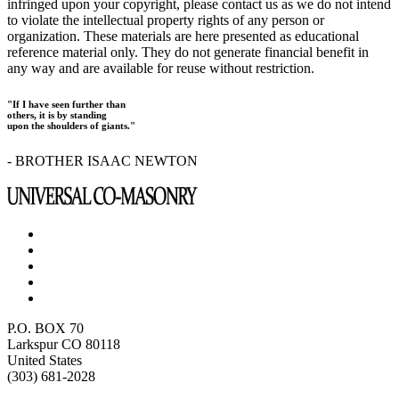
infringed upon your copyright, please contact us as we do not intend
to violate the intellectual property rights of any person or
organization. These materials are here presented as educational
reference material only. They do not generate financial benefit in
any way and are available for reuse without restriction.
"If I have seen further than
others, it is by standing
upon the shoulders of giants."
- BROTHER ISAAC NEWTON
P.O. BOX 70
Larkspur CO 80118
United States
(303) 681-2028