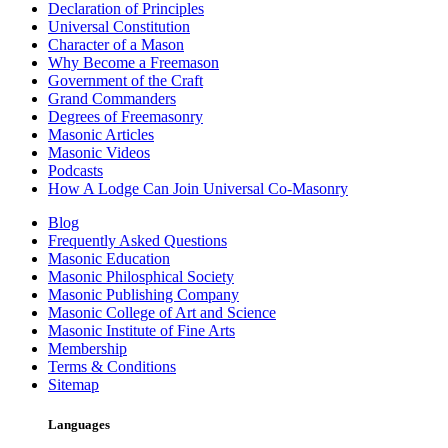
Declaration of Principles
Universal Constitution
Character of a Mason
Why Become a Freemason
Government of the Craft
Grand Commanders
Degrees of Freemasonry
Masonic Articles
Masonic Videos
Podcasts
How A Lodge Can Join Universal Co-Masonry
Blog
Frequently Asked Questions
Masonic Education
Masonic Philosphical Society
Masonic Publishing Company
Masonic College of Art and Science
Masonic Institute of Fine Arts
Membership
Terms & Conditions
Sitemap
Languages