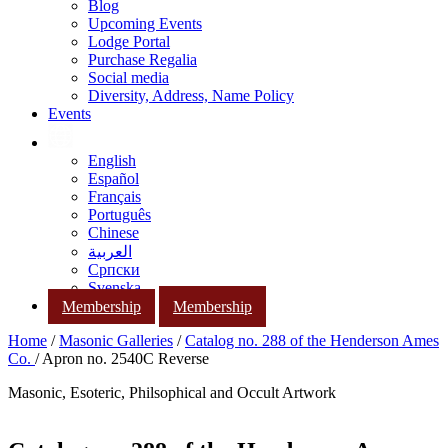
Blog
Upcoming Events
Lodge Portal
Purchase Regalia
Social media
Diversity, Address, Name Policy
Events
English
Español
Français
Português
Chinese
العربية
Српски
Svenska
Membership
Membership
Home
/
Masonic Galleries
/
Catalog no. 288 of the Henderson Ames
Co.
/ Apron no. 2540C Reverse
Masonic, Esoteric, Philsophical and Occult Artwork