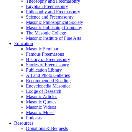
Theosophy and Freemasonry
Egyptian Freemasonry
Philosophy and Freemasonry
Science and Freemasonry
Masonic Philosophical Society
Masonic Publishing Company
The Masonic College
Masonic Institute of Fine Arts
Education
Masonic Seminar
Famous Freemasons
History of Freemasonry
Stories of Freemasonry
Publication Library
Art and Photo Galleries
Recommended Reading
Encyclopedia Masonica
Lodge of Research
Masonic Articles
Masonic Quotes
Masonic Videos
Masonic Music
Podcasts
Resources
Donations & Bequests