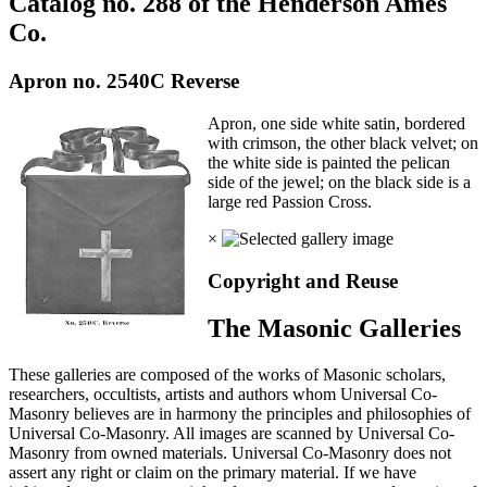
Catalog no. 288 of the Henderson Ames
Co.
Apron no. 2540C Reverse
Apron, one side white satin, bordered
with crimson, the other black velvet; on
the white side is painted the pelican
side of the jewel; on the black side is a
large red Passion Cross.
×
Copyright and Reuse
The Masonic Galleries
These galleries are composed of the works of Masonic scholars,
researchers, occultists, artists and authors whom Universal Co-
Masonry believes are in harmony the principles and philosophies of
Universal Co-Masonry. All images are scanned by Universal Co-
Masonry from owned materials. Universal Co-Masonry does not
assert any right or claim on the primary material. If we have