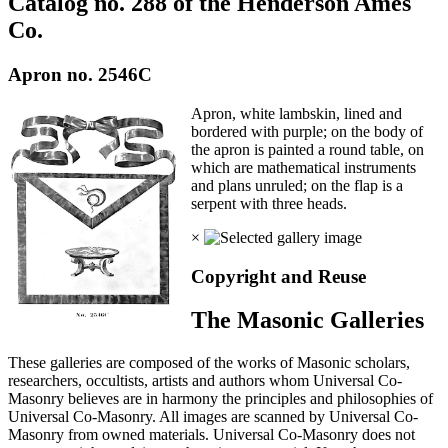
Catalog no. 288 of the Henderson Ames
Co.
Apron no. 2546C
Apron, white lambskin, lined and
bordered with purple; on the body of
the apron is painted a round table, on
which are mathematical instruments
and plans unruled; on the flap is a
serpent with three heads.
×
Copyright and Reuse
The Masonic Galleries
These galleries are composed of the works of Masonic scholars,
researchers, occultists, artists and authors whom Universal Co-
Masonry believes are in harmony the principles and philosophies of
Universal Co-Masonry. All images are scanned by Universal Co-
Masonry from owned materials. Universal Co-Masonry does not