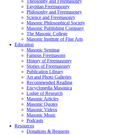
Theosophy and Freemasonry
Egyptian Freemasonry
Philosophy and Freemasonry
Science and Freemasonry
Masonic Philosophical Society
Masonic Publishing Company
The Masonic College
Masonic Institute of Fine Arts
Education
Masonic Seminar
Famous Freemasons
History of Freemasonry
Stories of Freemasonry
Publication Library
Art and Photo Galleries
Recommended Reading
Encyclopedia Masonica
Lodge of Research
Masonic Articles
Masonic Quotes
Masonic Videos
Masonic Music
Podcasts
Resources
Donations & Bequests