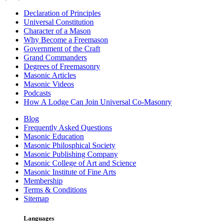
Declaration of Principles
Universal Constitution
Character of a Mason
Why Become a Freemason
Government of the Craft
Grand Commanders
Degrees of Freemasonry
Masonic Articles
Masonic Videos
Podcasts
How A Lodge Can Join Universal Co-Masonry
Blog
Frequently Asked Questions
Masonic Education
Masonic Philosphical Society
Masonic Publishing Company
Masonic College of Art and Science
Masonic Institute of Fine Arts
Membership
Terms & Conditions
Sitemap
Languages