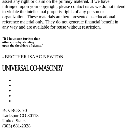
assert any right or claim on the primary material. If we have
infringed upon your copyright, please contact us as we do not intend
to violate the intellectual property rights of any person or
organization. These materials are here presented as educational
reference material only. They do not generate financial benefit in
any way and are available for reuse without restriction.
"If I have seen further than
others, it is by standing
upon the shoulders of giants."
- BROTHER ISAAC NEWTON
P.O. BOX 70
Larkspur CO 80118
United States
(303) 681-2028