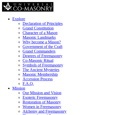
Explore
Declaration of Principles
Grand Constitution
Character of a Mason
Masonic Landmarks
Why become a Mason?
Government of the Craft
Grand Commanders
Degrees of Freemasonry
Co-Masonic Ritual
Symbols of Freemasonry
The Ancient Mysteries
Masonic Membership
Accession Process
F.A.Q.
Mission
Our Mission and Vision
Esoteric Freemasonry
Restoration of Masonry
Women in Freemasonry
Alchemy and Freemasonry