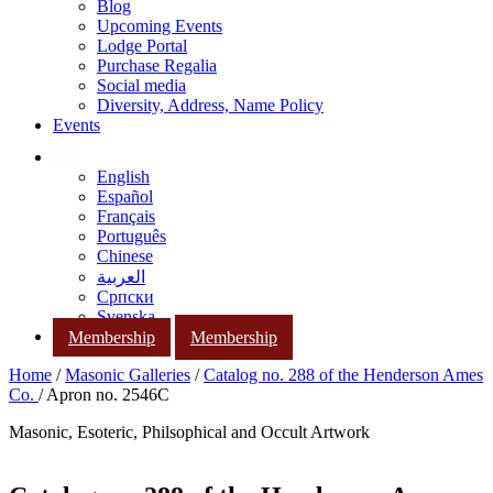
Blog
Upcoming Events
Lodge Portal
Purchase Regalia
Social media
Diversity, Address, Name Policy
Events
English
Español
Français
Português
Chinese
العربية
Српски
Svenska
Membership
Membership
Home
/
Masonic Galleries
/
Catalog no. 288 of the Henderson Ames
Co.
/ Apron no. 2546C
Masonic, Esoteric, Philsophical and Occult Artwork