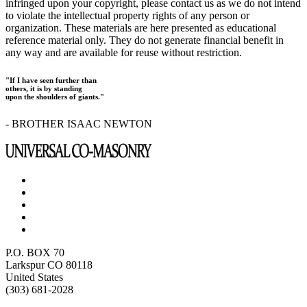
infringed upon your copyright, please contact us as we do not intend
to violate the intellectual property rights of any person or
organization. These materials are here presented as educational
reference material only. They do not generate financial benefit in
any way and are available for reuse without restriction.
"If I have seen further than
others, it is by standing
upon the shoulders of giants."
- BROTHER ISAAC NEWTON
P.O. BOX 70
Larkspur CO 80118
United States
(303) 681-2028