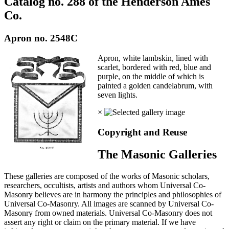
Catalog no. 288 of the Henderson Ames
Co.
Apron no. 2548C
Apron, white lambskin, lined with
scarlet, bordered with red, blue and
purple, on the middle of which is
painted a golden candelabrum, with
seven lights.
×
Copyright and Reuse
The Masonic Galleries
These galleries are composed of the works of Masonic scholars,
researchers, occultists, artists and authors whom Universal Co-
Masonry believes are in harmony the principles and philosophies of
Universal Co-Masonry. All images are scanned by Universal Co-
Masonry from owned materials. Universal Co-Masonry does not
assert any right or claim on the primary material. If we have