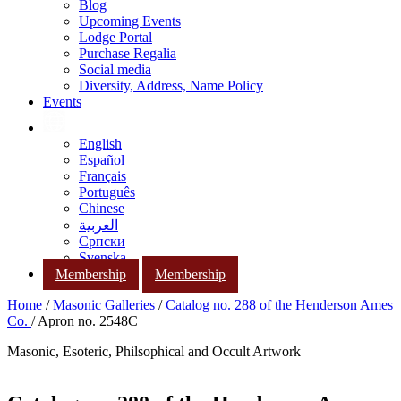
Blog
Upcoming Events
Lodge Portal
Purchase Regalia
Social media
Diversity, Address, Name Policy
Events
English
Español
Français
Português
Chinese
العربية
Српски
Svenska
Membership
Membership
Home
/
Masonic Galleries
/
Catalog no. 288 of the Henderson Ames
Co.
/ Apron no. 2548C
Masonic, Esoteric, Philsophical and Occult Artwork