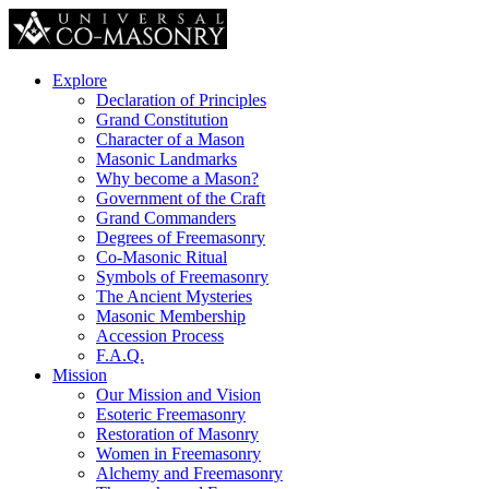
Explore
Declaration of Principles
Grand Constitution
Character of a Mason
Masonic Landmarks
Why become a Mason?
Government of the Craft
Grand Commanders
Degrees of Freemasonry
Co-Masonic Ritual
Symbols of Freemasonry
The Ancient Mysteries
Masonic Membership
Accession Process
F.A.Q.
Mission
Our Mission and Vision
Esoteric Freemasonry
Restoration of Masonry
Women in Freemasonry
Alchemy and Freemasonry