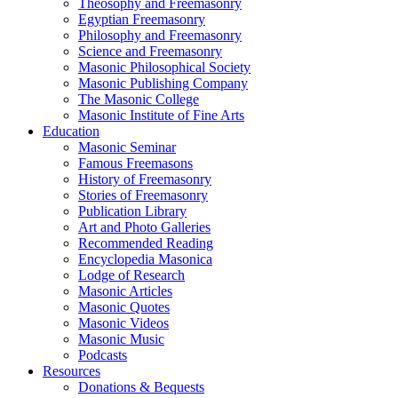
Theosophy and Freemasonry
Egyptian Freemasonry
Philosophy and Freemasonry
Science and Freemasonry
Masonic Philosophical Society
Masonic Publishing Company
The Masonic College
Masonic Institute of Fine Arts
Education
Masonic Seminar
Famous Freemasons
History of Freemasonry
Stories of Freemasonry
Publication Library
Art and Photo Galleries
Recommended Reading
Encyclopedia Masonica
Lodge of Research
Masonic Articles
Masonic Quotes
Masonic Videos
Masonic Music
Podcasts
Resources
Donations & Bequests