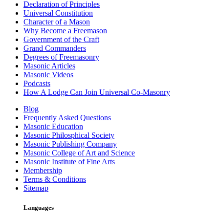
Declaration of Principles
Universal Constitution
Character of a Mason
Why Become a Freemason
Government of the Craft
Grand Commanders
Degrees of Freemasonry
Masonic Articles
Masonic Videos
Podcasts
How A Lodge Can Join Universal Co-Masonry
Blog
Frequently Asked Questions
Masonic Education
Masonic Philosphical Society
Masonic Publishing Company
Masonic College of Art and Science
Masonic Institute of Fine Arts
Membership
Terms & Conditions
Sitemap
Languages