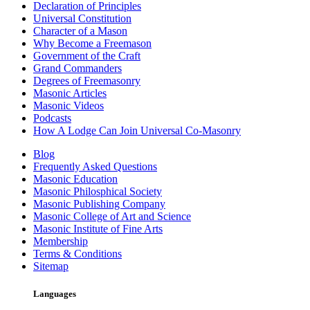
Declaration of Principles
Universal Constitution
Character of a Mason
Why Become a Freemason
Government of the Craft
Grand Commanders
Degrees of Freemasonry
Masonic Articles
Masonic Videos
Podcasts
How A Lodge Can Join Universal Co-Masonry
Blog
Frequently Asked Questions
Masonic Education
Masonic Philosphical Society
Masonic Publishing Company
Masonic College of Art and Science
Masonic Institute of Fine Arts
Membership
Terms & Conditions
Sitemap
Languages