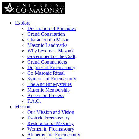
Explore
Declaration of Principles
Grand Constitution
Character of a Mason
Masonic Landmarks
Why become a Mason?
Government of the Craft
Grand Commanders
Degrees of Freemasonry
Co-Masonic Ritual
Symbols of Freemasonry
The Ancient Mysteries
Masonic Membership
Accession Process
F.A.Q.
Mission
Our Mission and Vision
Esoteric Freemasonry
Restoration of Masonry
Women in Freemasonry
Alchemy and Freemasonry