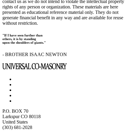
contact us as we do not intend to violate the intellectual property
rights of any person or organization. These materials are here
presented as educational reference material only. They do not
generate financial benefit in any way and are available for reuse
without restriction.
"If I have seen further than
others, it is by standing
upon the shoulders of giants."
- BROTHER ISAAC NEWTON
P.O. BOX 70
Larkspur CO 80118
United States
(303) 681-2028