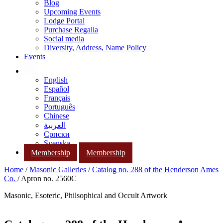
Blog
Upcoming Events
Lodge Portal
Purchase Regalia
Social media
Diversity, Address, Name Policy
Events
English
Español
Français
Português
Chinese
العربية
Српски
Svenska
Membership
Membership
Home
/
Masonic Galleries
/
Catalog no. 288 of the Henderson Ames
Co.
/ Apron no. 2560C
Masonic, Esoteric, Philsophical and Occult Artwork