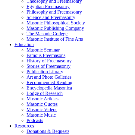
Theosophy and Freemasonry
Egyptian Freemasonry
Philosophy and Freemasonry
Science and Freemasonry
Masonic Philosophical Society
Masonic Publishing Company
The Masonic College
Masonic Institute of Fine Arts
Education
Masonic Seminar
Famous Freemasons
History of Freemasonry
Stories of Freemasonry
Publication Library
Art and Photo Galleries
Recommended Reading
Encyclopedia Masonica
Lodge of Research
Masonic Articles
Masonic Quotes
Masonic Videos
Masonic Music
Podcasts
Resources
Donations & Bequests