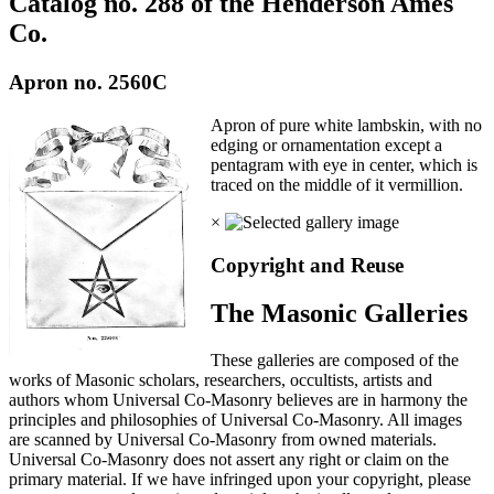
Catalog no. 288 of the Henderson Ames
Co.
Apron no. 2560C
Apron of pure white lambskin, with no
edging or ornamentation except a
pentagram with eye in center, which is
traced on the middle of it vermillion.
×
Copyright and Reuse
The Masonic Galleries
These galleries are composed of the
works of Masonic scholars, researchers, occultists, artists and
authors whom Universal Co-Masonry believes are in harmony the
principles and philosophies of Universal Co-Masonry. All images
are scanned by Universal Co-Masonry from owned materials.
Universal Co-Masonry does not assert any right or claim on the
primary material. If we have infringed upon your copyright, please