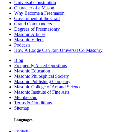
Universal Constitution
Character of a Mason
Why Become a Freemason
Government of the Craft
Grand Commanders
Degrees of Freemasonry
Masonic Articles
Masonic Videos
Podcasts
How A Lodge Can Join Universal Co-Masonry
Blog
Frequently Asked Questions
Masonic Education
Masonic Philosphical Society
Masonic Publishing Company
Masonic College of Art and Science
Masonic Institute of Fine Arts
Membership
Terms & Conditions
Sitemap
Languages
English