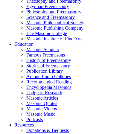
Theosophy and Freemasonry
Egyptian Freemasonry
Philosophy and Freemasonry
Science and Freemasonry
Masonic Philosophical Society
Masonic Publishing Company
The Masonic College
Masonic Institute of Fine Arts
Education
Masonic Seminar
Famous Freemasons
History of Freemasonry
Stories of Freemasonry
Publication Library
Art and Photo Galleries
Recommended Reading
Encyclopedia Masonica
Lodge of Research
Masonic Articles
Masonic Quotes
Masonic Videos
Masonic Music
Podcasts
Resources
Donations & Bequests