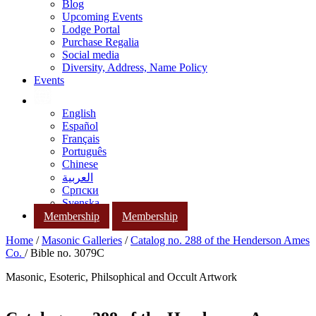
Blog
Upcoming Events
Lodge Portal
Purchase Regalia
Social media
Diversity, Address, Name Policy
Events
English
Español
Français
Português
Chinese
العربية
Српски
Svenska
Membership
Membership
Home
/
Masonic Galleries
/
Catalog no. 288 of the Henderson Ames
Co.
/ Bible no. 3079C
Masonic, Esoteric, Philsophical and Occult Artwork