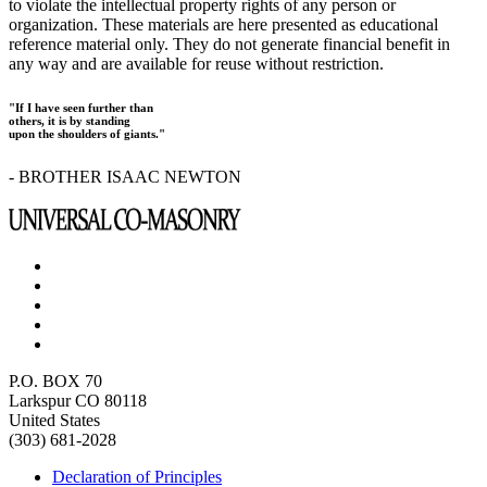
to violate the intellectual property rights of any person or
organization. These materials are here presented as educational
reference material only. They do not generate financial benefit in
any way and are available for reuse without restriction.
"If I have seen further than
others, it is by standing
upon the shoulders of giants."
- BROTHER ISAAC NEWTON
P.O. BOX 70
Larkspur CO 80118
United States
(303) 681-2028
Declaration of Principles