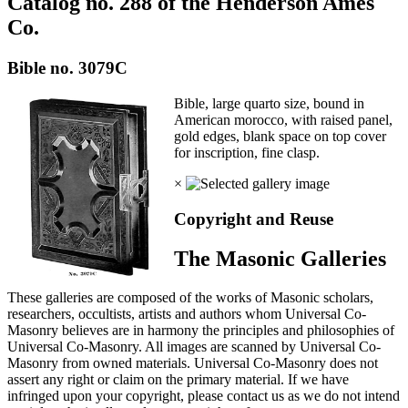
Catalog no. 288 of the Henderson Ames
Co.
Bible no. 3079C
Bible, large quarto size, bound in
American morocco, with raised panel,
gold edges, blank space on top cover
for inscription, fine clasp.
×
Copyright and Reuse
The Masonic Galleries
These galleries are composed of the works of Masonic scholars,
researchers, occultists, artists and authors whom Universal Co-
Masonry believes are in harmony the principles and philosophies of
Universal Co-Masonry. All images are scanned by Universal Co-
Masonry from owned materials. Universal Co-Masonry does not
assert any right or claim on the primary material. If we have
infringed upon your copyright, please contact us as we do not intend