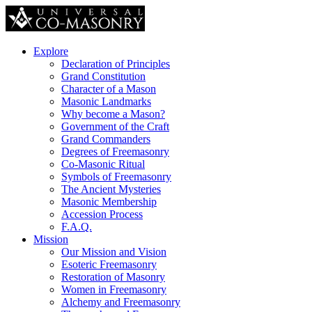
Explore
Declaration of Principles
Grand Constitution
Character of a Mason
Masonic Landmarks
Why become a Mason?
Government of the Craft
Grand Commanders
Degrees of Freemasonry
Co-Masonic Ritual
Symbols of Freemasonry
The Ancient Mysteries
Masonic Membership
Accession Process
F.A.Q.
Mission
Our Mission and Vision
Esoteric Freemasonry
Restoration of Masonry
Women in Freemasonry
Alchemy and Freemasonry