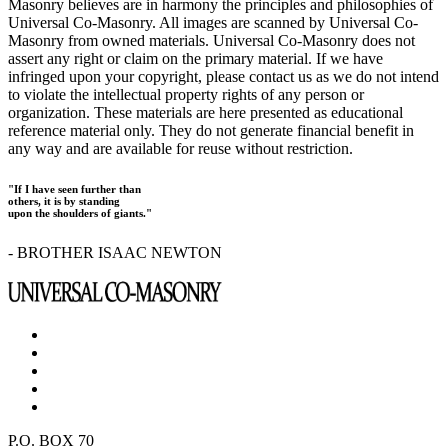
Masonry believes are in harmony the principles and philosophies of
Universal Co-Masonry. All images are scanned by Universal Co-
Masonry from owned materials. Universal Co-Masonry does not
assert any right or claim on the primary material. If we have
infringed upon your copyright, please contact us as we do not intend
to violate the intellectual property rights of any person or
organization. These materials are here presented as educational
reference material only. They do not generate financial benefit in
any way and are available for reuse without restriction.
"If I have seen further than
others, it is by standing
upon the shoulders of giants."
- BROTHER ISAAC NEWTON
P.O. BOX 70