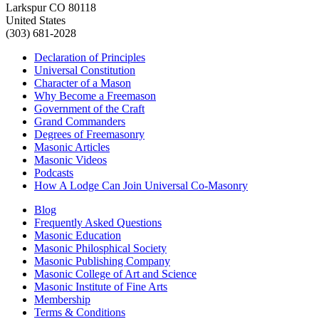
Larkspur CO 80118
United States
(303) 681-2028
Declaration of Principles
Universal Constitution
Character of a Mason
Why Become a Freemason
Government of the Craft
Grand Commanders
Degrees of Freemasonry
Masonic Articles
Masonic Videos
Podcasts
How A Lodge Can Join Universal Co-Masonry
Blog
Frequently Asked Questions
Masonic Education
Masonic Philosphical Society
Masonic Publishing Company
Masonic College of Art and Science
Masonic Institute of Fine Arts
Membership
Terms & Conditions