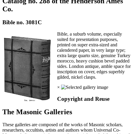
Catalog no. 288 of the Henderson Ames
Co.
Bible no. 3081C
Bible, a suburb volume, especially
suited for presentation purposes,
printed on super extra-sized and
calendered paper, in very large type;
extra large quarto size, genuine Turkey
morocco, heavy cushion bevel padded
sides. London antique, amble space for
inscription on cover, edges superbly
gilded, nickel clasps.
×
Copyright and Reuse
The Masonic Galleries
These galleries are composed of the works of Masonic scholars,
researchers, occultists, artists and authors whom Universal Co-