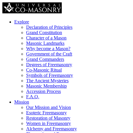
Explore
Declaration of Principles
Grand Constitution
Character of a Mason
Masonic Landmarks
Why become a Mason?
Government of the Craft
Grand Commanders
Degrees of Freemasonry
Co-Masonic Ritual
Symbols of Freemasonry
The Ancient Mysteries
Masonic Membership
Accession Process
F.A.Q.
Mission
Our Mission and Vision
Esoteric Freemasonry
Restoration of Masonry
Women in Freemasonry
Alchemy and Freemasonry