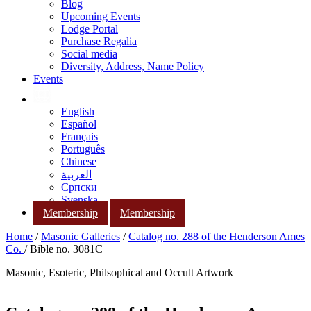
Blog
Upcoming Events
Lodge Portal
Purchase Regalia
Social media
Diversity, Address, Name Policy
Events
English
Español
Français
Português
Chinese
العربية
Српски
Svenska
Membership
Membership
Home
/
Masonic Galleries
/
Catalog no. 288 of the Henderson Ames
Co.
/ Bible no. 3081C
Masonic, Esoteric, Philsophical and Occult Artwork