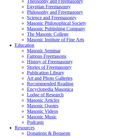
Theosophy and Freemasonry
Egyptian Freemasonry
Philosophy and Freemasonry
Science and Freemasonry
Masonic Philosophical Society
Masonic Publishing Company
The Masonic College
Masonic Institute of Fine Arts
Education
Masonic Seminar
Famous Freemasons
History of Freemasonry
Stories of Freemasonry
Publication Library
Art and Photo Galleries
Recommended Reading
Encyclopedia Masonica
Lodge of Research
Masonic Articles
Masonic Quotes
Masonic Videos
Masonic Music
Podcasts
Resources
Donations & Bequests