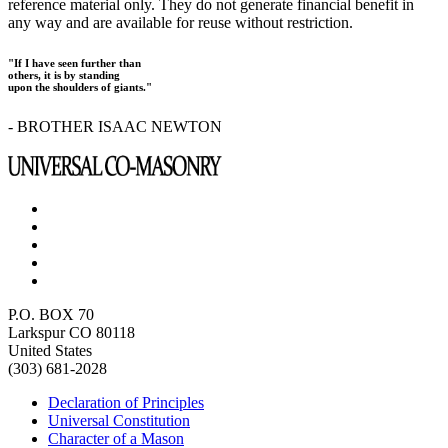
reference material only. They do not generate financial benefit in
any way and are available for reuse without restriction.
"If I have seen further than
others, it is by standing
upon the shoulders of giants."
- BROTHER ISAAC NEWTON
P.O. BOX 70
Larkspur CO 80118
United States
(303) 681-2028
Declaration of Principles
Universal Constitution
Character of a Mason