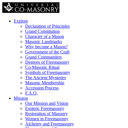
Explore
Declaration of Principles
Grand Constitution
Character of a Mason
Masonic Landmarks
Why become a Mason?
Government of the Craft
Grand Commanders
Degrees of Freemasonry
Co-Masonic Ritual
Symbols of Freemasonry
The Ancient Mysteries
Masonic Membership
Accession Process
F.A.Q.
Mission
Our Mission and Vision
Esoteric Freemasonry
Restoration of Masonry
Women in Freemasonry
Alchemy and Freemasonry