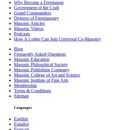
Why Become a Freemason
Government of the Craft
Grand Commanders
Degrees of Freemasonry
Masonic Articles
Masonic Videos
Podcasts
How A Lodge Can Join Universal Co-Masonry
Blog
Frequently Asked Questions
Masonic Education
Masonic Philosphical Society
Masonic Publishing Company
Masonic College of Art and Science
Masonic Institute of Fine Arts
Membership
Terms & Conditions
Sitemap
Languages
English
Español
Français