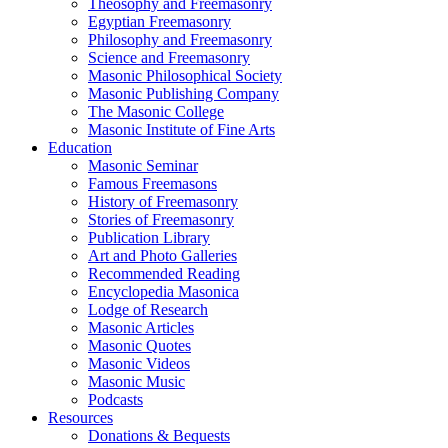
Theosophy and Freemasonry
Egyptian Freemasonry
Philosophy and Freemasonry
Science and Freemasonry
Masonic Philosophical Society
Masonic Publishing Company
The Masonic College
Masonic Institute of Fine Arts
Education
Masonic Seminar
Famous Freemasons
History of Freemasonry
Stories of Freemasonry
Publication Library
Art and Photo Galleries
Recommended Reading
Encyclopedia Masonica
Lodge of Research
Masonic Articles
Masonic Quotes
Masonic Videos
Masonic Music
Podcasts
Resources
Donations & Bequests