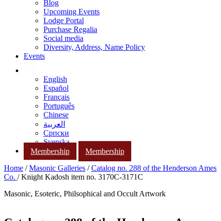
Blog
Upcoming Events
Lodge Portal
Purchase Regalia
Social media
Diversity, Address, Name Policy
Events
English
Español
Français
Português
Chinese
العربية
Српски
Svenska
Membership
Membership
Home
/
Masonic Galleries
/
Catalog no. 288 of the Henderson Ames
Co.
/ Knight Kadosh item no. 3170C-3171C
Masonic, Esoteric, Philsophical and Occult Artwork