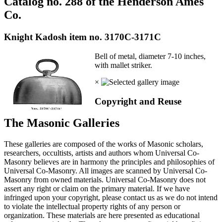
Catalog no. 288 of the Henderson Ames
Co.
Knight Kadosh item no. 3170C-3171C
Bell of metal, diameter 7-10 inches,
with mallet striker.
×
Copyright and Reuse
The Masonic Galleries
These galleries are composed of the works of Masonic scholars,
researchers, occultists, artists and authors whom Universal Co-
Masonry believes are in harmony the principles and philosophies of
Universal Co-Masonry. All images are scanned by Universal Co-
Masonry from owned materials. Universal Co-Masonry does not
assert any right or claim on the primary material. If we have
infringed upon your copyright, please contact us as we do not intend
to violate the intellectual property rights of any person or
organization. These materials are here presented as educational