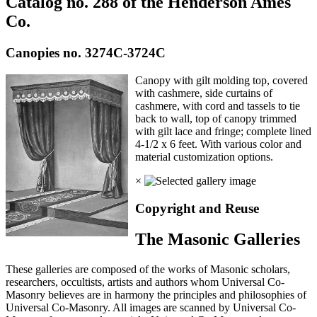
Catalog no. 288 of the Henderson Ames
Co.
Canopies no. 3274C-3724C
Canopy with gilt molding top, covered
with cashmere, side curtains of
cashmere, with cord and tassels to tie
back to wall, top of canopy trimmed
with gilt lace and fringe; complete lined
4-1/2 x 6 feet. With various color and
material customization options.
×
Copyright and Reuse
The Masonic Galleries
These galleries are composed of the works of Masonic scholars,
researchers, occultists, artists and authors whom Universal Co-
Masonry believes are in harmony the principles and philosophies of
Universal Co-Masonry. All images are scanned by Universal Co-