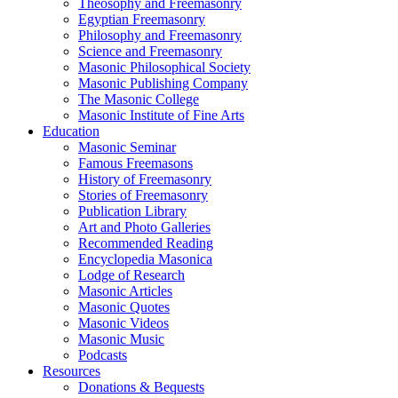
Theosophy and Freemasonry
Egyptian Freemasonry
Philosophy and Freemasonry
Science and Freemasonry
Masonic Philosophical Society
Masonic Publishing Company
The Masonic College
Masonic Institute of Fine Arts
Education
Masonic Seminar
Famous Freemasons
History of Freemasonry
Stories of Freemasonry
Publication Library
Art and Photo Galleries
Recommended Reading
Encyclopedia Masonica
Lodge of Research
Masonic Articles
Masonic Quotes
Masonic Videos
Masonic Music
Podcasts
Resources
Donations & Bequests