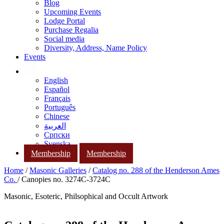
Blog
Upcoming Events
Lodge Portal
Purchase Regalia
Social media
Diversity, Address, Name Policy
Events
English
Español
Français
Português
Chinese
العربية
Српски
Svenska
Membership
Membership
Home
/
Masonic Galleries
/
Catalog no. 288 of the Henderson Ames
Co.
/ Canopies no. 3274C-3724C
Masonic, Esoteric, Philsophical and Occult Artwork