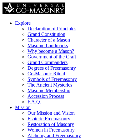
Explore
Declaration of Principles
Grand Constitution
Character of a Mason
Masonic Landmarks
Why become a Mason?
Government of the Craft
Grand Commanders
Degrees of Freemasonry
Co-Masonic Ritual
Symbols of Freemasonry
The Ancient Mysteries
Masonic Membership
Accession Process
F.A.Q.
Mission
Our Mission and Vision
Esoteric Freemasonry
Restoration of Masonry
Women in Freemasonry
Alchemy and Freemasonry