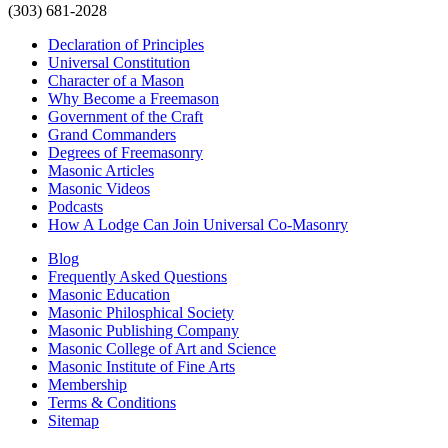
(303) 681-2028
Declaration of Principles
Universal Constitution
Character of a Mason
Why Become a Freemason
Government of the Craft
Grand Commanders
Degrees of Freemasonry
Masonic Articles
Masonic Videos
Podcasts
How A Lodge Can Join Universal Co-Masonry
Blog
Frequently Asked Questions
Masonic Education
Masonic Philosphical Society
Masonic Publishing Company
Masonic College of Art and Science
Masonic Institute of Fine Arts
Membership
Terms & Conditions
Sitemap