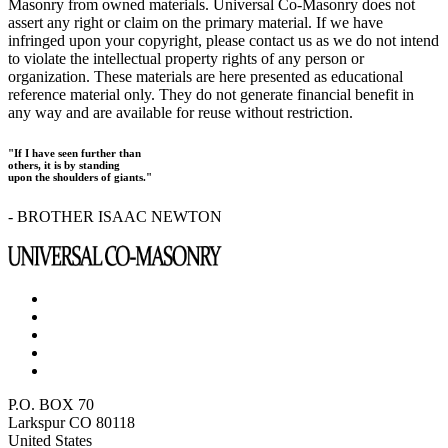
Masonry from owned materials. Universal Co-Masonry does not
assert any right or claim on the primary material. If we have
infringed upon your copyright, please contact us as we do not intend
to violate the intellectual property rights of any person or
organization. These materials are here presented as educational
reference material only. They do not generate financial benefit in
any way and are available for reuse without restriction.
"If I have seen further than
others, it is by standing
upon the shoulders of giants."
- BROTHER ISAAC NEWTON
P.O. BOX 70
Larkspur CO 80118
United States