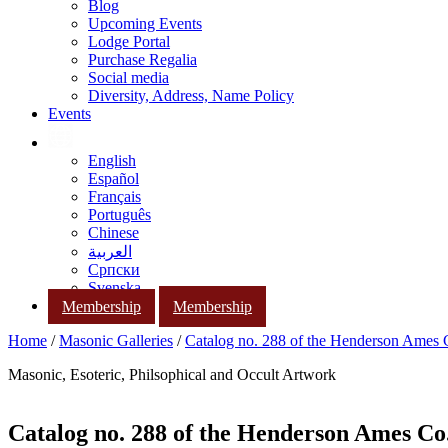
Blog
Upcoming Events
Lodge Portal
Purchase Regalia
Social media
Diversity, Address, Name Policy
Events
English
Español
Français
Português
Chinese
العربية
Српски
Svenska
Membership
Membership
Home
/
Masonic Galleries
/
Catalog no. 288 of the Henderson Ames
Masonic, Esoteric, Philsophical and Occult Artwork
Catalog no. 288 of the Henderson Ames Co