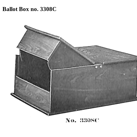
Ballot Box no. 3308C