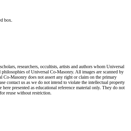
ed box.
cholars, researchers, occultists, artists and authors whom Universal
d philosophies of Universal Co-Masonry. All images are scanned by
 Co-Masonry does not assert any right or claim on the primary
se contact us as we do not intend to violate the intellectual property
re here presented as educational reference material only. They do not
or reuse without restriction.