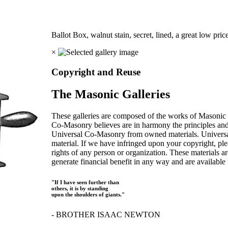
Ballot Box, walnut stain, secret, lined, a great low pric
×
Copyright and Reuse
The Masonic Galleries
These galleries are composed of the works of Masonic s
Co-Masonry believes are in harmony the principles an
Universal Co-Masonry from owned materials. Universal
material. If we have infringed upon your copyright, plea
rights of any person or organization. These materials a
generate financial benefit in any way and are available f
"If I have seen further than
others, it is by standing
upon the shoulders of giants."
- BROTHER ISAAC NEWTON