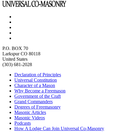
P.O. BOX 70
Larkspur CO 80118
United States
(303) 681-2028
Declaration of Principles
Universal Constitution
Character of a Mason
Why Become a Freemason
Government of the Craft
Grand Commanders
Degrees of Freemasonry
Masonic Articles
Masonic Videos
Podcasts
How A Lodge Can Join Universal Co-Masonry