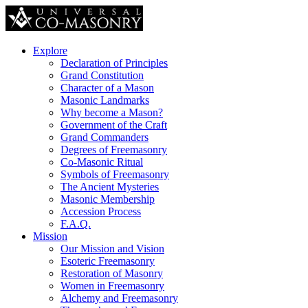
Explore
Declaration of Principles
Grand Constitution
Character of a Mason
Masonic Landmarks
Why become a Mason?
Government of the Craft
Grand Commanders
Degrees of Freemasonry
Co-Masonic Ritual
Symbols of Freemasonry
The Ancient Mysteries
Masonic Membership
Accession Process
F.A.Q.
Mission
Our Mission and Vision
Esoteric Freemasonry
Restoration of Masonry
Women in Freemasonry
Alchemy and Freemasonry