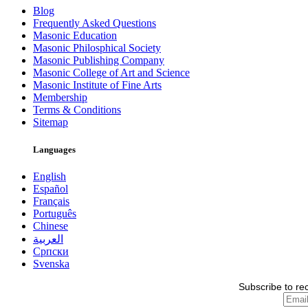
Blog
Frequently Asked Questions
Masonic Education
Masonic Philosphical Society
Masonic Publishing Company
Masonic College of Art and Science
Masonic Institute of Fine Arts
Membership
Terms & Conditions
Sitemap
Languages
English
Español
Français
Português
Chinese
العربية
Српски
Svenska
Subscribe to re