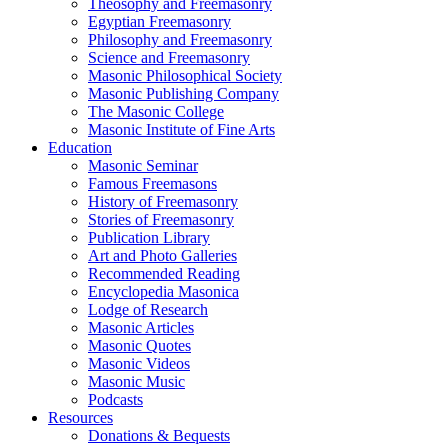
Theosophy and Freemasonry
Egyptian Freemasonry
Philosophy and Freemasonry
Science and Freemasonry
Masonic Philosophical Society
Masonic Publishing Company
The Masonic College
Masonic Institute of Fine Arts
Education
Masonic Seminar
Famous Freemasons
History of Freemasonry
Stories of Freemasonry
Publication Library
Art and Photo Galleries
Recommended Reading
Encyclopedia Masonica
Lodge of Research
Masonic Articles
Masonic Quotes
Masonic Videos
Masonic Music
Podcasts
Resources
Donations & Bequests