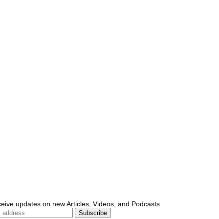
ceive updates on new Articles, Videos, and Podcasts