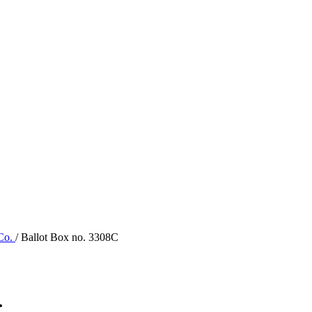
 Co.
/ Ballot Box no. 3308C
.