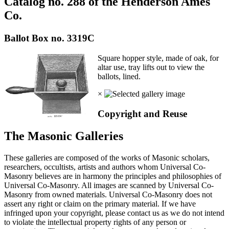
Catalog no. 288 of the Henderson Ames
Co.
Ballot Box no. 3319C
Square hopper style, made of oak, for
altar use, tray lifts out to view the
ballots, lined.
×
Copyright and Reuse
The Masonic Galleries
These galleries are composed of the works of Masonic scholars,
researchers, occultists, artists and authors whom Universal Co-
Masonry believes are in harmony the principles and philosophies of
Universal Co-Masonry. All images are scanned by Universal Co-
Masonry from owned materials. Universal Co-Masonry does not
assert any right or claim on the primary material. If we have
infringed upon your copyright, please contact us as we do not intend
to violate the intellectual property rights of any person or