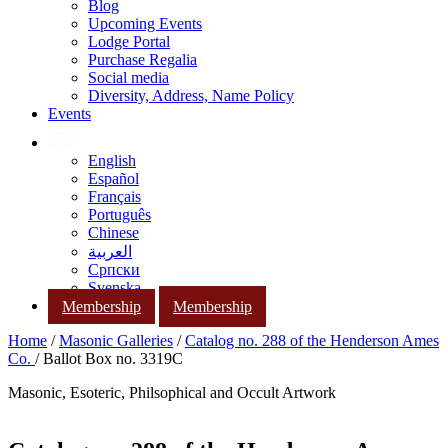
Blog
Upcoming Events
Lodge Portal
Purchase Regalia
Social media
Diversity, Address, Name Policy
Events
English
Español
Français
Português
Chinese
العربية
Српски
Svenska
Membership
Membership
Home
/
Masonic Galleries
/
Catalog no. 288 of the Henderson Ames
Co.
/ Ballot Box no. 3319C
Masonic, Esoteric, Philsophical and Occult Artwork