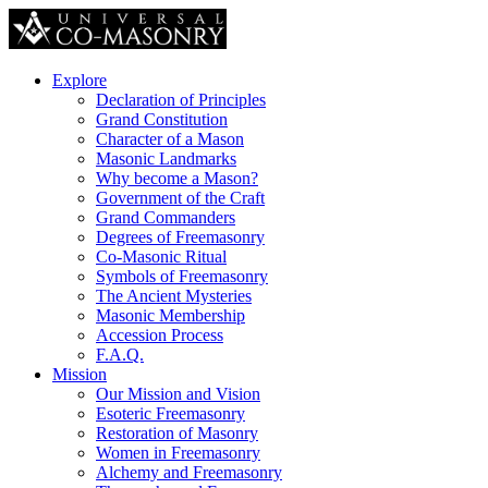
Explore
Declaration of Principles
Grand Constitution
Character of a Mason
Masonic Landmarks
Why become a Mason?
Government of the Craft
Grand Commanders
Degrees of Freemasonry
Co-Masonic Ritual
Symbols of Freemasonry
The Ancient Mysteries
Masonic Membership
Accession Process
F.A.Q.
Mission
Our Mission and Vision
Esoteric Freemasonry
Restoration of Masonry
Women in Freemasonry
Alchemy and Freemasonry