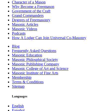
Character of a Mason
Why Become a Freemason
Government of the Craft
Grand Commanders
Degrees of Freemasonry
Masonic Articles
Masonic Videos
Podcasts
How A Lodge Can Join Universal Co-Masonry
Blog
Frequently Asked Questions
Masonic Education
Masonic Philosphical Society
Masonic Publishing Company
Masonic College of Art and Science
Masonic Institute of Fine Arts
Membership
Terms & Conditions
Sitemap
Languages
English
Español