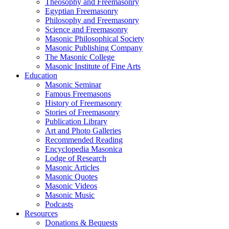
Theosophy and Freemasonry
Egyptian Freemasonry
Philosophy and Freemasonry
Science and Freemasonry
Masonic Philosophical Society
Masonic Publishing Company
The Masonic College
Masonic Institute of Fine Arts
Education
Masonic Seminar
Famous Freemasons
History of Freemasonry
Stories of Freemasonry
Publication Library
Art and Photo Galleries
Recommended Reading
Encyclopedia Masonica
Lodge of Research
Masonic Articles
Masonic Quotes
Masonic Videos
Masonic Music
Podcasts
Resources
Donations & Bequests