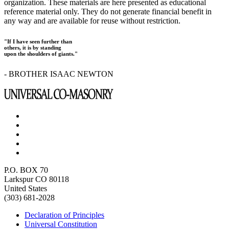
organization. These materials are here presented as educational
reference material only. They do not generate financial benefit in
any way and are available for reuse without restriction.
"If I have seen further than
others, it is by standing
upon the shoulders of giants."
- BROTHER ISAAC NEWTON
P.O. BOX 70
Larkspur CO 80118
United States
(303) 681-2028
Declaration of Principles
Universal Constitution