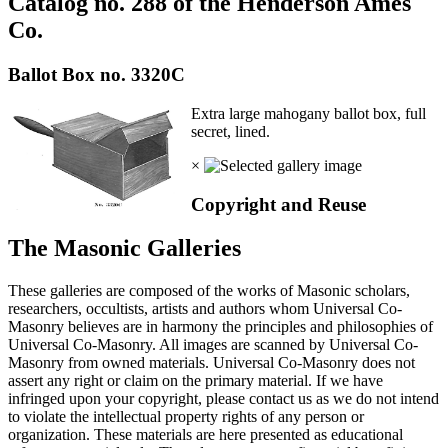
Catalog no. 288 of the Henderson Ames
Co.
Ballot Box no. 3320C
Extra large mahogany ballot box, full
secret, lined.
×
Copyright and Reuse
The Masonic Galleries
These galleries are composed of the works of Masonic scholars,
researchers, occultists, artists and authors whom Universal Co-
Masonry believes are in harmony the principles and philosophies of
Universal Co-Masonry. All images are scanned by Universal Co-
Masonry from owned materials. Universal Co-Masonry does not
assert any right or claim on the primary material. If we have
infringed upon your copyright, please contact us as we do not intend
to violate the intellectual property rights of any person or
organization. These materials are here presented as educational