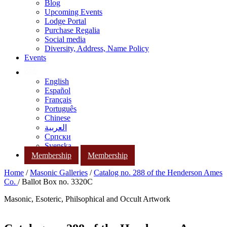
Blog
Upcoming Events
Lodge Portal
Purchase Regalia
Social media
Diversity, Address, Name Policy
Events
English
Español
Français
Português
Chinese
العربية
Српски
Svenska
Membership
Membership
Home
/
Masonic Galleries
/
Catalog no. 288 of the Henderson Ames
Co.
/ Ballot Box no. 3320C
Masonic, Esoteric, Philsophical and Occult Artwork