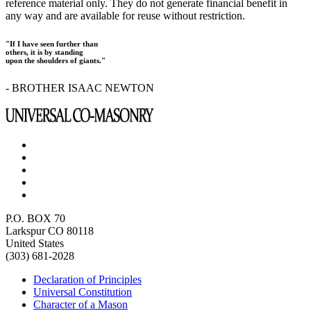
reference material only. They do not generate financial benefit in
any way and are available for reuse without restriction.
"If I have seen further than
others, it is by standing
upon the shoulders of giants."
- BROTHER ISAAC NEWTON
P.O. BOX 70
Larkspur CO 80118
United States
(303) 681-2028
Declaration of Principles
Universal Constitution
Character of a Mason