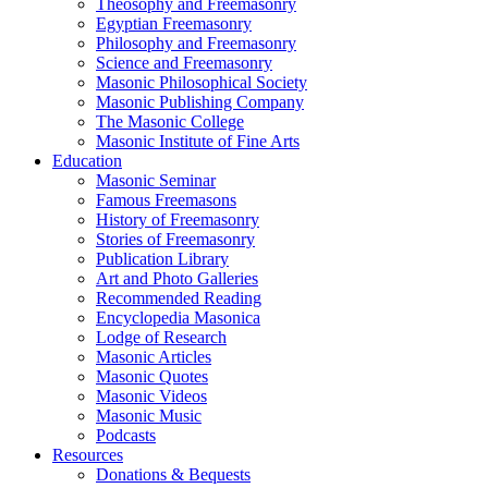
Theosophy and Freemasonry
Egyptian Freemasonry
Philosophy and Freemasonry
Science and Freemasonry
Masonic Philosophical Society
Masonic Publishing Company
The Masonic College
Masonic Institute of Fine Arts
Education
Masonic Seminar
Famous Freemasons
History of Freemasonry
Stories of Freemasonry
Publication Library
Art and Photo Galleries
Recommended Reading
Encyclopedia Masonica
Lodge of Research
Masonic Articles
Masonic Quotes
Masonic Videos
Masonic Music
Podcasts
Resources
Donations & Bequests