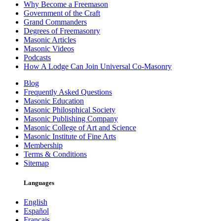
Why Become a Freemason
Government of the Craft
Grand Commanders
Degrees of Freemasonry
Masonic Articles
Masonic Videos
Podcasts
How A Lodge Can Join Universal Co-Masonry
Blog
Frequently Asked Questions
Masonic Education
Masonic Philosphical Society
Masonic Publishing Company
Masonic College of Art and Science
Masonic Institute of Fine Arts
Membership
Terms & Conditions
Sitemap
Languages
English
Español
Français