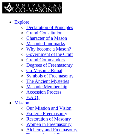
Explore
Declaration of Principles
Grand Constitution
Character of a Mason
Masonic Landmarks
Why become a Mason?
Government of the Craft
Grand Commanders
Degrees of Freemasonry
Co-Masonic Ritual
Symbols of Freemasonry
The Ancient Mysteries
Masonic Membership
Accession Process
F.A.Q.
Mission
Our Mission and Vision
Esoteric Freemasonry
Restoration of Masonry
Women in Freemasonry
Alchemy and Freemasonry