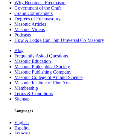
Why Become a Freemason
Government of the Craft
Grand Commanders
Degrees of Freemasonry
Masonic Articles
Masonic Videos
Podcasts
How A Lodge Can Join Universal Co-Masonry
Blog
Frequently Asked Questions
Masonic Education
Masonic Philosphical Society
Masonic Publishing Company
Masonic College of Art and Science
Masonic Institute of Fine Arts
Membership
Terms & Conditions
Sitemap
Languages
English
Español
Français