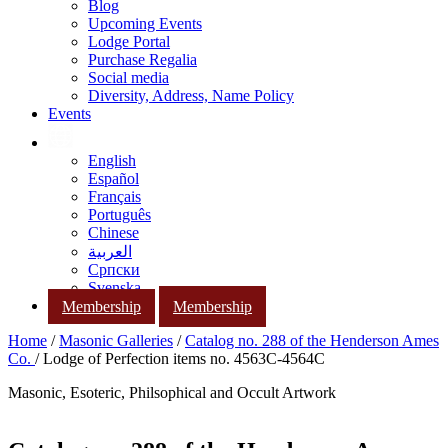
Blog
Upcoming Events
Lodge Portal
Purchase Regalia
Social media
Diversity, Address, Name Policy
Events
English
Español
Français
Português
Chinese
العربية
Српски
Svenska
Membership
Membership
Home
/
Masonic Galleries
/
Catalog no. 288 of the Henderson Ames
Co.
/ Lodge of Perfection items no. 4563C-4564C
Masonic, Esoteric, Philsophical and Occult Artwork