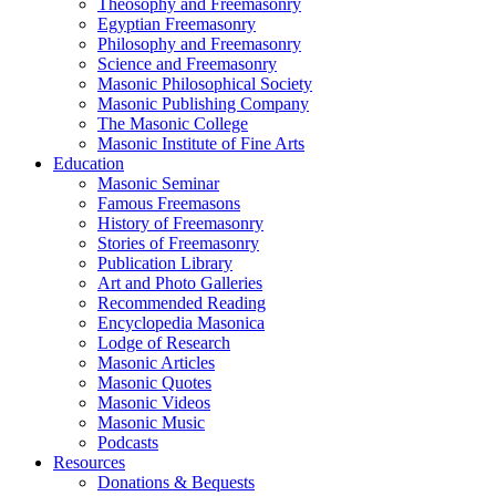
Theosophy and Freemasonry
Egyptian Freemasonry
Philosophy and Freemasonry
Science and Freemasonry
Masonic Philosophical Society
Masonic Publishing Company
The Masonic College
Masonic Institute of Fine Arts
Education
Masonic Seminar
Famous Freemasons
History of Freemasonry
Stories of Freemasonry
Publication Library
Art and Photo Galleries
Recommended Reading
Encyclopedia Masonica
Lodge of Research
Masonic Articles
Masonic Quotes
Masonic Videos
Masonic Music
Podcasts
Resources
Donations & Bequests