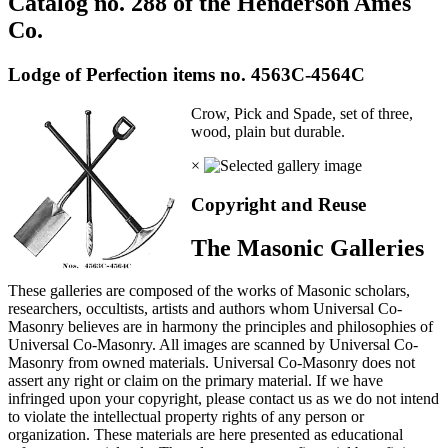
Catalog no. 288 of the Henderson Ames
Co.
Lodge of Perfection items no. 4563C-4564C
Crow, Pick and Spade, set of three,
wood, plain but durable.
×
Copyright and Reuse
The Masonic Galleries
These galleries are composed of the works of Masonic scholars,
researchers, occultists, artists and authors whom Universal Co-
Masonry believes are in harmony the principles and philosophies of
Universal Co-Masonry. All images are scanned by Universal Co-
Masonry from owned materials. Universal Co-Masonry does not
assert any right or claim on the primary material. If we have
infringed upon your copyright, please contact us as we do not intend
to violate the intellectual property rights of any person or
organization. These materials are here presented as educational