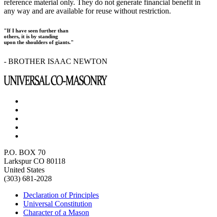
reference material only. They do not generate financial benefit in
any way and are available for reuse without restriction.
"If I have seen further than
others, it is by standing
upon the shoulders of giants."
- BROTHER ISAAC NEWTON
P.O. BOX 70
Larkspur CO 80118
United States
(303) 681-2028
Declaration of Principles
Universal Constitution
Character of a Mason