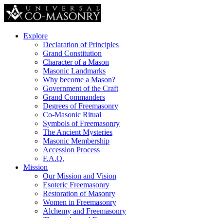
Explore
Declaration of Principles
Grand Constitution
Character of a Mason
Masonic Landmarks
Why become a Mason?
Government of the Craft
Grand Commanders
Degrees of Freemasonry
Co-Masonic Ritual
Symbols of Freemasonry
The Ancient Mysteries
Masonic Membership
Accession Process
F.A.Q.
Mission
Our Mission and Vision
Esoteric Freemasonry
Restoration of Masonry
Women in Freemasonry
Alchemy and Freemasonry