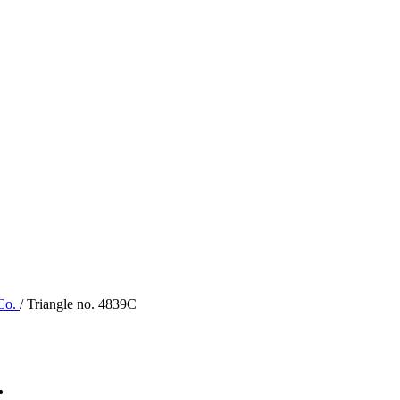
 Co.
/ Triangle no. 4839C
.