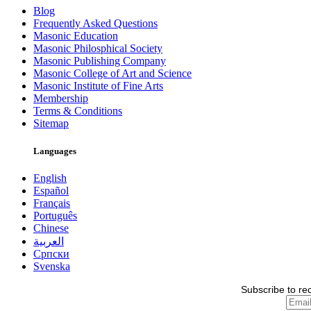
Blog
Frequently Asked Questions
Masonic Education
Masonic Philosphical Society
Masonic Publishing Company
Masonic College of Art and Science
Masonic Institute of Fine Arts
Membership
Terms & Conditions
Sitemap
Languages
English
Español
Français
Português
Chinese
العربية
Српски
Svenska
Subscribe to re