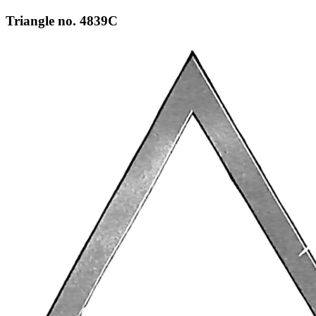
Triangle no. 4839C