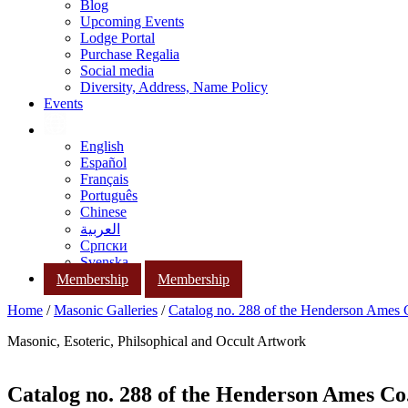
Blog
Upcoming Events
Lodge Portal
Purchase Regalia
Social media
Diversity, Address, Name Policy
Events
English
Español
Français
Português
Chinese
العربية
Српски
Svenska
Membership
Membership
Home
/
Masonic Galleries
/
Catalog no. 288 of the Henderson Ames
Masonic, Esoteric, Philsophical and Occult Artwork
Catalog no. 288 of the Henderson Ames Co