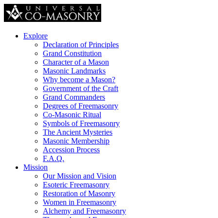
Explore
Declaration of Principles
Grand Constitution
Character of a Mason
Masonic Landmarks
Why become a Mason?
Government of the Craft
Grand Commanders
Degrees of Freemasonry
Co-Masonic Ritual
Symbols of Freemasonry
The Ancient Mysteries
Masonic Membership
Accession Process
F.A.Q.
Mission
Our Mission and Vision
Esoteric Freemasonry
Restoration of Masonry
Women in Freemasonry
Alchemy and Freemasonry