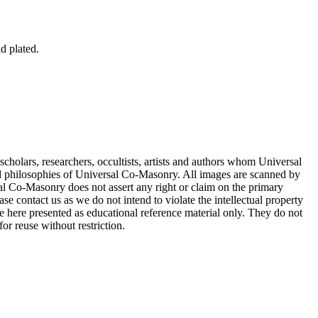
ld plated.
cholars, researchers, occultists, artists and authors whom Universal
d philosophies of Universal Co-Masonry. All images are scanned by
 Co-Masonry does not assert any right or claim on the primary
se contact us as we do not intend to violate the intellectual property
re here presented as educational reference material only. They do not
or reuse without restriction.