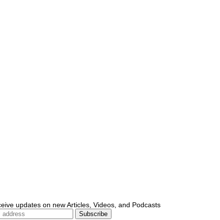
ceive updates on new Articles, Videos, and Podcasts