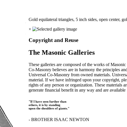
Gold equilateral triangles, 5 inch sides, open center, go
×
Copyright and Reuse
The Masonic Galleries
These galleries are composed of the works of Masonic s
Co-Masonry believes are in harmony the principles an
Universal Co-Masonry from owned materials. Universal
material. If we have infringed upon your copyright, plea
rights of any person or organization. These materials a
generate financial benefit in any way and are available f
"If I have seen further than
others, it is by standing
upon the shoulders of giants."
- BROTHER ISAAC NEWTON