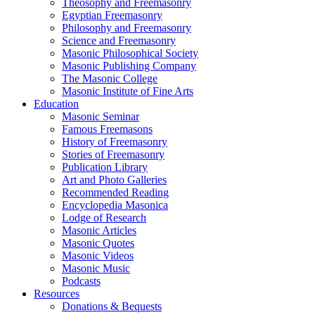
Theosophy and Freemasonry
Egyptian Freemasonry
Philosophy and Freemasonry
Science and Freemasonry
Masonic Philosophical Society
Masonic Publishing Company
The Masonic College
Masonic Institute of Fine Arts
Education
Masonic Seminar
Famous Freemasons
History of Freemasonry
Stories of Freemasonry
Publication Library
Art and Photo Galleries
Recommended Reading
Encyclopedia Masonica
Lodge of Research
Masonic Articles
Masonic Quotes
Masonic Videos
Masonic Music
Podcasts
Resources
Donations & Bequests