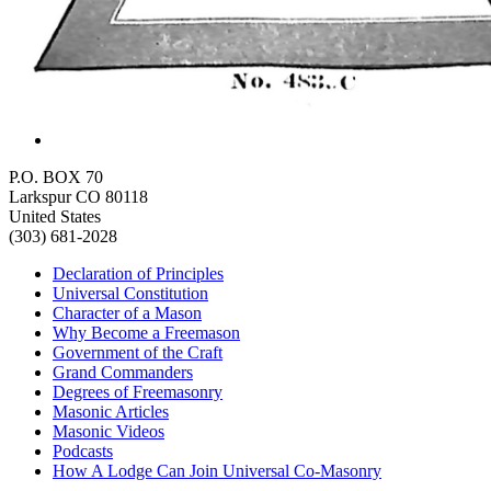
P.O. BOX 70
Larkspur CO 80118
United States
(303) 681-2028
Declaration of Principles
Universal Constitution
Character of a Mason
Why Become a Freemason
Government of the Craft
Grand Commanders
Degrees of Freemasonry
Masonic Articles
Masonic Videos
Podcasts
How A Lodge Can Join Universal Co-Masonry