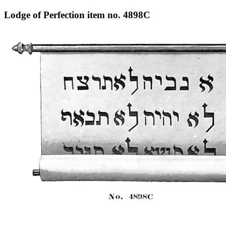
Lodge of Perfection item no. 4898C