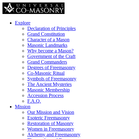
Explore
Declaration of Principles
Grand Constitution
Character of a Mason
Masonic Landmarks
Why become a Mason?
Government of the Craft
Grand Commanders
Degrees of Freemasonry
Co-Masonic Ritual
Symbols of Freemasonry
The Ancient Mysteries
Masonic Membership
Accession Process
F.A.Q.
Mission
Our Mission and Vision
Esoteric Freemasonry
Restoration of Masonry
Women in Freemasonry
Alchemy and Freemasonry