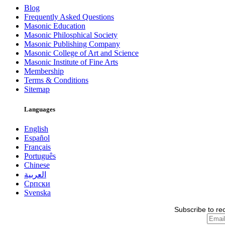
Blog
Frequently Asked Questions
Masonic Education
Masonic Philosphical Society
Masonic Publishing Company
Masonic College of Art and Science
Masonic Institute of Fine Arts
Membership
Terms & Conditions
Sitemap
Languages
English
Español
Français
Português
Chinese
العربية
Српски
Svenska
Subscribe to re