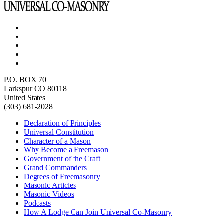
P.O. BOX 70
Larkspur CO 80118
United States
(303) 681-2028
Declaration of Principles
Universal Constitution
Character of a Mason
Why Become a Freemason
Government of the Craft
Grand Commanders
Degrees of Freemasonry
Masonic Articles
Masonic Videos
Podcasts
How A Lodge Can Join Universal Co-Masonry