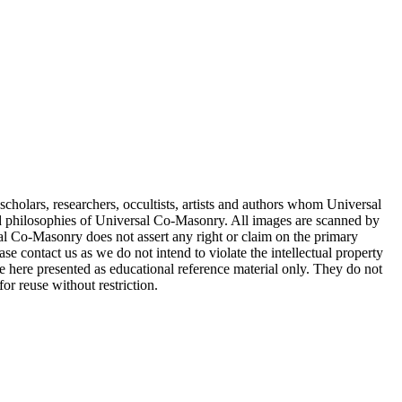
cholars, researchers, occultists, artists and authors whom Universal
d philosophies of Universal Co-Masonry. All images are scanned by
 Co-Masonry does not assert any right or claim on the primary
se contact us as we do not intend to violate the intellectual property
re here presented as educational reference material only. They do not
or reuse without restriction.