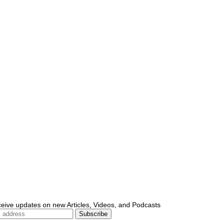
ceive updates on new Articles, Videos, and Podcasts