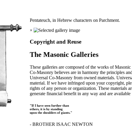
Pentateuch, in Hebrew characters on Parchment.
×
Copyright and Reuse
The Masonic Galleries
These galleries are composed of the works of Masonic s
Co-Masonry believes are in harmony the principles an
Universal Co-Masonry from owned materials. Universal
material. If we have infringed upon your copyright, plea
rights of any person or organization. These materials a
generate financial benefit in any way and are available f
"If I have seen further than
others, it is by standing
upon the shoulders of giants."
- BROTHER ISAAC NEWTON