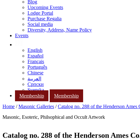
Blog
Upcoming Events
Lodge Portal
Purchase Regalia
Social media
Diversity, Address, Name Policy
Events
English
Español
Français
Português
Chinese
العربية
Српски
Svenska
Membership
Membership
Home
/
Masonic Galleries
/
Catalog no. 288 of the Henderson Ames
Masonic, Esoteric, Philsophical and Occult Artwork
Catalog no. 288 of the Henderson Ames Co