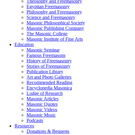
Theosophy and Freemasonry
Egyptian Freemasonry
Philosophy and Freemasonry
Science and Freemasonry
Masonic Philosophical Society
Masonic Publishing Company
The Masonic College
Masonic Institute of Fine Arts
Education
Masonic Seminar
Famous Freemasons
History of Freemasonry
Stories of Freemasonry
Publication Library
Art and Photo Galleries
Recommended Reading
Encyclopedia Masonica
Lodge of Research
Masonic Articles
Masonic Quotes
Masonic Videos
Masonic Music
Podcasts
Resources
Donations & Bequests