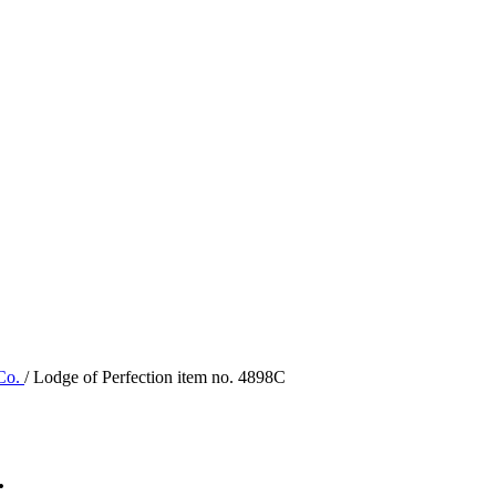
 Co.
/ Lodge of Perfection item no. 4898C
.