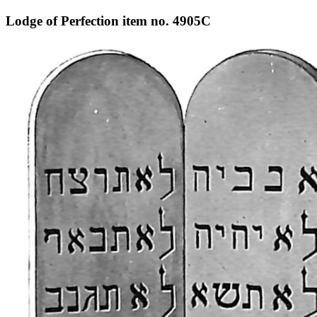
Lodge of Perfection item no. 4905C