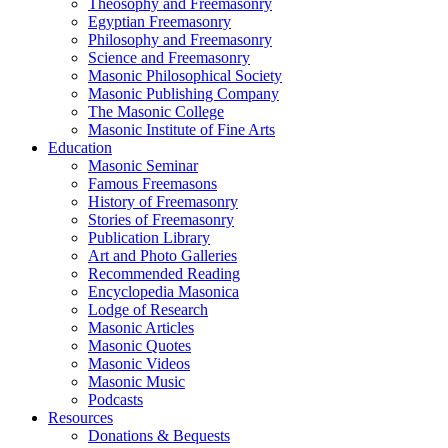
Theosophy and Freemasonry
Egyptian Freemasonry
Philosophy and Freemasonry
Science and Freemasonry
Masonic Philosophical Society
Masonic Publishing Company
The Masonic College
Masonic Institute of Fine Arts
Education
Masonic Seminar
Famous Freemasons
History of Freemasonry
Stories of Freemasonry
Publication Library
Art and Photo Galleries
Recommended Reading
Encyclopedia Masonica
Lodge of Research
Masonic Articles
Masonic Quotes
Masonic Videos
Masonic Music
Podcasts
Resources
Donations & Bequests