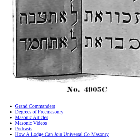
Grand Commanders
Degrees of Freemasonry
Masonic Articles
Masonic Videos
Podcasts
How A Lodge Can Join Universal Co-Masonry