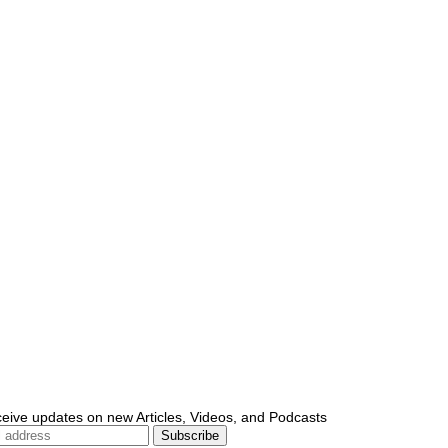
ceive updates on new Articles, Videos, and Podcasts