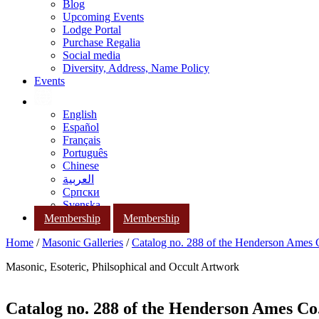
Blog
Upcoming Events
Lodge Portal
Purchase Regalia
Social media
Diversity, Address, Name Policy
Events
English
Español
Français
Português
Chinese
العربية
Српски
Svenska
Membership
Membership
Home
/
Masonic Galleries
/
Catalog no. 288 of the Henderson Ames
Masonic, Esoteric, Philsophical and Occult Artwork
Catalog no. 288 of the Henderson Ames Co