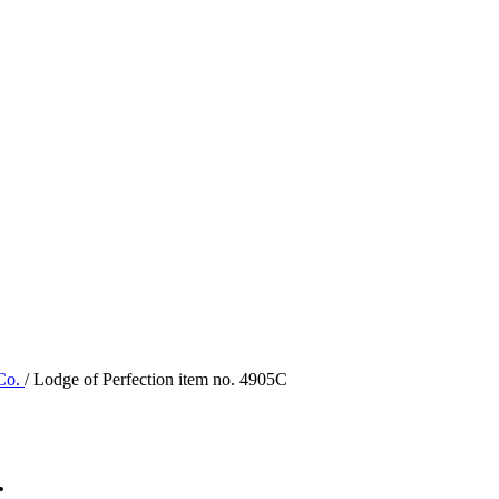
 Co.
/ Lodge of Perfection item no. 4905C
.