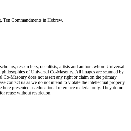
ting, Ten Commandments in Hebrew.
cholars, researchers, occultists, artists and authors whom Universal
d philosophies of Universal Co-Masonry. All images are scanned by
 Co-Masonry does not assert any right or claim on the primary
se contact us as we do not intend to violate the intellectual property
re here presented as educational reference material only. They do not
or reuse without restriction.