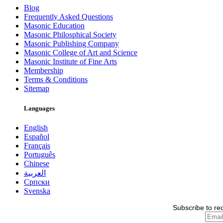
Blog
Frequently Asked Questions
Masonic Education
Masonic Philosphical Society
Masonic Publishing Company
Masonic College of Art and Science
Masonic Institute of Fine Arts
Membership
Terms & Conditions
Sitemap
Languages
English
Español
Français
Português
Chinese
العربية
Српски
Svenska
Subscribe to re