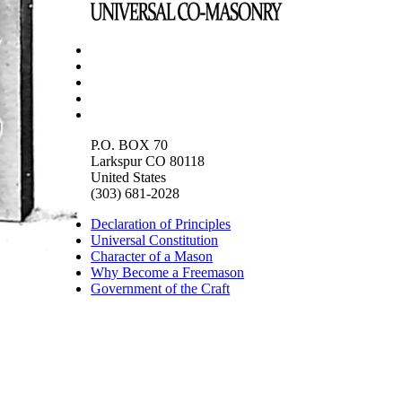
P.O. BOX 70
Larkspur CO 80118
United States
(303) 681-2028
Declaration of Principles
Universal Constitution
Character of a Mason
Why Become a Freemason
Government of the Craft