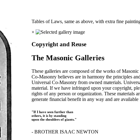
Tables of Laws, same as above, with extra fine pain
×
Copyright and Reuse
The Masonic Galleries
These galleries are composed of the works of Masonic s
Co-Masonry believes are in harmony the principles an
Universal Co-Masonry from owned materials. Universal
material. If we have infringed upon your copyright, plea
rights of any person or organization. These materials a
generate financial benefit in any way and are available f
"If I have seen further than
others, it is by standing
upon the shoulders of giants."
- BROTHER ISAAC NEWTON