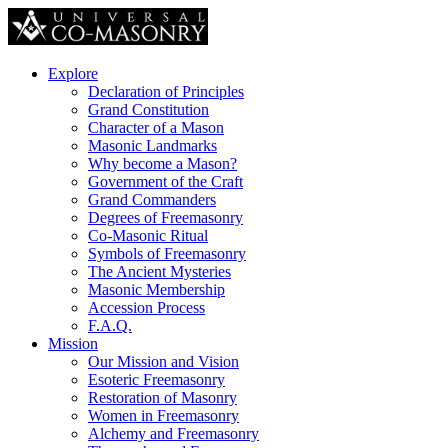
Explore
Declaration of Principles
Grand Constitution
Character of a Mason
Masonic Landmarks
Why become a Mason?
Government of the Craft
Grand Commanders
Degrees of Freemasonry
Co-Masonic Ritual
Symbols of Freemasonry
The Ancient Mysteries
Masonic Membership
Accession Process
F.A.Q.
Mission
Our Mission and Vision
Esoteric Freemasonry
Restoration of Masonry
Women in Freemasonry
Alchemy and Freemasonry