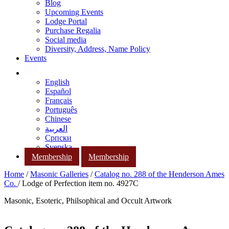
Blog
Upcoming Events
Lodge Portal
Purchase Regalia
Social media
Diversity, Address, Name Policy
Events
English
Español
Français
Português
Chinese
العربية
Српски
Svenska
Membership
Membership
Home
/
Masonic Galleries
/
Catalog no. 288 of the Henderson Ames
Co.
/ Lodge of Perfection item no. 4927C
Masonic, Esoteric, Philsophical and Occult Artwork