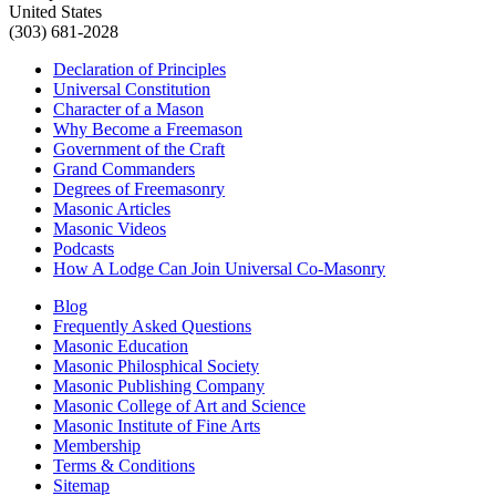
United States
(303) 681-2028
Declaration of Principles
Universal Constitution
Character of a Mason
Why Become a Freemason
Government of the Craft
Grand Commanders
Degrees of Freemasonry
Masonic Articles
Masonic Videos
Podcasts
How A Lodge Can Join Universal Co-Masonry
Blog
Frequently Asked Questions
Masonic Education
Masonic Philosphical Society
Masonic Publishing Company
Masonic College of Art and Science
Masonic Institute of Fine Arts
Membership
Terms & Conditions
Sitemap