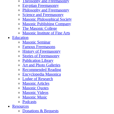
Theosophy and Freemasonry
Egyptian Freemasonry
Philosophy and Freemasonry
Science and Freemasonry
Masonic Philosophical Society
Masonic Publishing Company
The Masonic College
Masonic Institute of Fine Arts
Education
Masonic Seminar
Famous Freemasons
History of Freemasonry
Stories of Freemasonry
Publication Library
Art and Photo Galleries
Recommended Reading
Encyclopedia Masonica
Lodge of Research
Masonic Articles
Masonic Quotes
Masonic Videos
Masonic Music
Podcasts
Resources
Donations & Bequests