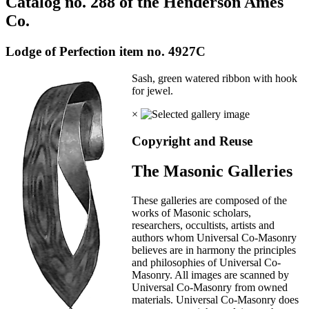
Catalog no. 288 of the Henderson Ames
Co.
Lodge of Perfection item no. 4927C
Sash, green watered ribbon with hook
for jewel.
×
Copyright and Reuse
The Masonic Galleries
These galleries are composed of the
works of Masonic scholars,
researchers, occultists, artists and
authors whom Universal Co-Masonry
believes are in harmony the principles
and philosophies of Universal Co-
Masonry. All images are scanned by
Universal Co-Masonry from owned
materials. Universal Co-Masonry does