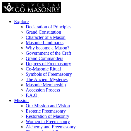
Explore
Declaration of Principles
Grand Constitution
Character of a Mason
Masonic Landmarks
Why become a Mason?
Government of the Craft
Grand Commanders
Degrees of Freemasonry
Co-Masonic Ritual
Symbols of Freemasonry
The Ancient Mysteries
Masonic Membership
Accession Process
F.A.Q.
Mission
Our Mission and Vision
Esoteric Freemasonry
Restoration of Masonry
Women in Freemasonry
Alchemy and Freemasonry