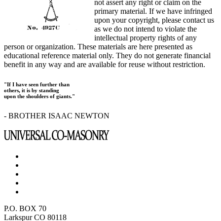
not assert any right or claim on the
primary material. If we have infringed
upon your copyright, please contact us
as we do not intend to violate the
intellectual property rights of any
person or organization. These materials are here presented as
educational reference material only. They do not generate financial
benefit in any way and are available for reuse without restriction.
"If I have seen further than
others, it is by standing
upon the shoulders of giants."
- BROTHER ISAAC NEWTON
P.O. BOX 70
Larkspur CO 80118