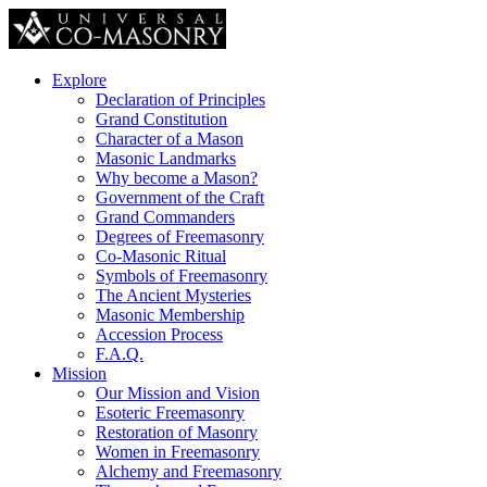
Explore
Declaration of Principles
Grand Constitution
Character of a Mason
Masonic Landmarks
Why become a Mason?
Government of the Craft
Grand Commanders
Degrees of Freemasonry
Co-Masonic Ritual
Symbols of Freemasonry
The Ancient Mysteries
Masonic Membership
Accession Process
F.A.Q.
Mission
Our Mission and Vision
Esoteric Freemasonry
Restoration of Masonry
Women in Freemasonry
Alchemy and Freemasonry