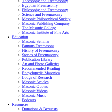
Theosophy and Freemasonry
Egyptian Freemasonry
Philosophy and Freemasonry
Science and Freemasonry
Masonic Philosophical Society
Masonic Publishing Company
The Masonic College
Masonic Institute of Fine Arts
Education
Masonic Seminar
Famous Freemasons
History of Freemasonry
Stories of Freemasonry
Publication Library
Art and Photo Galleries
Recommended Reading
Encyclopedia Masonica
Lodge of Research
Masonic Articles
Masonic Quotes
Masonic Videos
Masonic Music
Podcasts
Resources
Donations & Bequests