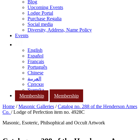
Blog
Upcoming Events
Lodge Portal
Purchase Regalia
Social media
Diversity, Address, Name Policy
Events
English
Español
Français
Português
Chinese
العربية
Српски
Svenska
Membership
Membership
Home
/
Masonic Galleries
/
Catalog no. 288 of the Henderson Ames
Co.
/ Lodge of Perfection item no. 4928C
Masonic, Esoteric, Philsophical and Occult Artwork