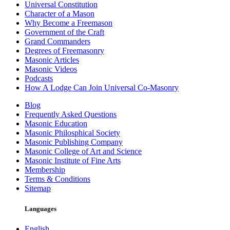
Universal Constitution
Character of a Mason
Why Become a Freemason
Government of the Craft
Grand Commanders
Degrees of Freemasonry
Masonic Articles
Masonic Videos
Podcasts
How A Lodge Can Join Universal Co-Masonry
Blog
Frequently Asked Questions
Masonic Education
Masonic Philosphical Society
Masonic Publishing Company
Masonic College of Art and Science
Masonic Institute of Fine Arts
Membership
Terms & Conditions
Sitemap
Languages
English