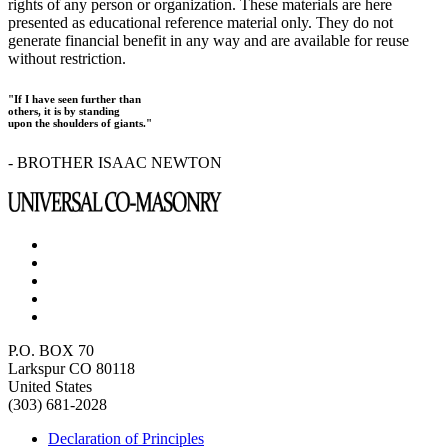
rights of any person or organization. These materials are here
presented as educational reference material only. They do not
generate financial benefit in any way and are available for reuse
without restriction.
"If I have seen further than
others, it is by standing
upon the shoulders of giants."
- BROTHER ISAAC NEWTON
P.O. BOX 70
Larkspur CO 80118
United States
(303) 681-2028
Declaration of Principles