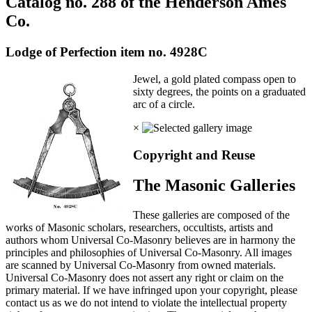
Catalog no. 288 of the Henderson Ames
Co.
Lodge of Perfection item no. 4928C
Jewel, a gold plated compass open to
sixty degrees, the points on a graduated
arc of a circle.
×
Copyright and Reuse
The Masonic Galleries
These galleries are composed of the
works of Masonic scholars, researchers, occultists, artists and
authors whom Universal Co-Masonry believes are in harmony the
principles and philosophies of Universal Co-Masonry. All images
are scanned by Universal Co-Masonry from owned materials.
Universal Co-Masonry does not assert any right or claim on the
primary material. If we have infringed upon your copyright, please
contact us as we do not intend to violate the intellectual property