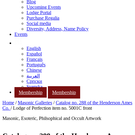
Blog
Upcoming Events
Lodge Portal
Purchase Regalia
Social media
Diversity, Address, Name Policy
Events
English
Español
Français
Português
Chinese
العربية
Српски
Svenska
Membership
Membership
Home
/
Masonic Galleries
/
Catalog no. 288 of the Henderson Ames
Co.
/ Lodge of Perfection item no. 5001C front
Masonic, Esoteric, Philsophical and Occult Artwork