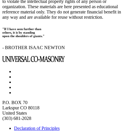
to violate the intellectual property rights of any person or
organization. These materials are here presented as educational
reference material only. They do not generate financial benefit in
any way and are available for reuse without restriction.
"If I have seen further than
others, it is by standing
upon the shoulders of giants."
- BROTHER ISAAC NEWTON
P.O. BOX 70
Larkspur CO 80118
United States
(303) 681-2028
Declaration of Principles