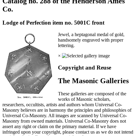
Catalog no. 288 of the Henderson Ames
Co.
Lodge of Perfection item no. 5001C front
Jewel, a heptagonal medal of gold,
handsomely engraved with proper
lettering.
×
Copyright and Reuse
The Masonic Galleries
These galleries are composed of the
works of Masonic scholars,
researchers, occultists, artists and authors whom Universal Co-
Masonry believes are in harmony the principles and philosophies of
Universal Co-Masonry. All images are scanned by Universal Co-
Masonry from owned materials. Universal Co-Masonry does not
assert any right or claim on the primary material. If we have
infringed upon your copyright, please contact us as we do not intend