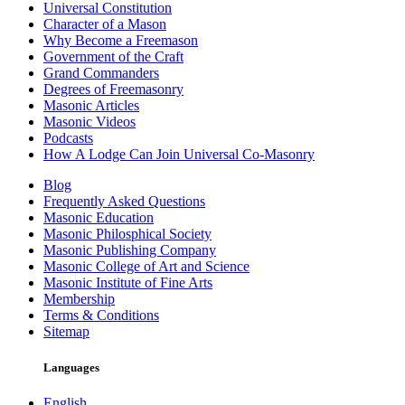
Universal Constitution
Character of a Mason
Why Become a Freemason
Government of the Craft
Grand Commanders
Degrees of Freemasonry
Masonic Articles
Masonic Videos
Podcasts
How A Lodge Can Join Universal Co-Masonry
Blog
Frequently Asked Questions
Masonic Education
Masonic Philosphical Society
Masonic Publishing Company
Masonic College of Art and Science
Masonic Institute of Fine Arts
Membership
Terms & Conditions
Sitemap
Languages
English