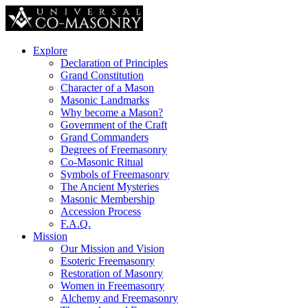
Explore
Declaration of Principles
Grand Constitution
Character of a Mason
Masonic Landmarks
Why become a Mason?
Government of the Craft
Grand Commanders
Degrees of Freemasonry
Co-Masonic Ritual
Symbols of Freemasonry
The Ancient Mysteries
Masonic Membership
Accession Process
F.A.Q.
Mission
Our Mission and Vision
Esoteric Freemasonry
Restoration of Masonry
Women in Freemasonry
Alchemy and Freemasonry