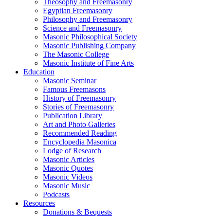
Theosophy and Freemasonry
Egyptian Freemasonry
Philosophy and Freemasonry
Science and Freemasonry
Masonic Philosophical Society
Masonic Publishing Company
The Masonic College
Masonic Institute of Fine Arts
Education
Masonic Seminar
Famous Freemasons
History of Freemasonry
Stories of Freemasonry
Publication Library
Art and Photo Galleries
Recommended Reading
Encyclopedia Masonica
Lodge of Research
Masonic Articles
Masonic Quotes
Masonic Videos
Masonic Music
Podcasts
Resources
Donations & Bequests