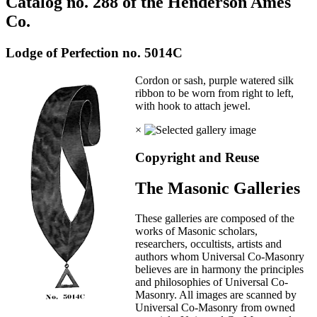
Catalog no. 288 of the Henderson Ames
Co.
Lodge of Perfection no. 5014C
Cordon or sash, purple watered silk
ribbon to be worn from right to left,
with hook to attach jewel.
×
Copyright and Reuse
The Masonic Galleries
These galleries are composed of the
works of Masonic scholars,
researchers, occultists, artists and
authors whom Universal Co-Masonry
believes are in harmony the principles
and philosophies of Universal Co-
Masonry. All images are scanned by
Universal Co-Masonry from owned