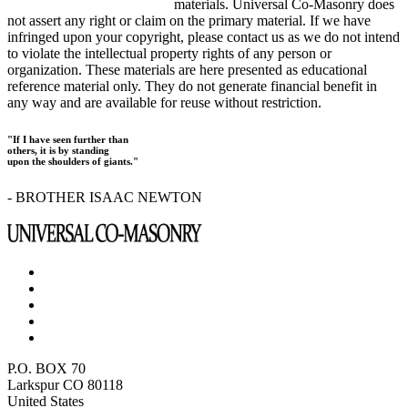
materials. Universal Co-Masonry does
not assert any right or claim on the primary material. If we have
infringed upon your copyright, please contact us as we do not intend
to violate the intellectual property rights of any person or
organization. These materials are here presented as educational
reference material only. They do not generate financial benefit in
any way and are available for reuse without restriction.
"If I have seen further than
others, it is by standing
upon the shoulders of giants."
- BROTHER ISAAC NEWTON
P.O. BOX 70
Larkspur CO 80118
United States