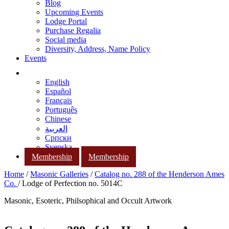
Blog
Upcoming Events
Lodge Portal
Purchase Regalia
Social media
Diversity, Address, Name Policy
Events
English
Español
Français
Português
Chinese
العربية
Српски
Svenska
Membership
Membership
Home
/
Masonic Galleries
/
Catalog no. 288 of the Henderson Ames
Co.
/ Lodge of Perfection no. 5014C
Masonic, Esoteric, Philsophical and Occult Artwork