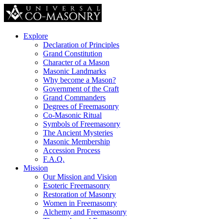
Explore
Declaration of Principles
Grand Constitution
Character of a Mason
Masonic Landmarks
Why become a Mason?
Government of the Craft
Grand Commanders
Degrees of Freemasonry
Co-Masonic Ritual
Symbols of Freemasonry
The Ancient Mysteries
Masonic Membership
Accession Process
F.A.Q.
Mission
Our Mission and Vision
Esoteric Freemasonry
Restoration of Masonry
Women in Freemasonry
Alchemy and Freemasonry