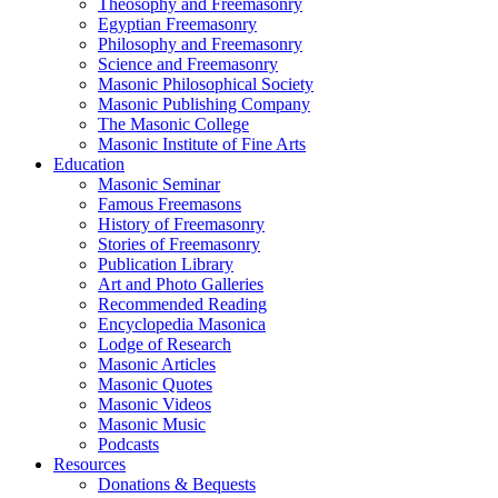
Theosophy and Freemasonry
Egyptian Freemasonry
Philosophy and Freemasonry
Science and Freemasonry
Masonic Philosophical Society
Masonic Publishing Company
The Masonic College
Masonic Institute of Fine Arts
Education
Masonic Seminar
Famous Freemasons
History of Freemasonry
Stories of Freemasonry
Publication Library
Art and Photo Galleries
Recommended Reading
Encyclopedia Masonica
Lodge of Research
Masonic Articles
Masonic Quotes
Masonic Videos
Masonic Music
Podcasts
Resources
Donations & Bequests