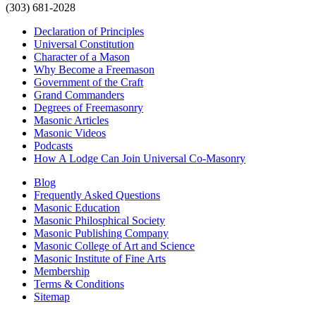
(303) 681-2028
Declaration of Principles
Universal Constitution
Character of a Mason
Why Become a Freemason
Government of the Craft
Grand Commanders
Degrees of Freemasonry
Masonic Articles
Masonic Videos
Podcasts
How A Lodge Can Join Universal Co-Masonry
Blog
Frequently Asked Questions
Masonic Education
Masonic Philosphical Society
Masonic Publishing Company
Masonic College of Art and Science
Masonic Institute of Fine Arts
Membership
Terms & Conditions
Sitemap