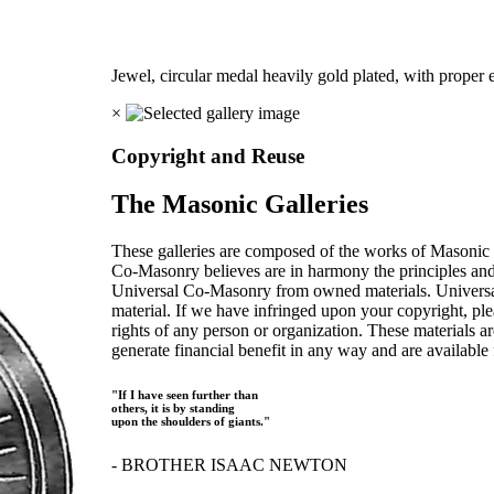
Jewel, circular medal heavily gold plated, with proper
×
Copyright and Reuse
The Masonic Galleries
These galleries are composed of the works of Masonic s
Co-Masonry believes are in harmony the principles an
Universal Co-Masonry from owned materials. Universal
material. If we have infringed upon your copyright, plea
rights of any person or organization. These materials a
generate financial benefit in any way and are available f
"If I have seen further than
others, it is by standing
upon the shoulders of giants."
- BROTHER ISAAC NEWTON