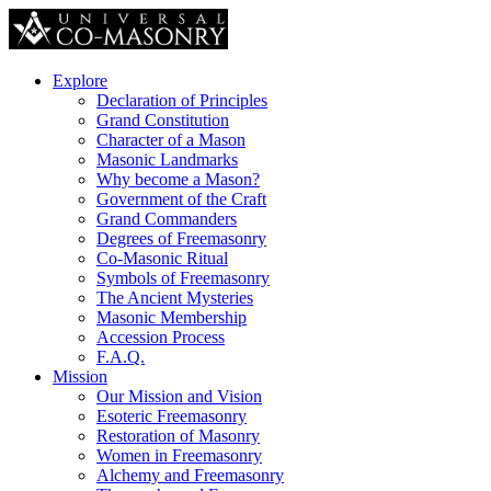
Explore
Declaration of Principles
Grand Constitution
Character of a Mason
Masonic Landmarks
Why become a Mason?
Government of the Craft
Grand Commanders
Degrees of Freemasonry
Co-Masonic Ritual
Symbols of Freemasonry
The Ancient Mysteries
Masonic Membership
Accession Process
F.A.Q.
Mission
Our Mission and Vision
Esoteric Freemasonry
Restoration of Masonry
Women in Freemasonry
Alchemy and Freemasonry