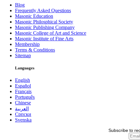
Blog
Frequently Asked Questions
Masonic Education
Masonic Philosphical Society
Masonic Publishing Company
Masonic College of Art and Science
Masonic Institute of Fine Arts
Membership
Terms & Conditions
Sitemap
Languages
English
Español
Français
Português
Chinese
العربية
Српски
Svenska
Subscribe to re