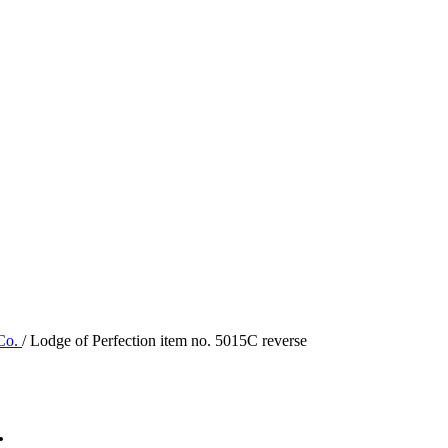
 Co.
/ Lodge of Perfection item no. 5015C reverse
.