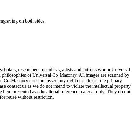
 engraving on both sides.
cholars, researchers, occultists, artists and authors whom Universal
d philosophies of Universal Co-Masonry. All images are scanned by
 Co-Masonry does not assert any right or claim on the primary
se contact us as we do not intend to violate the intellectual property
re here presented as educational reference material only. They do not
or reuse without restriction.