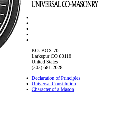
P.O. BOX 70
Larkspur CO 80118
United States
(303) 681-2028
Declaration of Principles
Universal Constitution
Character of a Mason