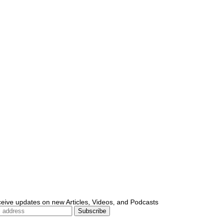
ceive updates on new Articles, Videos, and Podcasts