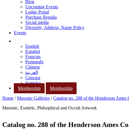
Blog
Upcoming Events
Lodge Portal
Purchase Regalia
Social media
Diversity, Address, Name Policy
Events
English
Español
Français
Português
Chinese
العربية
Српски
Svenska
Membership
Membership
Home
/
Masonic Galleries
/
Catalog no. 288 of the Henderson Ames
Masonic, Esoteric, Philsophical and Occult Artwork
Catalog no. 288 of the Henderson Ames Co