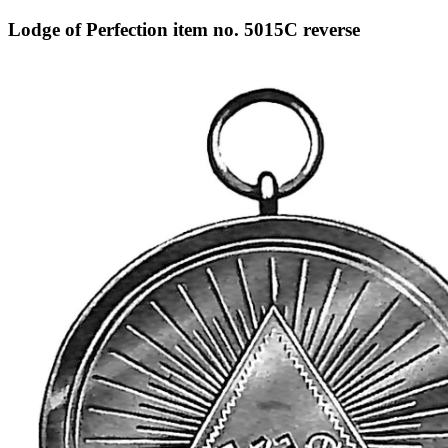
Lodge of Perfection item no. 5015C reverse