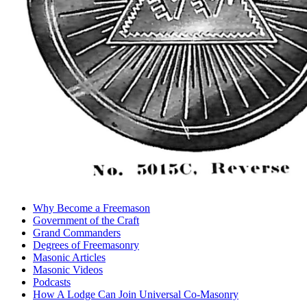
Why Become a Freemason
Government of the Craft
Grand Commanders
Degrees of Freemasonry
Masonic Articles
Masonic Videos
Podcasts
How A Lodge Can Join Universal Co-Masonry