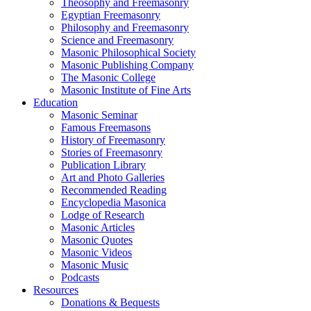
Theosophy and Freemasonry
Egyptian Freemasonry
Philosophy and Freemasonry
Science and Freemasonry
Masonic Philosophical Society
Masonic Publishing Company
The Masonic College
Masonic Institute of Fine Arts
Education
Masonic Seminar
Famous Freemasons
History of Freemasonry
Stories of Freemasonry
Publication Library
Art and Photo Galleries
Recommended Reading
Encyclopedia Masonica
Lodge of Research
Masonic Articles
Masonic Quotes
Masonic Videos
Masonic Music
Podcasts
Resources
Donations & Bequests