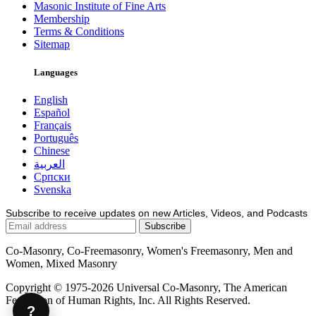
Masonic Institute of Fine Arts
Membership
Terms & Conditions
Sitemap
Languages
English
Español
Français
Português
Chinese
العربية
Српски
Svenska
Subscribe to receive updates on new Articles, Videos, and Podcasts
Co-Masonry, Co-Freemasonry, Women's Freemasonry, Men and
Women, Mixed Masonry
Copyright © 1975-2026 Universal Co-Masonry, The American
Federation of Human Rights, Inc. All Rights Reserved.
?