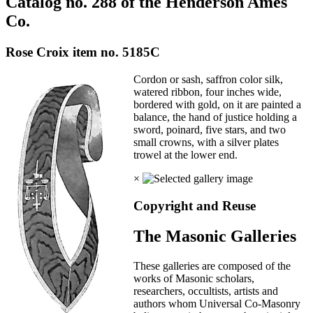
Catalog no. 288 of the Henderson Ames
Co.
Rose Croix item no. 5185C
Cordon or sash, saffron color silk,
watered ribbon, four inches wide,
bordered with gold, on it are painted a
balance, the hand of justice holding a
sword, poinard, five stars, and two
small crowns, with a silver plates
trowel at the lower end.
×
Copyright and Reuse
The Masonic Galleries
These galleries are composed of the
works of Masonic scholars,
researchers, occultists, artists and
authors whom Universal Co-Masonry