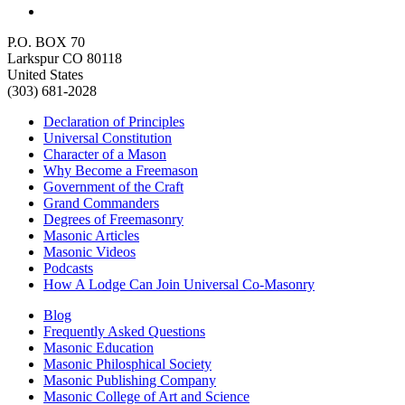
P.O. BOX 70
Larkspur CO 80118
United States
(303) 681-2028
Declaration of Principles
Universal Constitution
Character of a Mason
Why Become a Freemason
Government of the Craft
Grand Commanders
Degrees of Freemasonry
Masonic Articles
Masonic Videos
Podcasts
How A Lodge Can Join Universal Co-Masonry
Blog
Frequently Asked Questions
Masonic Education
Masonic Philosphical Society
Masonic Publishing Company
Masonic College of Art and Science