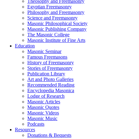
Theosophy and Freemasonry
Egyptian Freemasonry
Philosophy and Freemasonry
Science and Freemasonry
Masonic Philosophical Society
Masonic Publishing Company
The Masonic College
Masonic Institute of Fine Arts
Education
Masonic Seminar
Famous Freemasons
History of Freemasonry
Stories of Freemasonry
Publication Library
Art and Photo Galleries
Recommended Reading
Encyclopedia Masonica
Lodge of Research
Masonic Articles
Masonic Quotes
Masonic Videos
Masonic Music
Podcasts
Resources
Donations & Bequests