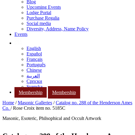
Blog
Upcoming Events
Lodge Portal
Purchase Regalia
Social media
Diversity, Address, Name Policy
Events
English
Español
Français
Português
Chinese
العربية
Српски
Svenska
Membership
Membership
Home
/
Masonic Galleries
/
Catalog no. 288 of the Henderson Ames
Co.
/ Rose Croix item no. 5185C
Masonic, Esoteric, Philsophical and Occult Artwork