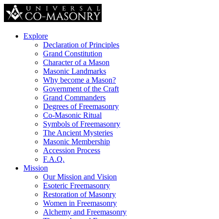
Explore
Declaration of Principles
Grand Constitution
Character of a Mason
Masonic Landmarks
Why become a Mason?
Government of the Craft
Grand Commanders
Degrees of Freemasonry
Co-Masonic Ritual
Symbols of Freemasonry
The Ancient Mysteries
Masonic Membership
Accession Process
F.A.Q.
Mission
Our Mission and Vision
Esoteric Freemasonry
Restoration of Masonry
Women in Freemasonry
Alchemy and Freemasonry