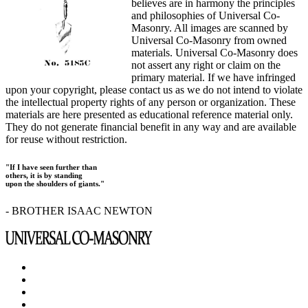
believes are in harmony the principles
and philosophies of Universal Co-
Masonry. All images are scanned by
Universal Co-Masonry from owned
materials. Universal Co-Masonry does
not assert any right or claim on the
primary material. If we have infringed
upon your copyright, please contact us as we do not intend to violate
the intellectual property rights of any person or organization. These
materials are here presented as educational reference material only.
They do not generate financial benefit in any way and are available
for reuse without restriction.
"If I have seen further than
others, it is by standing
upon the shoulders of giants."
- BROTHER ISAAC NEWTON