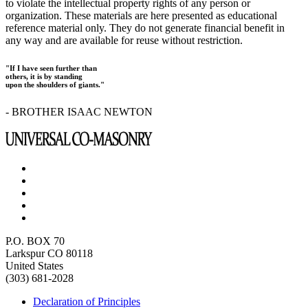
to violate the intellectual property rights of any person or
organization. These materials are here presented as educational
reference material only. They do not generate financial benefit in
any way and are available for reuse without restriction.
"If I have seen further than
others, it is by standing
upon the shoulders of giants."
- BROTHER ISAAC NEWTON
P.O. BOX 70
Larkspur CO 80118
United States
(303) 681-2028
Declaration of Principles