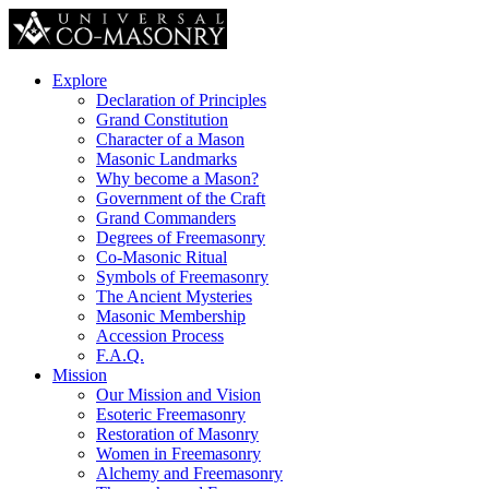
Explore
Declaration of Principles
Grand Constitution
Character of a Mason
Masonic Landmarks
Why become a Mason?
Government of the Craft
Grand Commanders
Degrees of Freemasonry
Co-Masonic Ritual
Symbols of Freemasonry
The Ancient Mysteries
Masonic Membership
Accession Process
F.A.Q.
Mission
Our Mission and Vision
Esoteric Freemasonry
Restoration of Masonry
Women in Freemasonry
Alchemy and Freemasonry