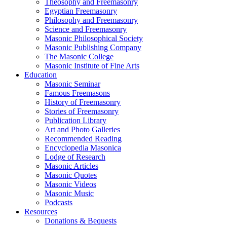
Theosophy and Freemasonry
Egyptian Freemasonry
Philosophy and Freemasonry
Science and Freemasonry
Masonic Philosophical Society
Masonic Publishing Company
The Masonic College
Masonic Institute of Fine Arts
Education
Masonic Seminar
Famous Freemasons
History of Freemasonry
Stories of Freemasonry
Publication Library
Art and Photo Galleries
Recommended Reading
Encyclopedia Masonica
Lodge of Research
Masonic Articles
Masonic Quotes
Masonic Videos
Masonic Music
Podcasts
Resources
Donations & Bequests