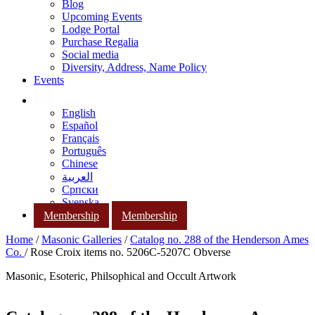
Blog
Upcoming Events
Lodge Portal
Purchase Regalia
Social media
Diversity, Address, Name Policy
Events
English
Español
Français
Português
Chinese
العربية
Српски
Svenska
Membership
Membership
Home
/
Masonic Galleries
/
Catalog no. 288 of the Henderson Ames
Co.
/ Rose Croix items no. 5206C-5207C Obverse
Masonic, Esoteric, Philsophical and Occult Artwork