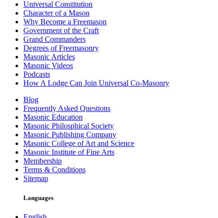
Universal Constitution
Character of a Mason
Why Become a Freemason
Government of the Craft
Grand Commanders
Degrees of Freemasonry
Masonic Articles
Masonic Videos
Podcasts
How A Lodge Can Join Universal Co-Masonry
Blog
Frequently Asked Questions
Masonic Education
Masonic Philosphical Society
Masonic Publishing Company
Masonic College of Art and Science
Masonic Institute of Fine Arts
Membership
Terms & Conditions
Sitemap
Languages
English