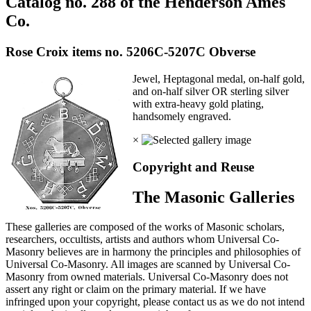
Catalog no. 288 of the Henderson Ames
Co.
Rose Croix items no. 5206C-5207C Obverse
Jewel, Heptagonal medal, on-half gold,
and on-half silver OR sterling silver
with extra-heavy gold plating,
handsomely engraved.
×
Copyright and Reuse
The Masonic Galleries
These galleries are composed of the works of Masonic scholars,
researchers, occultists, artists and authors whom Universal Co-
Masonry believes are in harmony the principles and philosophies of
Universal Co-Masonry. All images are scanned by Universal Co-
Masonry from owned materials. Universal Co-Masonry does not
assert any right or claim on the primary material. If we have
infringed upon your copyright, please contact us as we do not intend