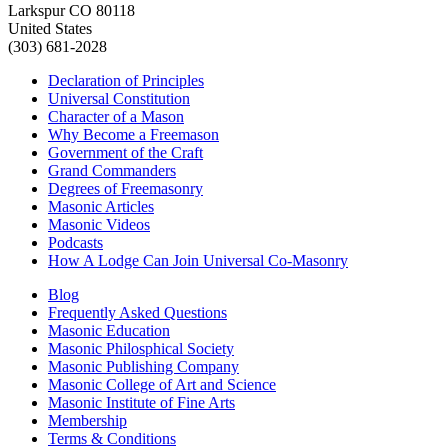
Larkspur CO 80118
United States
(303) 681-2028
Declaration of Principles
Universal Constitution
Character of a Mason
Why Become a Freemason
Government of the Craft
Grand Commanders
Degrees of Freemasonry
Masonic Articles
Masonic Videos
Podcasts
How A Lodge Can Join Universal Co-Masonry
Blog
Frequently Asked Questions
Masonic Education
Masonic Philosphical Society
Masonic Publishing Company
Masonic College of Art and Science
Masonic Institute of Fine Arts
Membership
Terms & Conditions