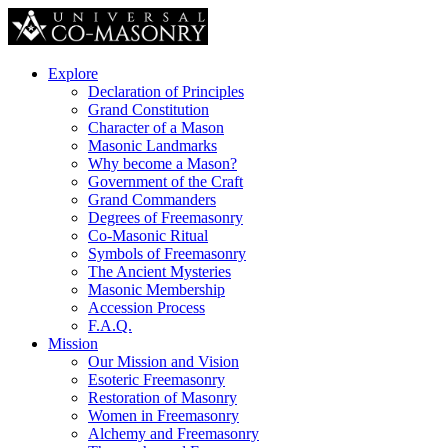
Explore
Declaration of Principles
Grand Constitution
Character of a Mason
Masonic Landmarks
Why become a Mason?
Government of the Craft
Grand Commanders
Degrees of Freemasonry
Co-Masonic Ritual
Symbols of Freemasonry
The Ancient Mysteries
Masonic Membership
Accession Process
F.A.Q.
Mission
Our Mission and Vision
Esoteric Freemasonry
Restoration of Masonry
Women in Freemasonry
Alchemy and Freemasonry