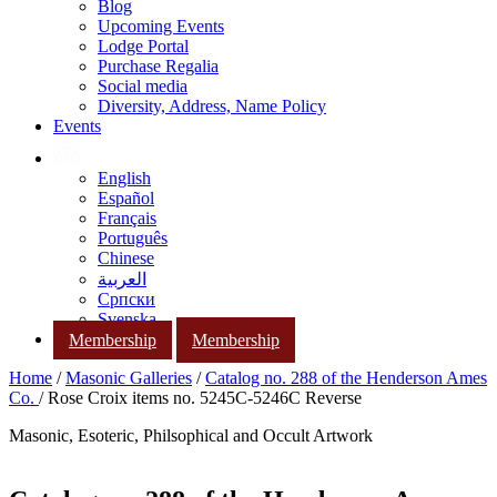
Blog
Upcoming Events
Lodge Portal
Purchase Regalia
Social media
Diversity, Address, Name Policy
Events
English
Español
Français
Português
Chinese
العربية
Српски
Svenska
Membership
Membership
Home
/
Masonic Galleries
/
Catalog no. 288 of the Henderson Ames
Co.
/ Rose Croix items no. 5245C-5246C Reverse
Masonic, Esoteric, Philsophical and Occult Artwork