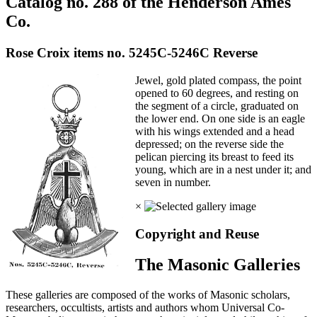
Catalog no. 288 of the Henderson Ames
Co.
Rose Croix items no. 5245C-5246C Reverse
Jewel, gold plated compass, the point
opened to 60 degrees, and resting on
the segment of a circle, graduated on
the lower end. On one side is an eagle
with his wings extended and a head
depressed; on the reverse side the
pelican piercing its breast to feed its
young, which are in a nest under it; and
seven in number.
×
Copyright and Reuse
The Masonic Galleries
These galleries are composed of the works of Masonic scholars,
researchers, occultists, artists and authors whom Universal Co-