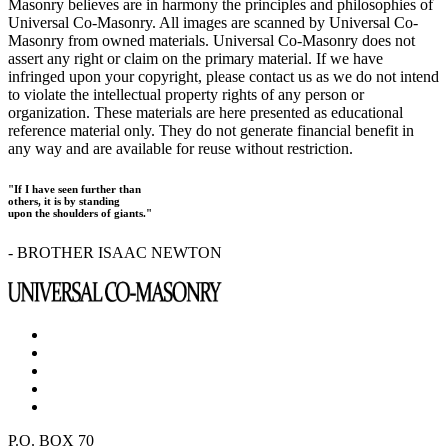
Masonry believes are in harmony the principles and philosophies of
Universal Co-Masonry. All images are scanned by Universal Co-
Masonry from owned materials. Universal Co-Masonry does not
assert any right or claim on the primary material. If we have
infringed upon your copyright, please contact us as we do not intend
to violate the intellectual property rights of any person or
organization. These materials are here presented as educational
reference material only. They do not generate financial benefit in
any way and are available for reuse without restriction.
"If I have seen further than
others, it is by standing
upon the shoulders of giants."
- BROTHER ISAAC NEWTON
P.O. BOX 70