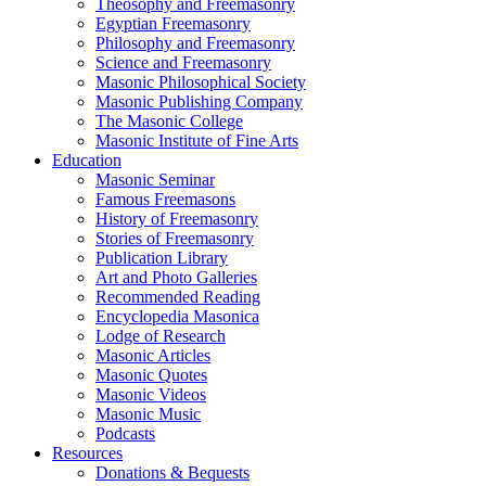
Theosophy and Freemasonry
Egyptian Freemasonry
Philosophy and Freemasonry
Science and Freemasonry
Masonic Philosophical Society
Masonic Publishing Company
The Masonic College
Masonic Institute of Fine Arts
Education
Masonic Seminar
Famous Freemasons
History of Freemasonry
Stories of Freemasonry
Publication Library
Art and Photo Galleries
Recommended Reading
Encyclopedia Masonica
Lodge of Research
Masonic Articles
Masonic Quotes
Masonic Videos
Masonic Music
Podcasts
Resources
Donations & Bequests