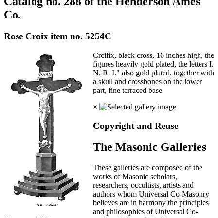
Catalog no. 288 of the Henderson Ames
Co.
Rose Croix item no. 5254C
Crcifix, black cross, 16 inches high, the
figures heavily gold plated, the letters I.
N. R. I." also gold plated, together with
a skull and crossbones on the lower
part, fine terraced base.
×
Copyright and Reuse
The Masonic Galleries
These galleries are composed of the
works of Masonic scholars,
researchers, occultists, artists and
authors whom Universal Co-Masonry
believes are in harmony the principles
and philosophies of Universal Co-