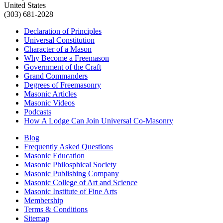
United States
(303) 681-2028
Declaration of Principles
Universal Constitution
Character of a Mason
Why Become a Freemason
Government of the Craft
Grand Commanders
Degrees of Freemasonry
Masonic Articles
Masonic Videos
Podcasts
How A Lodge Can Join Universal Co-Masonry
Blog
Frequently Asked Questions
Masonic Education
Masonic Philosphical Society
Masonic Publishing Company
Masonic College of Art and Science
Masonic Institute of Fine Arts
Membership
Terms & Conditions
Sitemap