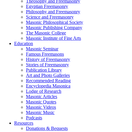
Theosophy and Freemasonry
Egyptian Freemasonry
Philosophy and Freemasonry
Science and Freemasonry
Masonic Philosophical Society
Masonic Publishing Company
The Masonic College
Masonic Institute of Fine Arts
Education
Masonic Seminar
Famous Freemasons
History of Freemasonry
Stories of Freemasonry
Publication Library
Art and Photo Galleries
Recommended Reading
Encyclopedia Masonica
Lodge of Research
Masonic Articles
Masonic Quotes
Masonic Videos
Masonic Music
Podcasts
Resources
Donations & Bequests