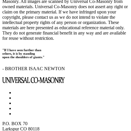
Masonry. All images are scanned by Universal Co-Masonry from
owned materials. Universal Co-Masonry does not assert any right or
claim on the primary material. If we have infringed upon your
copyright, please contact us as we do not intend to violate the
intellectual property rights of any person or organization. These
materials are here presented as educational reference material only.
They do not generate financial benefit in any way and are available
for reuse without restriction.
"If I have seen further than
others, it is by standing
upon the shoulders of giants."
- BROTHER ISAAC NEWTON
P.O. BOX 70
Larkspur CO 80118