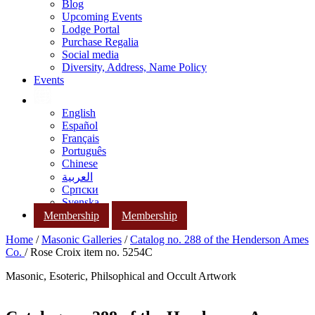
Blog
Upcoming Events
Lodge Portal
Purchase Regalia
Social media
Diversity, Address, Name Policy
Events
English
Español
Français
Português
Chinese
العربية
Српски
Svenska
Membership
Membership
Home
/
Masonic Galleries
/
Catalog no. 288 of the Henderson Ames
Co.
/ Rose Croix item no. 5254C
Masonic, Esoteric, Philsophical and Occult Artwork