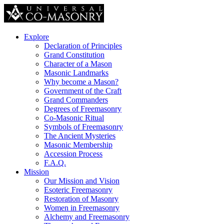
Explore
Declaration of Principles
Grand Constitution
Character of a Mason
Masonic Landmarks
Why become a Mason?
Government of the Craft
Grand Commanders
Degrees of Freemasonry
Co-Masonic Ritual
Symbols of Freemasonry
The Ancient Mysteries
Masonic Membership
Accession Process
F.A.Q.
Mission
Our Mission and Vision
Esoteric Freemasonry
Restoration of Masonry
Women in Freemasonry
Alchemy and Freemasonry