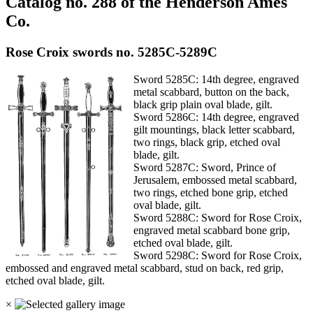
Catalog no. 288 of the Henderson Ames
Co.
Rose Croix swords no. 5285C-5289C
Sword 5285C: 14th degree, engraved
metal scabbard, button on the back,
black grip plain oval blade, gilt.
Sword 5286C: 14th degree, engraved
gilt mountings, black letter scabbard,
two rings, black grip, etched oval
blade, gilt.
Sword 5287C: Sword, Prince of
Jerusalem, embossed metal scabbard,
two rings, etched bone grip, etched
oval blade, gilt.
Sword 5288C: Sword for Rose Croix,
engraved metal scabbard bone grip,
etched oval blade, gilt.
Sword 5298C: Sword for Rose Croix,
embossed and engraved metal scabbard, stud on back, red grip,
etched oval blade, gilt.
×