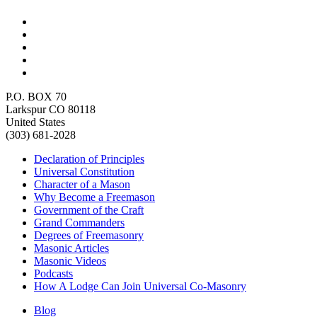
P.O. BOX 70
Larkspur CO 80118
United States
(303) 681-2028
Declaration of Principles
Universal Constitution
Character of a Mason
Why Become a Freemason
Government of the Craft
Grand Commanders
Degrees of Freemasonry
Masonic Articles
Masonic Videos
Podcasts
How A Lodge Can Join Universal Co-Masonry
Blog