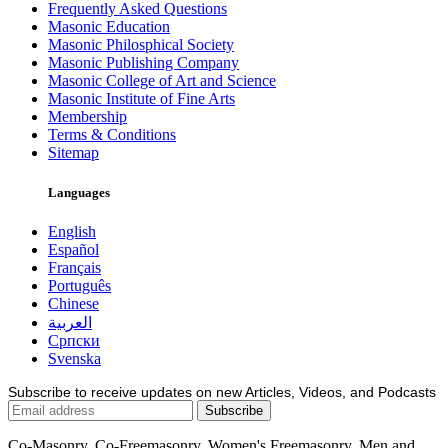
Frequently Asked Questions
Masonic Education
Masonic Philosphical Society
Masonic Publishing Company
Masonic College of Art and Science
Masonic Institute of Fine Arts
Membership
Terms & Conditions
Sitemap
Languages
English
Español
Français
Português
Chinese
العربية
Српски
Svenska
Subscribe to receive updates on new Articles, Videos, and Podcasts
Co-Masonry, Co-Freemasonry, Women's Freemasonry, Men and