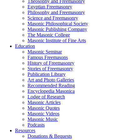
Theosophy and Freemasonry
Egyptian Freemasonry
Philosophy and Freemasonry
Science and Freemasonry
Masonic Philosophical Society
Masonic Publishing Company
The Masonic College
Masonic Institute of Fine Arts
Education
Masonic Seminar
Famous Freemasons
History of Freemasonry
Stories of Freemasonry
Publication Library
Art and Photo Galleries
Recommended Reading
Encyclopedia Masonica
Lodge of Research
Masonic Articles
Masonic Quotes
Masonic Videos
Masonic Music
Podcasts
Resources
Donations & Bequests