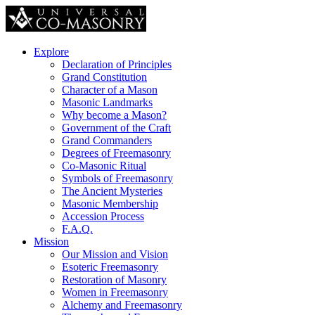
Explore
Declaration of Principles
Grand Constitution
Character of a Mason
Masonic Landmarks
Why become a Mason?
Government of the Craft
Grand Commanders
Degrees of Freemasonry
Co-Masonic Ritual
Symbols of Freemasonry
The Ancient Mysteries
Masonic Membership
Accession Process
F.A.Q.
Mission
Our Mission and Vision
Esoteric Freemasonry
Restoration of Masonry
Women in Freemasonry
Alchemy and Freemasonry