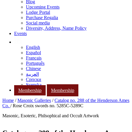
Blog
Upcoming Events
Lodge Portal
Purchase Regalia
Social media
Diversity, Address, Name Policy
Events
English
Español
Français
Português
Chinese
العربية
Српски
Svenska
Membership
Membership
Home
/
Masonic Galleries
/
Catalog no. 288 of the Henderson Ames
Co.
/ Rose Croix swords no. 5285C-5289C
Masonic, Esoteric, Philsophical and Occult Artwork