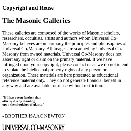
Copyright and Reuse
The Masonic Galleries
These galleries are composed of the works of Masonic scholars,
researchers, occultists, artists and authors whom Universal Co-
Masonry believes are in harmony the principles and philosophies of
Universal Co-Masonry. All images are scanned by Universal Co-
Masonry from owned materials. Universal Co-Masonry does not
assert any right or claim on the primary material. If we have
infringed upon your copyright, please contact us as we do not intend
to violate the intellectual property rights of any person or
organization. These materials are here presented as educational
reference material only. They do not generate financial benefit in
any way and are available for reuse without restriction.
"If I have seen further than
others, it is by standing
upon the shoulders of giants."
- BROTHER ISAAC NEWTON