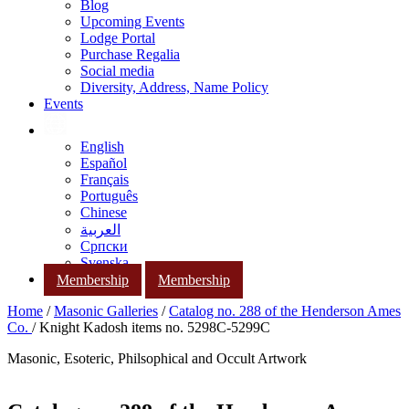
Blog
Upcoming Events
Lodge Portal
Purchase Regalia
Social media
Diversity, Address, Name Policy
Events
English
Español
Français
Português
Chinese
العربية
Српски
Svenska
Membership
Membership
Home
/
Masonic Galleries
/
Catalog no. 288 of the Henderson Ames
Co.
/ Knight Kadosh items no. 5298C-5299C
Masonic, Esoteric, Philsophical and Occult Artwork