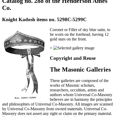
Catalog no. 288 of the Henderson Ames
Co.
Knight Kadosh items no. 5298C-5299C
Coronet or Fillet of sky blue satin, to
be worn on the forehead, having 12
gold stars on the front.
×
Copyright and Reuse
The Masonic Galleries
These galleries are composed of the
works of Masonic scholars,
researchers, occultists, artists and
authors whom Universal Co-Masonry
believes are in harmony the principles
and philosophies of Universal Co-Masonry. All images are scanned
by Universal Co-Masonry from owned materials. Universal Co-
Masonry does not assert any right or claim on the primary material.