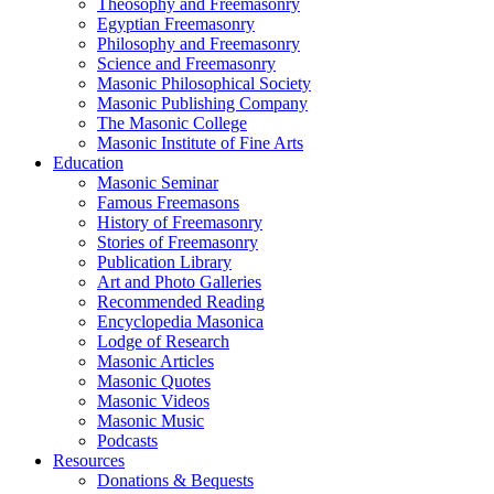
Theosophy and Freemasonry
Egyptian Freemasonry
Philosophy and Freemasonry
Science and Freemasonry
Masonic Philosophical Society
Masonic Publishing Company
The Masonic College
Masonic Institute of Fine Arts
Education
Masonic Seminar
Famous Freemasons
History of Freemasonry
Stories of Freemasonry
Publication Library
Art and Photo Galleries
Recommended Reading
Encyclopedia Masonica
Lodge of Research
Masonic Articles
Masonic Quotes
Masonic Videos
Masonic Music
Podcasts
Resources
Donations & Bequests