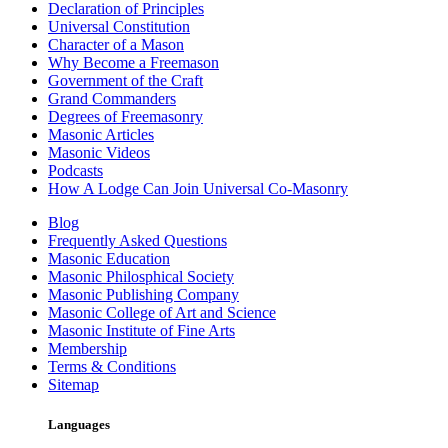
Declaration of Principles
Universal Constitution
Character of a Mason
Why Become a Freemason
Government of the Craft
Grand Commanders
Degrees of Freemasonry
Masonic Articles
Masonic Videos
Podcasts
How A Lodge Can Join Universal Co-Masonry
Blog
Frequently Asked Questions
Masonic Education
Masonic Philosphical Society
Masonic Publishing Company
Masonic College of Art and Science
Masonic Institute of Fine Arts
Membership
Terms & Conditions
Sitemap
Languages