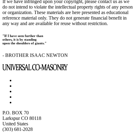
If we have infringed upon your copyright, please contact us as we
do not intend to violate the intellectual property rights of any person
or organization. These materials are here presented as educational
reference material only. They do not generate financial benefit in
any way and are available for reuse without restriction.
"If I have seen further than
others, it is by standing
upon the shoulders of giants."
- BROTHER ISAAC NEWTON
P.O. BOX 70
Larkspur CO 80118
United States
(303) 681-2028