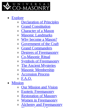
Explore
Declaration of Principles
Grand Constitution
Character of a Mason
Masonic Landmarks
Why become a Mason?
Government of the Craft
Grand Commanders
Degrees of Freemasonry
Co-Masonic Ritual
Symbols of Freemasonry
The Ancient Mysteries
Masonic Membership
Accession Process
F.A.Q.
Mission
Our Mission and Vision
Esoteric Freemasonry
Restoration of Masonry
Women in Freemasonry
Alchemy and Freemasonry