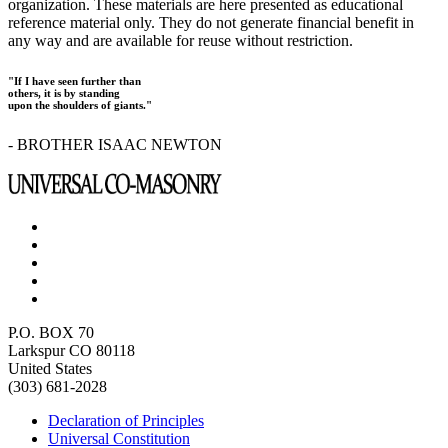
organization. These materials are here presented as educational
reference material only. They do not generate financial benefit in
any way and are available for reuse without restriction.
"If I have seen further than
others, it is by standing
upon the shoulders of giants."
- BROTHER ISAAC NEWTON
P.O. BOX 70
Larkspur CO 80118
United States
(303) 681-2028
Declaration of Principles
Universal Constitution