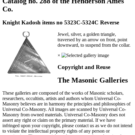
Catalog no. 288 of the Henderson Ames
Co.
Knight Kadosh items no 5323C-5324C Reverse
Jewel, silver, a golden triangle,
traversed by an arrow on front, point
downward, to suspend from the collar.
×
Copyright and Reuse
The Masonic Galleries
These galleries are composed of the works of Masonic scholars,
researchers, occultists, artists and authors whom Universal Co-
Masonry believes are in harmony the principles and philosophies of
Universal Co-Masonry. All images are scanned by Universal Co-
Masonry from owned materials. Universal Co-Masonry does not
assert any right or claim on the primary material. If we have
infringed upon your copyright, please contact us as we do not intend
to violate the intellectual property rights of any person or