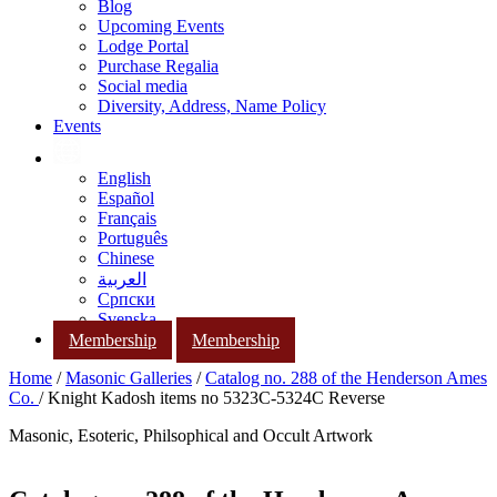
Blog
Upcoming Events
Lodge Portal
Purchase Regalia
Social media
Diversity, Address, Name Policy
Events
English
Español
Français
Português
Chinese
العربية
Српски
Svenska
Membership
Membership
Home
/
Masonic Galleries
/
Catalog no. 288 of the Henderson Ames
Co.
/ Knight Kadosh items no 5323C-5324C Reverse
Masonic, Esoteric, Philsophical and Occult Artwork