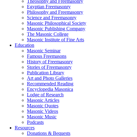
Theosophy and Freemasonry
Egyptian Freemasonry
Philosophy and Freemasonry
Science and Freemasonry
Masonic Philosophical Society
Masonic Publishing Company
The Masonic College
Masonic Institute of Fine Arts
Education
Masonic Seminar
Famous Freemasons
History of Freemasonry
Stories of Freemasonry
Publication Library
Art and Photo Galleries
Recommended Reading
Encyclopedia Masonica
Lodge of Research
Masonic Articles
Masonic Quotes
Masonic Videos
Masonic Music
Podcasts
Resources
Donations & Bequests