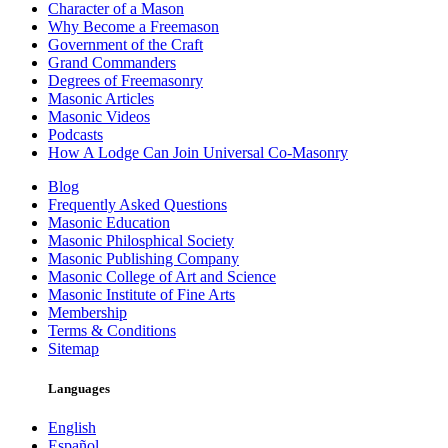
Character of a Mason
Why Become a Freemason
Government of the Craft
Grand Commanders
Degrees of Freemasonry
Masonic Articles
Masonic Videos
Podcasts
How A Lodge Can Join Universal Co-Masonry
Blog
Frequently Asked Questions
Masonic Education
Masonic Philosphical Society
Masonic Publishing Company
Masonic College of Art and Science
Masonic Institute of Fine Arts
Membership
Terms & Conditions
Sitemap
Languages
English
Español