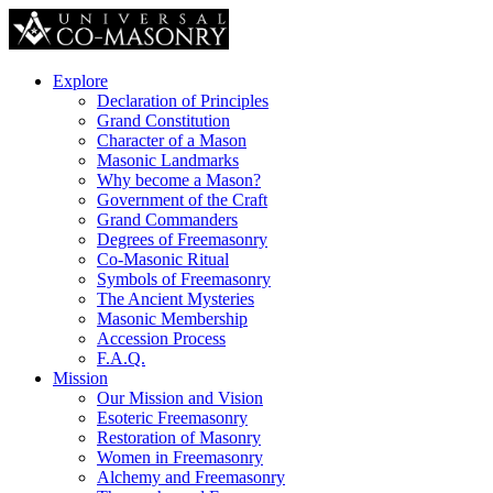
Explore
Declaration of Principles
Grand Constitution
Character of a Mason
Masonic Landmarks
Why become a Mason?
Government of the Craft
Grand Commanders
Degrees of Freemasonry
Co-Masonic Ritual
Symbols of Freemasonry
The Ancient Mysteries
Masonic Membership
Accession Process
F.A.Q.
Mission
Our Mission and Vision
Esoteric Freemasonry
Restoration of Masonry
Women in Freemasonry
Alchemy and Freemasonry