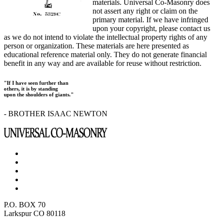
materials. Universal Co-Masonry does
not assert any right or claim on the
primary material. If we have infringed
upon your copyright, please contact us
as we do not intend to violate the intellectual property rights of any
person or organization. These materials are here presented as
educational reference material only. They do not generate financial
benefit in any way and are available for reuse without restriction.
"If I have seen further than
others, it is by standing
upon the shoulders of giants."
- BROTHER ISAAC NEWTON
P.O. BOX 70
Larkspur CO 80118