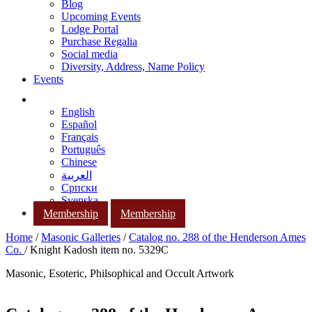
Blog
Upcoming Events
Lodge Portal
Purchase Regalia
Social media
Diversity, Address, Name Policy
Events
English
Español
Français
Português
Chinese
العربية
Српски
Svenska
Membership
Membership
Home
/
Masonic Galleries
/
Catalog no. 288 of the Henderson Ames
Co.
/ Knight Kadosh item no. 5329C
Masonic, Esoteric, Philsophical and Occult Artwork