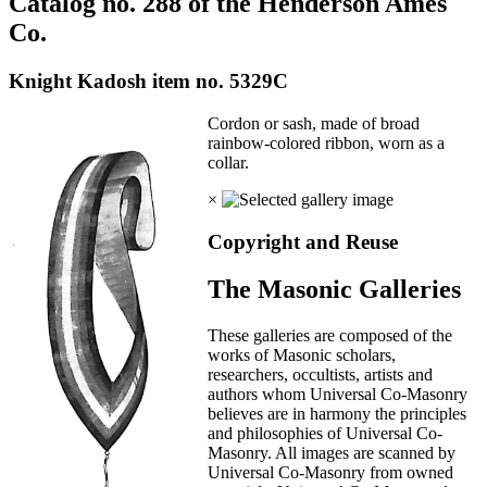
Catalog no. 288 of the Henderson Ames
Co.
Knight Kadosh item no. 5329C
Cordon or sash, made of broad
rainbow-colored ribbon, worn as a
collar.
×
Copyright and Reuse
The Masonic Galleries
These galleries are composed of the
works of Masonic scholars,
researchers, occultists, artists and
authors whom Universal Co-Masonry
believes are in harmony the principles
and philosophies of Universal Co-
Masonry. All images are scanned by
Universal Co-Masonry from owned