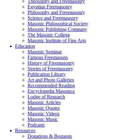
Theosophy and Freemasonry
Egyptian Freemasonry
Philosophy and Freemasonry
Science and Freemasonry
Masonic Philosophical Society
Masonic Publishing Company
The Masonic College
Masonic Institute of Fine Arts
Education
Masonic Seminar
Famous Freemasons
History of Freemasonry
Stories of Freemasonry
Publication Library
Art and Photo Galleries
Recommended Reading
Encyclopedia Masonica
Lodge of Research
Masonic Articles
Masonic Quotes
Masonic Videos
Masonic Music
Podcasts
Resources
Donations & Bequests