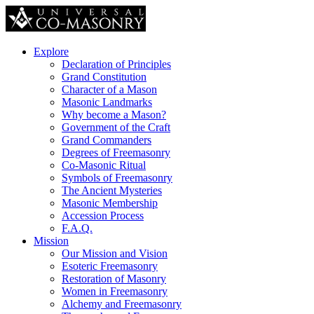
Explore
Declaration of Principles
Grand Constitution
Character of a Mason
Masonic Landmarks
Why become a Mason?
Government of the Craft
Grand Commanders
Degrees of Freemasonry
Co-Masonic Ritual
Symbols of Freemasonry
The Ancient Mysteries
Masonic Membership
Accession Process
F.A.Q.
Mission
Our Mission and Vision
Esoteric Freemasonry
Restoration of Masonry
Women in Freemasonry
Alchemy and Freemasonry