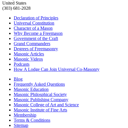
United States
(303) 681-2028
Declaration of Principles
Universal Constitution
Character of a Mason
Why Become a Freemason
Government of the Craft
Grand Commanders
Degrees of Freemasonry
Masonic Articles
Masonic Videos
Podcasts
How A Lodge Can Join Universal Co-Masonry
Blog
Frequently Asked Questions
Masonic Education
Masonic Philosphical Society
Masonic Publishing Company
Masonic College of Art and Science
Masonic Institute of Fine Arts
Membership
Terms & Conditions
Sitemap