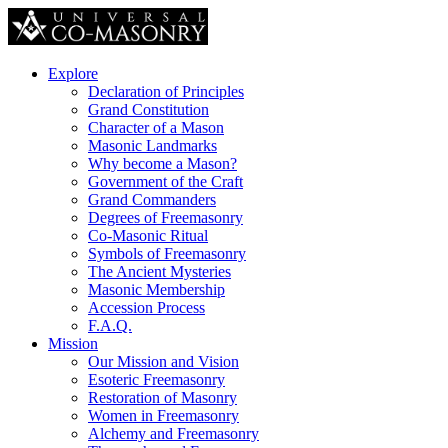
Explore
Declaration of Principles
Grand Constitution
Character of a Mason
Masonic Landmarks
Why become a Mason?
Government of the Craft
Grand Commanders
Degrees of Freemasonry
Co-Masonic Ritual
Symbols of Freemasonry
The Ancient Mysteries
Masonic Membership
Accession Process
F.A.Q.
Mission
Our Mission and Vision
Esoteric Freemasonry
Restoration of Masonry
Women in Freemasonry
Alchemy and Freemasonry