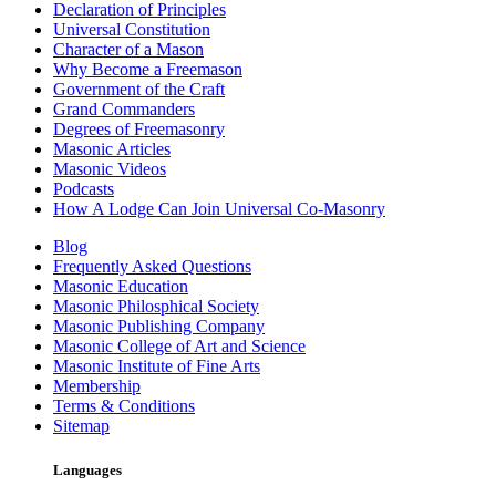
Declaration of Principles
Universal Constitution
Character of a Mason
Why Become a Freemason
Government of the Craft
Grand Commanders
Degrees of Freemasonry
Masonic Articles
Masonic Videos
Podcasts
How A Lodge Can Join Universal Co-Masonry
Blog
Frequently Asked Questions
Masonic Education
Masonic Philosphical Society
Masonic Publishing Company
Masonic College of Art and Science
Masonic Institute of Fine Arts
Membership
Terms & Conditions
Sitemap
Languages