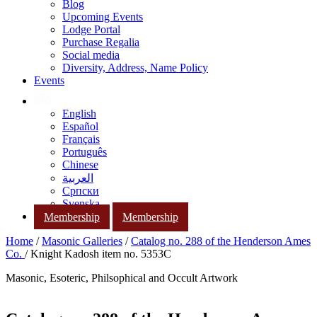
Blog
Upcoming Events
Lodge Portal
Purchase Regalia
Social media
Diversity, Address, Name Policy
Events
English
Español
Français
Português
Chinese
العربية
Српски
Svenska
Membership
Membership
Home
/
Masonic Galleries
/
Catalog no. 288 of the Henderson Ames
Co.
/ Knight Kadosh item no. 5353C
Masonic, Esoteric, Philsophical and Occult Artwork