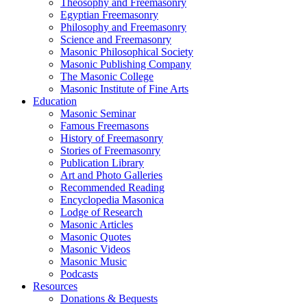
Theosophy and Freemasonry
Egyptian Freemasonry
Philosophy and Freemasonry
Science and Freemasonry
Masonic Philosophical Society
Masonic Publishing Company
The Masonic College
Masonic Institute of Fine Arts
Education
Masonic Seminar
Famous Freemasons
History of Freemasonry
Stories of Freemasonry
Publication Library
Art and Photo Galleries
Recommended Reading
Encyclopedia Masonica
Lodge of Research
Masonic Articles
Masonic Quotes
Masonic Videos
Masonic Music
Podcasts
Resources
Donations & Bequests