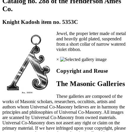
Catalog no. 288 of the Henderson Ames
Co.
Knight Kadosh item no. 5353C
Jewel, the proper letter made of metal
and heavily gold plated, suspended
from a short collar of narrow watered
violet ribbon.
×
Copyright and Reuse
The Masonic Galleries
These galleries are composed of the
works of Masonic scholars, researchers, occultists, artists and
authors whom Universal Co-Masonry believes are in harmony the
principles and philosophies of Universal Co-Masonry. All images
are scanned by Universal Co-Masonry from owned materials.
Universal Co-Masonry does not assert any right or claim on the
primary material. If we have infringed upon your copyright, please