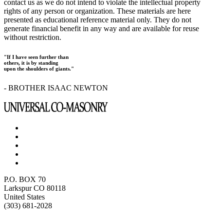
contact us as we do not intend to violate the intellectual property
rights of any person or organization. These materials are here
presented as educational reference material only. They do not
generate financial benefit in any way and are available for reuse
without restriction.
"If I have seen further than
others, it is by standing
upon the shoulders of giants."
- BROTHER ISAAC NEWTON
P.O. BOX 70
Larkspur CO 80118
United States
(303) 681-2028