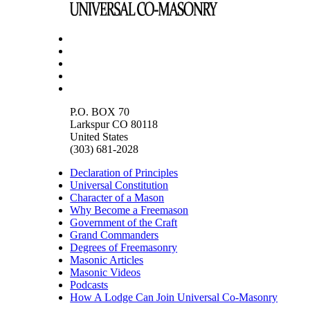
P.O. BOX 70
Larkspur CO 80118
United States
(303) 681-2028
Declaration of Principles
Universal Constitution
Character of a Mason
Why Become a Freemason
Government of the Craft
Grand Commanders
Degrees of Freemasonry
Masonic Articles
Masonic Videos
Podcasts
How A Lodge Can Join Universal Co-Masonry