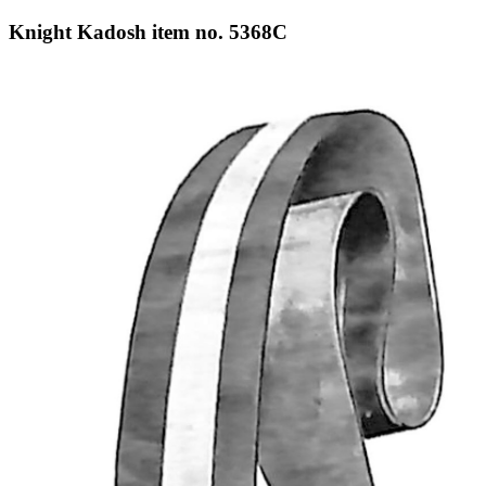
Knight Kadosh item no. 5368C