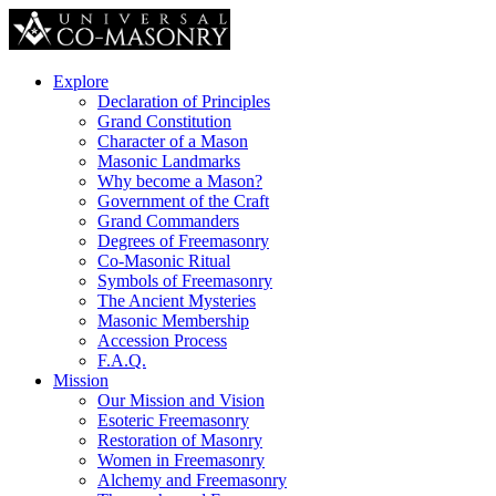
Explore
Declaration of Principles
Grand Constitution
Character of a Mason
Masonic Landmarks
Why become a Mason?
Government of the Craft
Grand Commanders
Degrees of Freemasonry
Co-Masonic Ritual
Symbols of Freemasonry
The Ancient Mysteries
Masonic Membership
Accession Process
F.A.Q.
Mission
Our Mission and Vision
Esoteric Freemasonry
Restoration of Masonry
Women in Freemasonry
Alchemy and Freemasonry