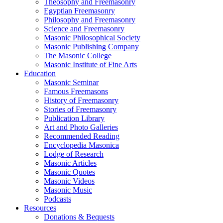
Theosophy and Freemasonry
Egyptian Freemasonry
Philosophy and Freemasonry
Science and Freemasonry
Masonic Philosophical Society
Masonic Publishing Company
The Masonic College
Masonic Institute of Fine Arts
Education
Masonic Seminar
Famous Freemasons
History of Freemasonry
Stories of Freemasonry
Publication Library
Art and Photo Galleries
Recommended Reading
Encyclopedia Masonica
Lodge of Research
Masonic Articles
Masonic Quotes
Masonic Videos
Masonic Music
Podcasts
Resources
Donations & Bequests