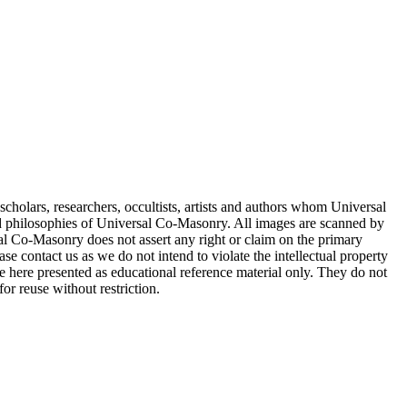
cholars, researchers, occultists, artists and authors whom Universal
d philosophies of Universal Co-Masonry. All images are scanned by
 Co-Masonry does not assert any right or claim on the primary
se contact us as we do not intend to violate the intellectual property
re here presented as educational reference material only. They do not
or reuse without restriction.