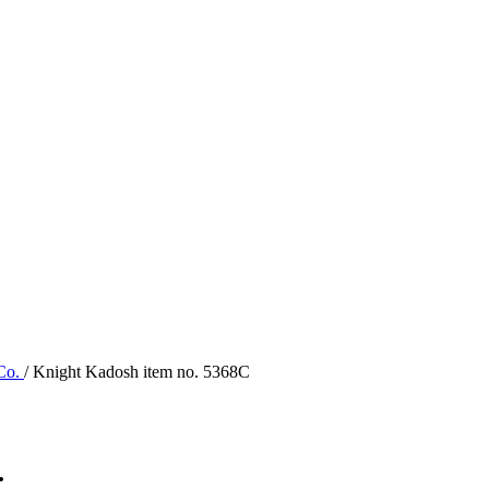
 Co.
/ Knight Kadosh item no. 5368C
.