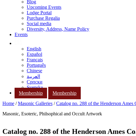
Blog
Upcoming Events
Lodge Portal
Purchase Regalia
Social media
Diversity, Address, Name Policy
Events
English
Español
Français
Português
Chinese
العربية
Српски
Svenska
Membership
Membership
Home
/
Masonic Galleries
/
Catalog no. 288 of the Henderson Ames
Masonic, Esoteric, Philsophical and Occult Artwork
Catalog no. 288 of the Henderson Ames Co