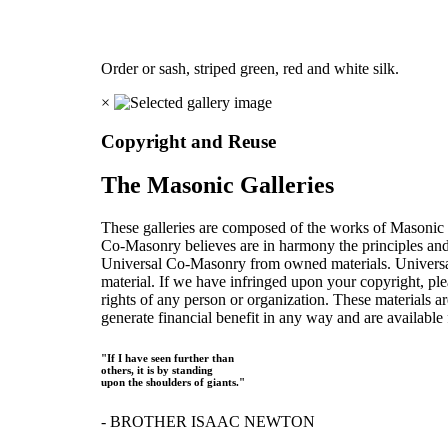
Order or sash, striped green, red and white silk.
×
Copyright and Reuse
The Masonic Galleries
These galleries are composed of the works of Masonic s
Co-Masonry believes are in harmony the principles an
Universal Co-Masonry from owned materials. Universal
material. If we have infringed upon your copyright, plea
rights of any person or organization. These materials a
generate financial benefit in any way and are available f
"If I have seen further than
others, it is by standing
upon the shoulders of giants."
- BROTHER ISAAC NEWTON