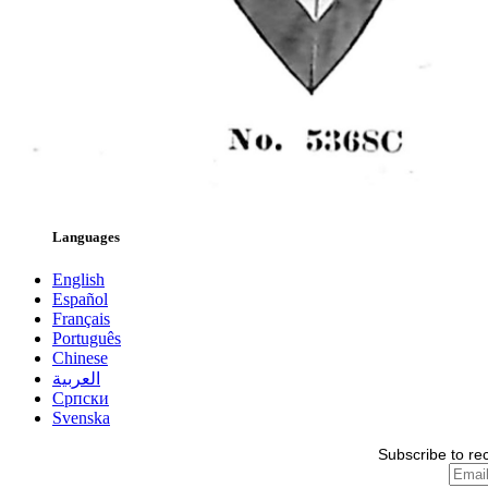
Languages
English
Español
Français
Português
Chinese
العربية
Српски
Svenska
Subscribe to re