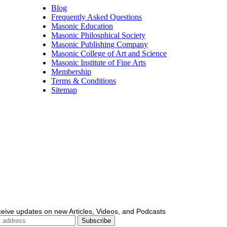
Blog
Frequently Asked Questions
Masonic Education
Masonic Philosphical Society
Masonic Publishing Company
Masonic College of Art and Science
Masonic Institute of Fine Arts
Membership
Terms & Conditions
Sitemap
ceive updates on new Articles, Videos, and Podcasts