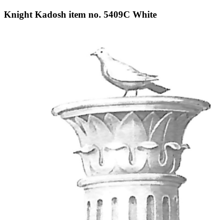
Knight Kadosh item no. 5409C White