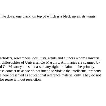
white dove, one black, on top of which is a black raven, its wings
cholars, researchers, occultists, artists and authors whom Universal
d philosophies of Universal Co-Masonry. All images are scanned by
 Co-Masonry does not assert any right or claim on the primary
se contact us as we do not intend to violate the intellectual property
re here presented as educational reference material only. They do not
or reuse without restriction.