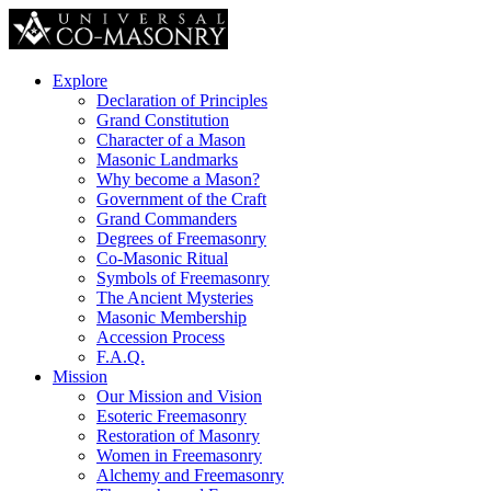
Explore
Declaration of Principles
Grand Constitution
Character of a Mason
Masonic Landmarks
Why become a Mason?
Government of the Craft
Grand Commanders
Degrees of Freemasonry
Co-Masonic Ritual
Symbols of Freemasonry
The Ancient Mysteries
Masonic Membership
Accession Process
F.A.Q.
Mission
Our Mission and Vision
Esoteric Freemasonry
Restoration of Masonry
Women in Freemasonry
Alchemy and Freemasonry