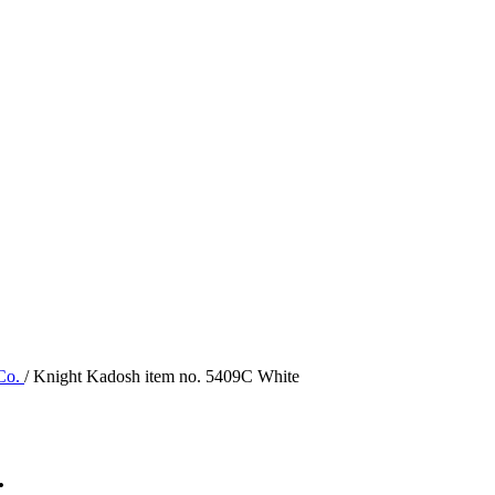
 Co.
/ Knight Kadosh item no. 5409C White
.