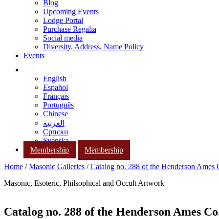
Blog
Upcoming Events
Lodge Portal
Purchase Regalia
Social media
Diversity, Address, Name Policy
Events
English
Español
Français
Português
Chinese
العربية
Српски
Svenska
Membership
Membership
Home
/
Masonic Galleries
/
Catalog no. 288 of the Henderson Ames
Masonic, Esoteric, Philsophical and Occult Artwork
Catalog no. 288 of the Henderson Ames Co