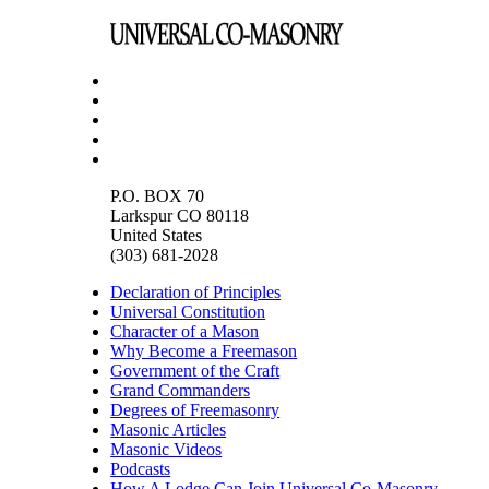
P.O. BOX 70
Larkspur CO 80118
United States
(303) 681-2028
Declaration of Principles
Universal Constitution
Character of a Mason
Why Become a Freemason
Government of the Craft
Grand Commanders
Degrees of Freemasonry
Masonic Articles
Masonic Videos
Podcasts
How A Lodge Can Join Universal Co-Masonry