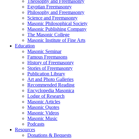
Theosophy and Freemasonry
Egyptian Freemasonry
Philosophy and Freemasonry
Science and Freemasonry
Masonic Philosophical Society
Masonic Publishing Company
The Masonic College
Masonic Institute of Fine Arts
Education
Masonic Seminar
Famous Freemasons
History of Freemasonry
Stories of Freemasonry
Publication Library
Art and Photo Galleries
Recommended Reading
Encyclopedia Masonica
Lodge of Research
Masonic Articles
Masonic Quotes
Masonic Videos
Masonic Music
Podcasts
Resources
Donations & Bequests