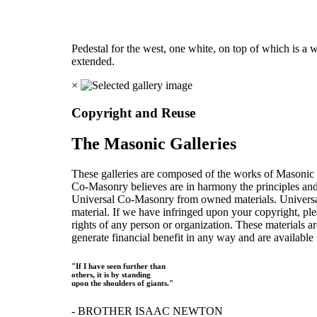
Pedestal for the west, one white, on top of which is a 
extended.
×
Copyright and Reuse
The Masonic Galleries
These galleries are composed of the works of Masonic s
Co-Masonry believes are in harmony the principles an
Universal Co-Masonry from owned materials. Universal
material. If we have infringed upon your copyright, plea
rights of any person or organization. These materials a
generate financial benefit in any way and are available f
"If I have seen further than
others, it is by standing
upon the shoulders of giants."
- BROTHER ISAAC NEWTON