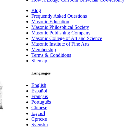
Blog
Frequently Asked Questions
Masonic Education
Masonic Philosphical Society
Masonic Publishing Company
Masonic College of Art and Science
Masonic Institute of Fine Arts
Membership
Terms & Conditions
Sitemap
Languages
English
Español
Français
Português
Chinese
العربية
Српски
Svenska