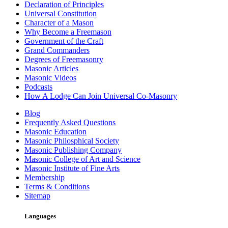
Declaration of Principles
Universal Constitution
Character of a Mason
Why Become a Freemason
Government of the Craft
Grand Commanders
Degrees of Freemasonry
Masonic Articles
Masonic Videos
Podcasts
How A Lodge Can Join Universal Co-Masonry
Blog
Frequently Asked Questions
Masonic Education
Masonic Philosphical Society
Masonic Publishing Company
Masonic College of Art and Science
Masonic Institute of Fine Arts
Membership
Terms & Conditions
Sitemap
Languages