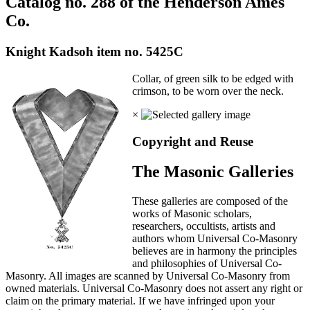
Catalog no. 288 of the Henderson Ames
Co.
Knight Kadsoh item no. 5425C
Collar, of green silk to be edged with
crimson, to be worn over the neck.
×
Copyright and Reuse
The Masonic Galleries
These galleries are composed of the
works of Masonic scholars,
researchers, occultists, artists and
authors whom Universal Co-Masonry
believes are in harmony the principles
and philosophies of Universal Co-
Masonry. All images are scanned by Universal Co-Masonry from
owned materials. Universal Co-Masonry does not assert any right or
claim on the primary material. If we have infringed upon your