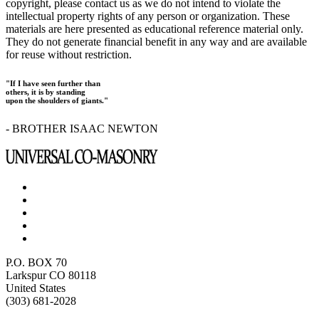
copyright, please contact us as we do not intend to violate the
intellectual property rights of any person or organization. These
materials are here presented as educational reference material only.
They do not generate financial benefit in any way and are available
for reuse without restriction.
"If I have seen further than
others, it is by standing
upon the shoulders of giants."
- BROTHER ISAAC NEWTON
P.O. BOX 70
Larkspur CO 80118
United States
(303) 681-2028