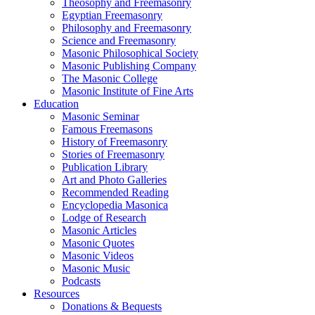
Theosophy and Freemasonry
Egyptian Freemasonry
Philosophy and Freemasonry
Science and Freemasonry
Masonic Philosophical Society
Masonic Publishing Company
The Masonic College
Masonic Institute of Fine Arts
Education
Masonic Seminar
Famous Freemasons
History of Freemasonry
Stories of Freemasonry
Publication Library
Art and Photo Galleries
Recommended Reading
Encyclopedia Masonica
Lodge of Research
Masonic Articles
Masonic Quotes
Masonic Videos
Masonic Music
Podcasts
Resources
Donations & Bequests