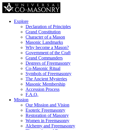
Explore
Declaration of Principles
Grand Constitution
Character of a Mason
Masonic Landmarks
Why become a Mason?
Government of the Craft
Grand Commanders
Degrees of Freemasonry
Co-Masonic Ritual
Symbols of Freemasonry
The Ancient Mysteries
Masonic Membership
Accession Process
F.A.Q.
Mission
Our Mission and Vision
Esoteric Freemasonry
Restoration of Masonry
Women in Freemasonry
Alchemy and Freemasonry