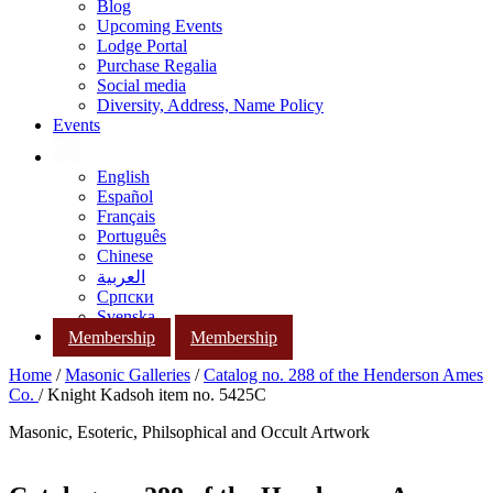
Blog
Upcoming Events
Lodge Portal
Purchase Regalia
Social media
Diversity, Address, Name Policy
Events
English
Español
Français
Português
Chinese
العربية
Српски
Svenska
Membership
Membership
Home
/
Masonic Galleries
/
Catalog no. 288 of the Henderson Ames
Co.
/ Knight Kadsoh item no. 5425C
Masonic, Esoteric, Philsophical and Occult Artwork