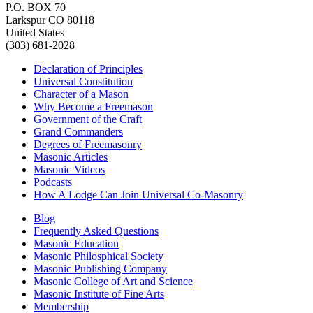
P.O. BOX 70
Larkspur CO 80118
United States
(303) 681-2028
Declaration of Principles
Universal Constitution
Character of a Mason
Why Become a Freemason
Government of the Craft
Grand Commanders
Degrees of Freemasonry
Masonic Articles
Masonic Videos
Podcasts
How A Lodge Can Join Universal Co-Masonry
Blog
Frequently Asked Questions
Masonic Education
Masonic Philosphical Society
Masonic Publishing Company
Masonic College of Art and Science
Masonic Institute of Fine Arts
Membership