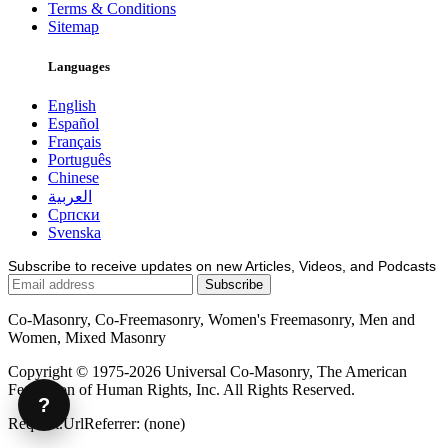
Terms & Conditions
Sitemap
Languages
English
Español
Français
Português
Chinese
العربية
Српски
Svenska
Subscribe to receive updates on new Articles, Videos, and Podcasts
Co-Masonry, Co-Freemasonry, Women's Freemasonry, Men and
Women, Mixed Masonry
Copyright © 1975-2026 Universal Co-Masonry, The American
Federation of Human Rights, Inc. All Rights Reserved.
?
Request.UrlReferrer: (none)