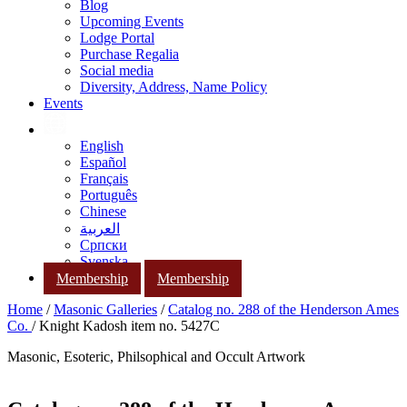
Blog
Upcoming Events
Lodge Portal
Purchase Regalia
Social media
Diversity, Address, Name Policy
Events
English
Español
Français
Português
Chinese
العربية
Српски
Svenska
Membership
Membership
Home
/
Masonic Galleries
/
Catalog no. 288 of the Henderson Ames
Co.
/ Knight Kadosh item no. 5427C
Masonic, Esoteric, Philsophical and Occult Artwork