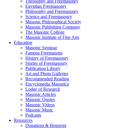
Theosophy and Freemasonry
Egyptian Freemasonry
Philosophy and Freemasonry
Science and Freemasonry
Masonic Philosophical Society
Masonic Publishing Company
The Masonic College
Masonic Institute of Fine Arts
Education
Masonic Seminar
Famous Freemasons
History of Freemasonry
Stories of Freemasonry
Publication Library
Art and Photo Galleries
Recommended Reading
Encyclopedia Masonica
Lodge of Research
Masonic Articles
Masonic Quotes
Masonic Videos
Masonic Music
Podcasts
Resources
Donations & Bequests