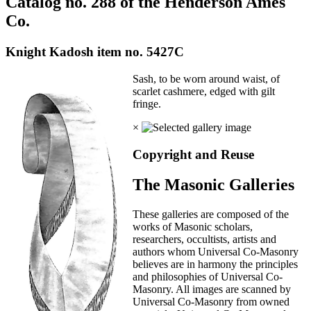
Catalog no. 288 of the Henderson Ames
Co.
Knight Kadosh item no. 5427C
Sash, to be worn around waist, of
scarlet cashmere, edged with gilt
fringe.
×
Copyright and Reuse
The Masonic Galleries
These galleries are composed of the
works of Masonic scholars,
researchers, occultists, artists and
authors whom Universal Co-Masonry
believes are in harmony the principles
and philosophies of Universal Co-
Masonry. All images are scanned by
Universal Co-Masonry from owned