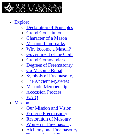
Explore
Declaration of Principles
Grand Constitution
Character of a Mason
Masonic Landmarks
Why become a Mason?
Government of the Craft
Grand Commanders
Degrees of Freemasonry
Co-Masonic Ritual
Symbols of Freemasonry
The Ancient Mysteries
Masonic Membership
Accession Process
F.A.Q.
Mission
Our Mission and Vision
Esoteric Freemasonry
Restoration of Masonry
Women in Freemasonry
Alchemy and Freemasonry