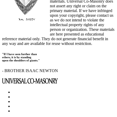
materials. Universal Co-Masonry does
not assert any right or claim on the
primary material. If we have infringed
upon your copyright, please contact us
as we do not intend to violate the
intellectual property rights of any
person or organization. These materials
are here presented as educational
reference material only. They do not generate financial benefit in
any way and are available for reuse without restriction.
"If I have seen further than
others, it is by standing
upon the shoulders of giants."
- BROTHER ISAAC NEWTON