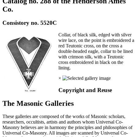
Catalog no. 288 of the Henderson Ames
Co.
Consistory no. 5520C
Collar, of black silk, edged with silver
wire lace, on the point is embroidered a
red Teutonic cross, on the cross a
double-headed eagle, collar to be lined
with crimson silk, with a Teutonic
cross embroidered in black on the
lining.
×
Copyright and Reuse
The Masonic Galleries
These galleries are composed of the works of Masonic scholars,
researchers, occultists, artists and authors whom Universal Co-
Masonry believes are in harmony the principles and philosophies of
Universal Co-Masonry. All images are scanned by Universal Co-