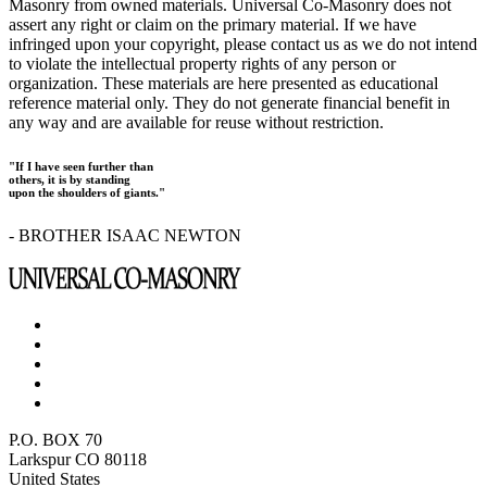
Masonry from owned materials. Universal Co-Masonry does not
assert any right or claim on the primary material. If we have
infringed upon your copyright, please contact us as we do not intend
to violate the intellectual property rights of any person or
organization. These materials are here presented as educational
reference material only. They do not generate financial benefit in
any way and are available for reuse without restriction.
"If I have seen further than
others, it is by standing
upon the shoulders of giants."
- BROTHER ISAAC NEWTON
P.O. BOX 70
Larkspur CO 80118
United States