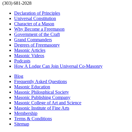
(303) 681-2028
Declaration of Principles
Universal Constitution
Character of a Mason
Why Become a Freemason
Government of the Craft
Grand Commanders
Degrees of Freemasonry
Masonic Articles
Masonic Videos
Podcasts
How A Lodge Can Join Universal Co-Masonry
Blog
Frequently Asked Questions
Masonic Education
Masonic Philosphical Society
Masonic Publishing Company
Masonic College of Art and Science
Masonic Institute of Fine Arts
Membership
Terms & Conditions
Sitemap