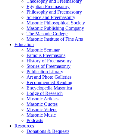
Theosophy and Freemasonry
Egyptian Freemasonry
Philosophy and Freemasonry
Science and Freemasonry
Masonic Philosophical Society
Masonic Publishing Company
The Masonic College
Masonic Institute of Fine Arts
Education
Masonic Seminar
Famous Freemasons
History of Freemasonry
Stories of Freemasonry
Publication Library
Art and Photo Galleries
Recommended Reading
Encyclopedia Masonica
Lodge of Research
Masonic Articles
Masonic Quotes
Masonic Videos
Masonic Music
Podcasts
Resources
Donations & Bequests