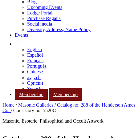
Blog
Upcoming Events
Lodge Portal
Purchase Regalia
Social media
Diversity, Address, Name Policy
Events
English
Español
Français
Português
Chinese
العربية
Српски
Svenska
Membership
Membership
Home
/
Masonic Galleries
/
Catalog no. 288 of the Henderson Ames
Co.
/ Consistory no. 5520C
Masonic, Esoteric, Philsophical and Occult Artwork