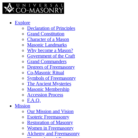
Explore
Declaration of Principles
Grand Constitution
Character of a Mason
Masonic Landmarks
Why become a Mason?
Government of the Craft
Grand Commanders
Degrees of Freemasonry
Co-Masonic Ritual
Symbols of Freemasonry
The Ancient Mysteries
Masonic Membership
Accession Process
F.A.Q.
Mission
Our Mission and Vision
Esoteric Freemasonry
Restoration of Masonry
Women in Freemasonry
Alchemy and Freemasonry