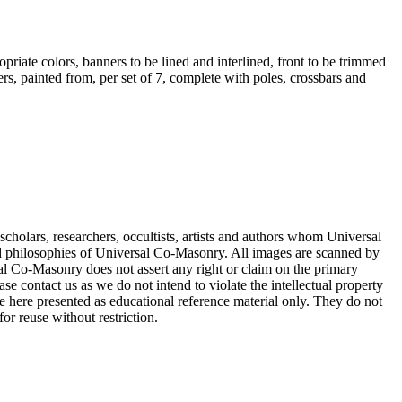
opriate colors, banners to be lined and interlined, front to be trimmed
rs, painted from, per set of 7, complete with poles, crossbars and
cholars, researchers, occultists, artists and authors whom Universal
d philosophies of Universal Co-Masonry. All images are scanned by
 Co-Masonry does not assert any right or claim on the primary
se contact us as we do not intend to violate the intellectual property
re here presented as educational reference material only. They do not
or reuse without restriction.