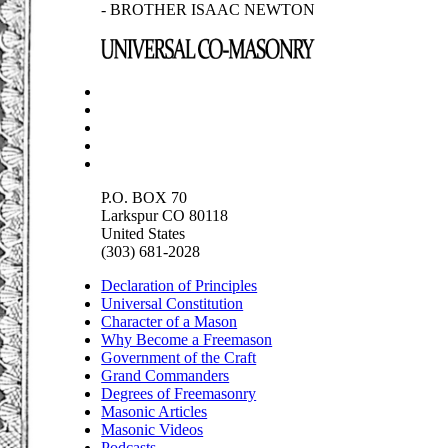
- BROTHER ISAAC NEWTON
P.O. BOX 70
Larkspur CO 80118
United States
(303) 681-2028
Declaration of Principles
Universal Constitution
Character of a Mason
Why Become a Freemason
Government of the Craft
Grand Commanders
Degrees of Freemasonry
Masonic Articles
Masonic Videos
Podcasts