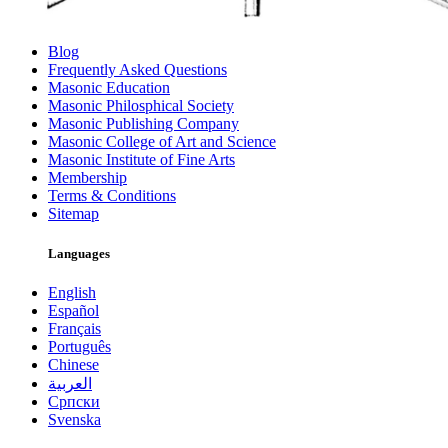
Blog
Frequently Asked Questions
Masonic Education
Masonic Philosphical Society
Masonic Publishing Company
Masonic College of Art and Science
Masonic Institute of Fine Arts
Membership
Terms & Conditions
Sitemap
Languages
English
Español
Français
Português
Chinese
العربية
Српски
Svenska