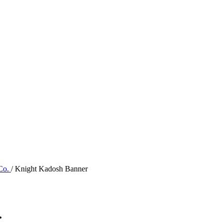
 Co.
/ Knight Kadosh Banner
.