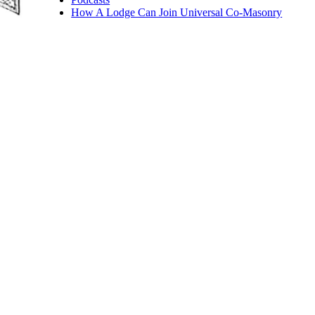
How A Lodge Can Join Universal Co-Masonry