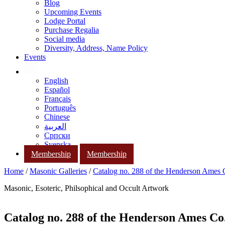
Blog
Upcoming Events
Lodge Portal
Purchase Regalia
Social media
Diversity, Address, Name Policy
Events
English
Español
Français
Português
Chinese
العربية
Српски
Svenska
Membership
Membership
Home
/
Masonic Galleries
/
Catalog no. 288 of the Henderson Ames
Masonic, Esoteric, Philsophical and Occult Artwork
Catalog no. 288 of the Henderson Ames Co