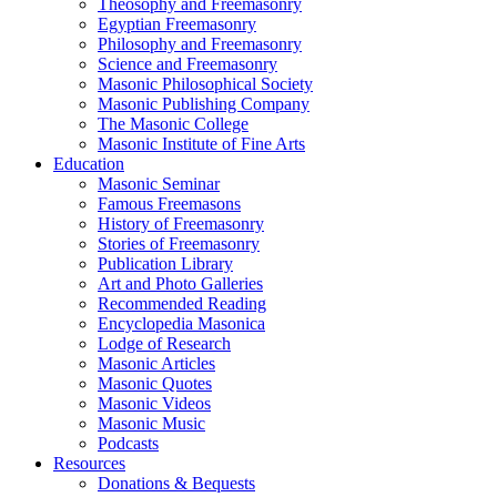
Theosophy and Freemasonry
Egyptian Freemasonry
Philosophy and Freemasonry
Science and Freemasonry
Masonic Philosophical Society
Masonic Publishing Company
The Masonic College
Masonic Institute of Fine Arts
Education
Masonic Seminar
Famous Freemasons
History of Freemasonry
Stories of Freemasonry
Publication Library
Art and Photo Galleries
Recommended Reading
Encyclopedia Masonica
Lodge of Research
Masonic Articles
Masonic Quotes
Masonic Videos
Masonic Music
Podcasts
Resources
Donations & Bequests