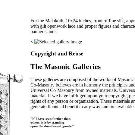
For the Malakoth, 10x24 inches, front of fine silk, appr
with gilt openwork lace and proper figures and characte
banner stands.
×
Copyright and Reuse
The Masonic Galleries
These galleries are composed of the works of Masonic s
Co-Masonry believes are in harmony the principles an
Universal Co-Masonry from owned materials. Universal
material. If we have infringed upon your copyright, plea
rights of any person or organization. These materials a
generate financial benefit in any way and are available f
"If I have seen further than
others, it is by standing
upon the shoulders of giants."