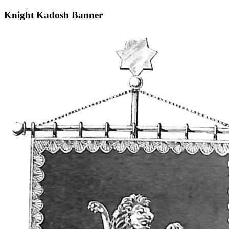
Knight Kadosh Banner