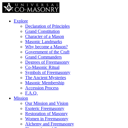
Explore
Declaration of Principles
Grand Constitution
Character of a Mason
Masonic Landmarks
Why become a Mason?
Government of the Craft
Grand Commanders
Degrees of Freemasonry
Co-Masonic Ritual
Symbols of Freemasonry
The Ancient Mysteries
Masonic Membership
Accession Process
F.A.Q.
Mission
Our Mission and Vision
Esoteric Freemasonry
Restoration of Masonry
Women in Freemasonry
Alchemy and Freemasonry