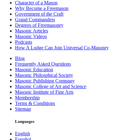
Character of a Mason
Why Become a Freemason
Government of the Craft
Grand Commanders
Degrees of Freemasonry
Masonic Articles
Masonic Videos
Podcasts
How A Lodge Can Join Universal Co-Masonry
Blog
Frequently Asked Questions
Masonic Education
Masonic Philosphical Society
Masonic Publishing Company
Masonic College of Art and Science
Masonic Institute of Fine Arts
Membership
Terms & Conditions
Sitemap
Languages
English
Español