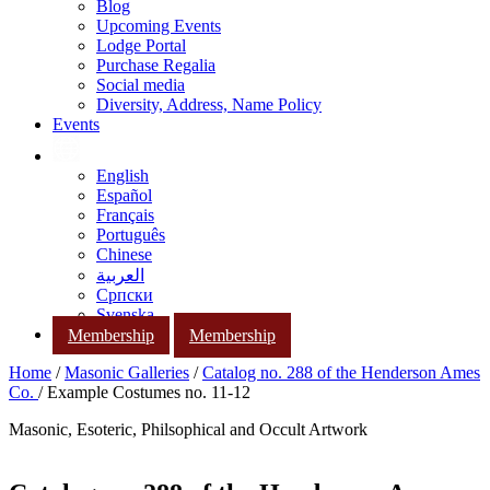
Blog
Upcoming Events
Lodge Portal
Purchase Regalia
Social media
Diversity, Address, Name Policy
Events
English
Español
Français
Português
Chinese
العربية
Српски
Svenska
Membership
Membership
Home
/
Masonic Galleries
/
Catalog no. 288 of the Henderson Ames
Co.
/ Example Costumes no. 11-12
Masonic, Esoteric, Philsophical and Occult Artwork