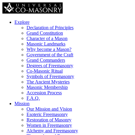
Explore
Declaration of Principles
Grand Constitution
Character of a Mason
Masonic Landmarks
Why become a Mason?
Government of the Craft
Grand Commanders
Degrees of Freemasonry
Co-Masonic Ritual
Symbols of Freemasonry
The Ancient Mysteries
Masonic Membership
Accession Process
F.A.Q.
Mission
Our Mission and Vision
Esoteric Freemasonry
Restoration of Masonry
Women in Freemasonry
Alchemy and Freemasonry