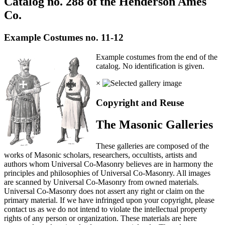
Catalog no. 288 of the Henderson Ames
Co.
Example Costumes no. 11-12
Example costumes from the end of the
catalog. No identification is given.
×
Copyright and Reuse
The Masonic Galleries
These galleries are composed of the
works of Masonic scholars, researchers, occultists, artists and
authors whom Universal Co-Masonry believes are in harmony the
principles and philosophies of Universal Co-Masonry. All images
are scanned by Universal Co-Masonry from owned materials.
Universal Co-Masonry does not assert any right or claim on the
primary material. If we have infringed upon your copyright, please
contact us as we do not intend to violate the intellectual property
rights of any person or organization. These materials are here