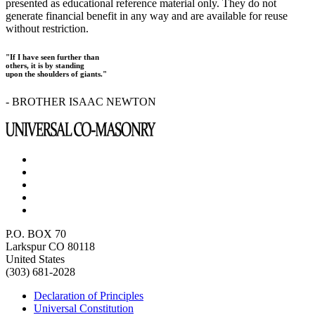
presented as educational reference material only. They do not
generate financial benefit in any way and are available for reuse
without restriction.
"If I have seen further than
others, it is by standing
upon the shoulders of giants."
- BROTHER ISAAC NEWTON
P.O. BOX 70
Larkspur CO 80118
United States
(303) 681-2028
Declaration of Principles
Universal Constitution