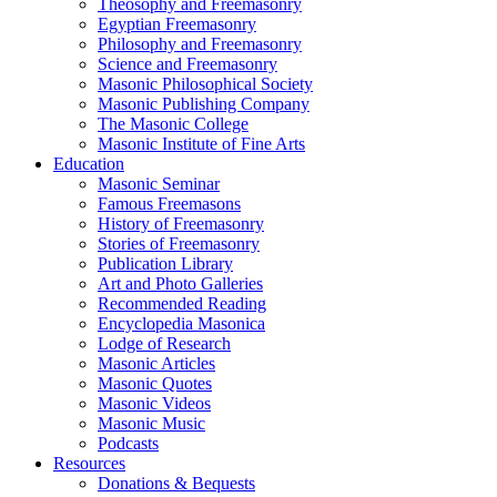
Theosophy and Freemasonry
Egyptian Freemasonry
Philosophy and Freemasonry
Science and Freemasonry
Masonic Philosophical Society
Masonic Publishing Company
The Masonic College
Masonic Institute of Fine Arts
Education
Masonic Seminar
Famous Freemasons
History of Freemasonry
Stories of Freemasonry
Publication Library
Art and Photo Galleries
Recommended Reading
Encyclopedia Masonica
Lodge of Research
Masonic Articles
Masonic Quotes
Masonic Videos
Masonic Music
Podcasts
Resources
Donations & Bequests