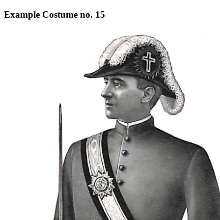
Example Costume no. 15