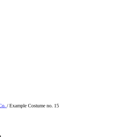
 Co.
/ Example Costume no. 15
.