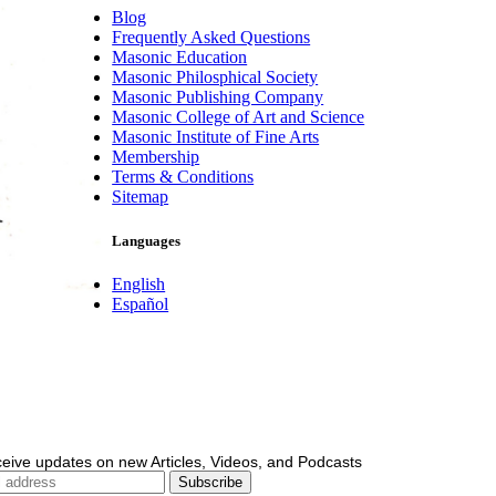
Blog
Frequently Asked Questions
Masonic Education
Masonic Philosphical Society
Masonic Publishing Company
Masonic College of Art and Science
Masonic Institute of Fine Arts
Membership
Terms & Conditions
Sitemap
Languages
English
Español
ceive updates on new Articles, Videos, and Podcasts