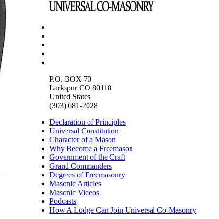
P.O. BOX 70
Larkspur CO 80118
United States
(303) 681-2028
Declaration of Principles
Universal Constitution
Character of a Mason
Why Become a Freemason
Government of the Craft
Grand Commanders
Degrees of Freemasonry
Masonic Articles
Masonic Videos
Podcasts
How A Lodge Can Join Universal Co-Masonry