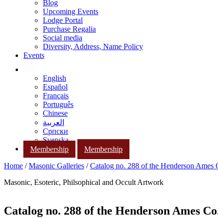
Blog
Upcoming Events
Lodge Portal
Purchase Regalia
Social media
Diversity, Address, Name Policy
Events
English
Español
Français
Português
Chinese
العربية
Српски
Svenska
Membership
Membership
Home
/
Masonic Galleries
/
Catalog no. 288 of the Henderson Ames
Masonic, Esoteric, Philsophical and Occult Artwork
Catalog no. 288 of the Henderson Ames Co