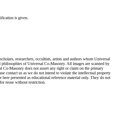
fication is given.
cholars, researchers, occultists, artists and authors whom Universal
d philosophies of Universal Co-Masonry. All images are scanned by
 Co-Masonry does not assert any right or claim on the primary
se contact us as we do not intend to violate the intellectual property
re here presented as educational reference material only. They do not
or reuse without restriction.