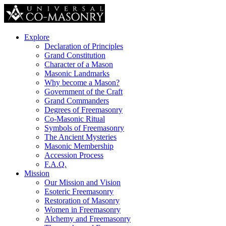
Explore
Declaration of Principles
Grand Constitution
Character of a Mason
Masonic Landmarks
Why become a Mason?
Government of the Craft
Grand Commanders
Degrees of Freemasonry
Co-Masonic Ritual
Symbols of Freemasonry
The Ancient Mysteries
Masonic Membership
Accession Process
F.A.Q.
Mission
Our Mission and Vision
Esoteric Freemasonry
Restoration of Masonry
Women in Freemasonry
Alchemy and Freemasonry