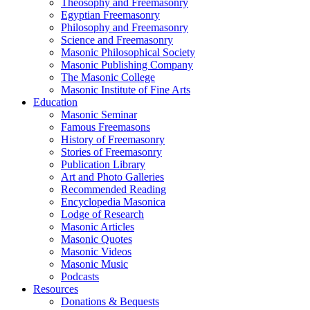
Theosophy and Freemasonry
Egyptian Freemasonry
Philosophy and Freemasonry
Science and Freemasonry
Masonic Philosophical Society
Masonic Publishing Company
The Masonic College
Masonic Institute of Fine Arts
Education
Masonic Seminar
Famous Freemasons
History of Freemasonry
Stories of Freemasonry
Publication Library
Art and Photo Galleries
Recommended Reading
Encyclopedia Masonica
Lodge of Research
Masonic Articles
Masonic Quotes
Masonic Videos
Masonic Music
Podcasts
Resources
Donations & Bequests