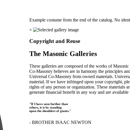
Example costume from the end of the catalog. No identi
×
Copyright and Reuse
The Masonic Galleries
These galleries are composed of the works of Masonic s
Co-Masonry believes are in harmony the principles an
Universal Co-Masonry from owned materials. Universal
material. If we have infringed upon your copyright, plea
rights of any person or organization. These materials a
generate financial benefit in any way and are available f
"If I have seen further than
others, it is by standing
upon the shoulders of giants."
- BROTHER ISAAC NEWTON