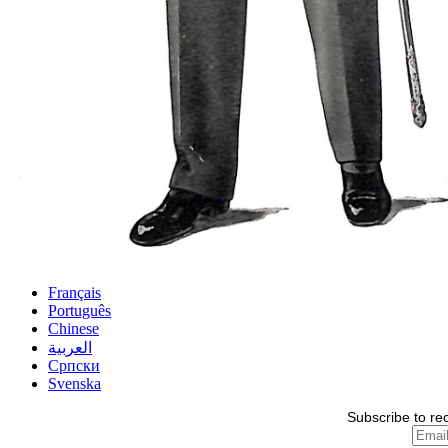
Français
Português
Chinese
العربية
Српски
Svenska
Subscribe to re