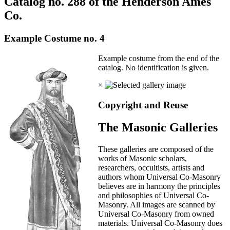
Catalog no. 288 of the Henderson Ames
Co.
Example Costume no. 4
Example costume from the end of the
catalog. No identification is given.
×
Copyright and Reuse
The Masonic Galleries
These galleries are composed of the
works of Masonic scholars,
researchers, occultists, artists and
authors whom Universal Co-Masonry
believes are in harmony the principles
and philosophies of Universal Co-
Masonry. All images are scanned by
Universal Co-Masonry from owned
materials. Universal Co-Masonry does