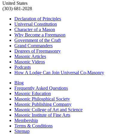
United States
(303) 681-2028
Declaration of Principles
Universal Constitution
Character of a Mason
Why Become a Freemason
Government of the Craft
Grand Commanders
Degrees of Freemasonry
Masonic Articles
Masonic Videos
Podcasts
How A Lodge Can Join Universal Co-Masonry
Blog
Frequently Asked Questions
Masonic Education
Masonic Philosphical Society
Masonic Publishing Company
Masonic College of Art and Science
Masonic Institute of Fine Arts
Membership
Terms & Conditions
Sitemap