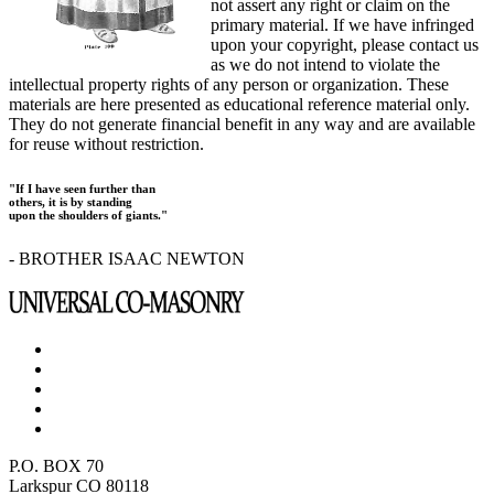
not assert any right or claim on the
primary material. If we have infringed
upon your copyright, please contact us
as we do not intend to violate the
intellectual property rights of any person or organization. These
materials are here presented as educational reference material only.
They do not generate financial benefit in any way and are available
for reuse without restriction.
"If I have seen further than
others, it is by standing
upon the shoulders of giants."
- BROTHER ISAAC NEWTON
P.O. BOX 70
Larkspur CO 80118