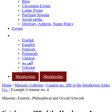
Blog
Upcoming Events
Lodge Portal
Purchase Regalia
Social media
Diversity, Address, Name Policy
Events
English
Español
Français
Português
Chinese
العربية
Српски
Svenska
Membership
Membership
Home
/
Masonic Galleries
/
Catalog no. 288 of the Henderson Ames
Co.
/ Example Costume no. 4
Masonic, Esoteric, Philsophical and Occult Artwork