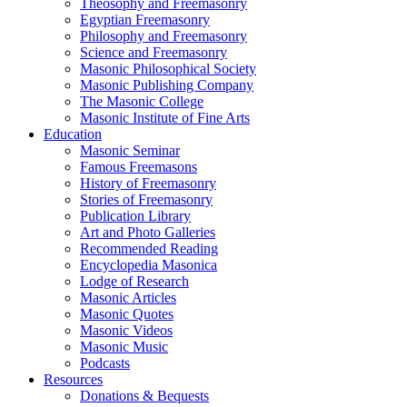
Theosophy and Freemasonry
Egyptian Freemasonry
Philosophy and Freemasonry
Science and Freemasonry
Masonic Philosophical Society
Masonic Publishing Company
The Masonic College
Masonic Institute of Fine Arts
Education
Masonic Seminar
Famous Freemasons
History of Freemasonry
Stories of Freemasonry
Publication Library
Art and Photo Galleries
Recommended Reading
Encyclopedia Masonica
Lodge of Research
Masonic Articles
Masonic Quotes
Masonic Videos
Masonic Music
Podcasts
Resources
Donations & Bequests