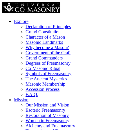
Explore
Declaration of Principles
Grand Constitution
Character of a Mason
Masonic Landmarks
Why become a Mason?
Government of the Craft
Grand Commanders
Degrees of Freemasonry
Co-Masonic Ritual
Symbols of Freemasonry
The Ancient Mysteries
Masonic Membership
Accession Process
F.A.Q.
Mission
Our Mission and Vision
Esoteric Freemasonry
Restoration of Masonry
Women in Freemasonry
Alchemy and Freemasonry