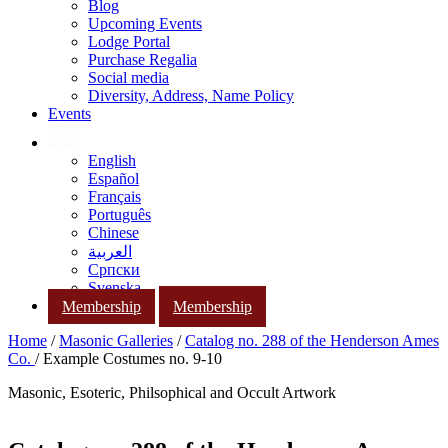
Blog
Upcoming Events
Lodge Portal
Purchase Regalia
Social media
Diversity, Address, Name Policy
Events
English
Español
Français
Português
Chinese
العربية
Српски
Svenska
Membership
Membership
Home
/
Masonic Galleries
/
Catalog no. 288 of the Henderson Ames
Co.
/ Example Costumes no. 9-10
Masonic, Esoteric, Philsophical and Occult Artwork