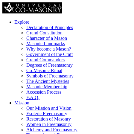
Explore
Declaration of Principles
Grand Constitution
Character of a Mason
Masonic Landmarks
Why become a Mason?
Government of the Craft
Grand Commanders
Degrees of Freemasonry
Co-Masonic Ritual
Symbols of Freemasonry
The Ancient Mysteries
Masonic Membership
Accession Process
F.A.Q.
Mission
Our Mission and Vision
Esoteric Freemasonry
Restoration of Masonry
Women in Freemasonry
Alchemy and Freemasonry