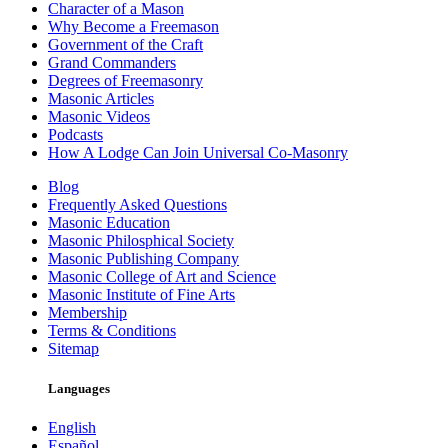
Character of a Mason
Why Become a Freemason
Government of the Craft
Grand Commanders
Degrees of Freemasonry
Masonic Articles
Masonic Videos
Podcasts
How A Lodge Can Join Universal Co-Masonry
Blog
Frequently Asked Questions
Masonic Education
Masonic Philosphical Society
Masonic Publishing Company
Masonic College of Art and Science
Masonic Institute of Fine Arts
Membership
Terms & Conditions
Sitemap
Languages
English
Español