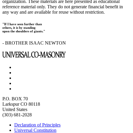
organization. These materials are here presented as educational
reference material only. They do not generate financial benefit in
any way and are available for reuse without restriction.
"If I have seen further than
others, it is by standing
upon the shoulders of giants."
- BROTHER ISAAC NEWTON
P.O. BOX 70
Larkspur CO 80118
United States
(303) 681-2028
Declaration of Principles
Universal Constitution