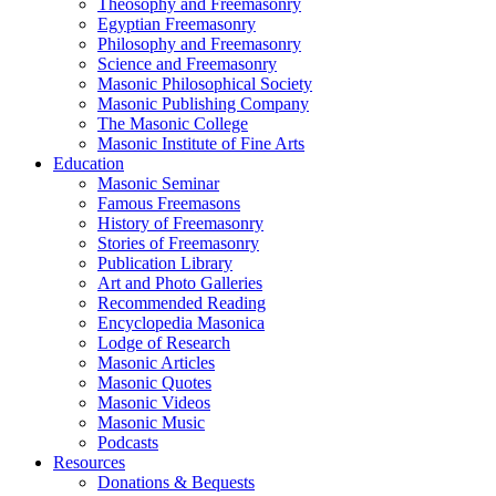
Theosophy and Freemasonry
Egyptian Freemasonry
Philosophy and Freemasonry
Science and Freemasonry
Masonic Philosophical Society
Masonic Publishing Company
The Masonic College
Masonic Institute of Fine Arts
Education
Masonic Seminar
Famous Freemasons
History of Freemasonry
Stories of Freemasonry
Publication Library
Art and Photo Galleries
Recommended Reading
Encyclopedia Masonica
Lodge of Research
Masonic Articles
Masonic Quotes
Masonic Videos
Masonic Music
Podcasts
Resources
Donations & Bequests