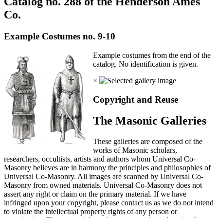
Catalog no. 288 of the Henderson Ames
Co.
Example Costumes no. 9-10
Example costumes from the end of the
catalog. No identification is given.
×
Copyright and Reuse
The Masonic Galleries
These galleries are composed of the
works of Masonic scholars,
researchers, occultists, artists and authors whom Universal Co-
Masonry believes are in harmony the principles and philosophies of
Universal Co-Masonry. All images are scanned by Universal Co-
Masonry from owned materials. Universal Co-Masonry does not
assert any right or claim on the primary material. If we have
infringed upon your copyright, please contact us as we do not intend
to violate the intellectual property rights of any person or