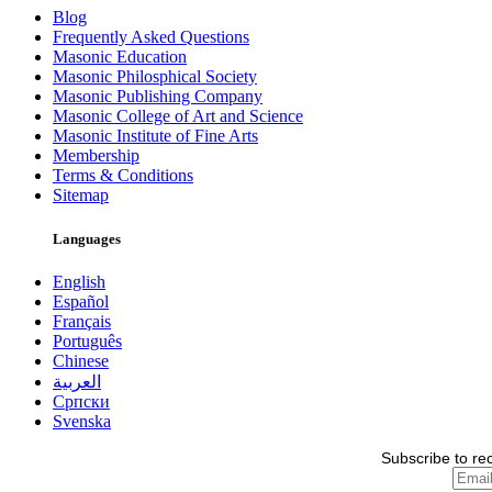
Blog
Frequently Asked Questions
Masonic Education
Masonic Philosphical Society
Masonic Publishing Company
Masonic College of Art and Science
Masonic Institute of Fine Arts
Membership
Terms & Conditions
Sitemap
Languages
English
Español
Français
Português
Chinese
العربية
Српски
Svenska
Subscribe to re