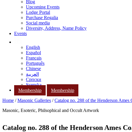
Blog
Upcoming Events
Lodge Portal
Purchase Regalia
Social media
Diversity, Address, Name Policy
Events
English
Español
Français
Português
Chinese
العربية
Српски
Svenska
Membership
Membership
Home
/
Masonic Galleries
/
Catalog no. 288 of the Henderson Ames
Masonic, Esoteric, Philsophical and Occult Artwork
Catalog no. 288 of the Henderson Ames Co