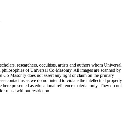
.
cholars, researchers, occultists, artists and authors whom Universal
d philosophies of Universal Co-Masonry. All images are scanned by
 Co-Masonry does not assert any right or claim on the primary
se contact us as we do not intend to violate the intellectual property
re here presented as educational reference material only. They do not
or reuse without restriction.