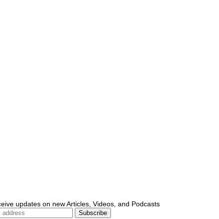
ceive updates on new Articles, Videos, and Podcasts