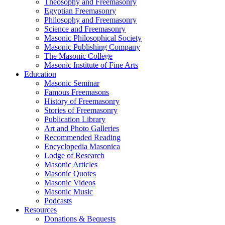
Theosophy and Freemasonry
Egyptian Freemasonry
Philosophy and Freemasonry
Science and Freemasonry
Masonic Philosophical Society
Masonic Publishing Company
The Masonic College
Masonic Institute of Fine Arts
Education
Masonic Seminar
Famous Freemasons
History of Freemasonry
Stories of Freemasonry
Publication Library
Art and Photo Galleries
Recommended Reading
Encyclopedia Masonica
Lodge of Research
Masonic Articles
Masonic Quotes
Masonic Videos
Masonic Music
Podcasts
Resources
Donations & Bequests