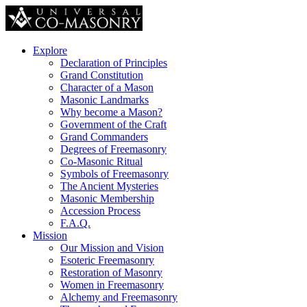
Explore
Declaration of Principles
Grand Constitution
Character of a Mason
Masonic Landmarks
Why become a Mason?
Government of the Craft
Grand Commanders
Degrees of Freemasonry
Co-Masonic Ritual
Symbols of Freemasonry
The Ancient Mysteries
Masonic Membership
Accession Process
F.A.Q.
Mission
Our Mission and Vision
Esoteric Freemasonry
Restoration of Masonry
Women in Freemasonry
Alchemy and Freemasonry