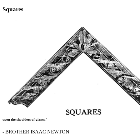
Squares
upon the shoulders of giants."
- BROTHER ISAAC NEWTON