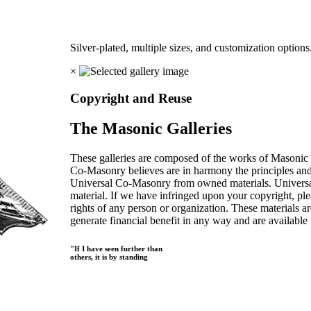
Silver-plated, multiple sizes, and customization options
×
Copyright and Reuse
The Masonic Galleries
These galleries are composed of the works of Masonic s
Co-Masonry believes are in harmony the principles an
Universal Co-Masonry from owned materials. Universal
material. If we have infringed upon your copyright, plea
rights of any person or organization. These materials a
generate financial benefit in any way and are available f
"If I have seen further than
others, it is by standing