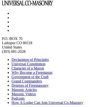
P.O. BOX 70
Larkspur CO 80118
United States
(303) 681-2028
Declaration of Principles
Universal Constitution
Character of a Mason
Why Become a Freemason
Government of the Craft
Grand Commanders
Degrees of Freemasonry
Masonic Articles
Masonic Videos
Podcasts
How A Lodge Can Join Universal Co-Masonry