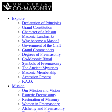
Explore
Declaration of Principles
Grand Constitution
Character of a Mason
Masonic Landmarks
Why become a Mason?
Government of the Craft
Grand Commanders
Degrees of Freemasonry
Co-Masonic Ritual
Symbols of Freemasonry
The Ancient Mysteries
Masonic Membership
Accession Process
F.A.Q.
Mission
Our Mission and Vision
Esoteric Freemasonry
Restoration of Masonry
Women in Freemasonry
Alchemy and Freemasonry