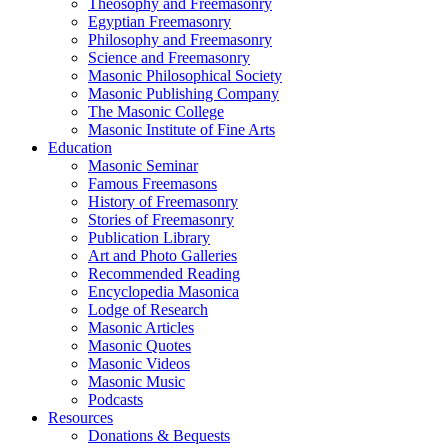
Theosophy and Freemasonry
Egyptian Freemasonry
Philosophy and Freemasonry
Science and Freemasonry
Masonic Philosophical Society
Masonic Publishing Company
The Masonic College
Masonic Institute of Fine Arts
Education
Masonic Seminar
Famous Freemasons
History of Freemasonry
Stories of Freemasonry
Publication Library
Art and Photo Galleries
Recommended Reading
Encyclopedia Masonica
Lodge of Research
Masonic Articles
Masonic Quotes
Masonic Videos
Masonic Music
Podcasts
Resources
Donations & Bequests