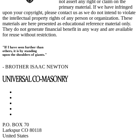
not assert any right or claim on the
primary material. If we have infringed
upon your copyright, please contact us as we do not intend to violate
the intellectual property rights of any person or organization. These
materials are here presented as educational reference material only.
They do not generate financial benefit in any way and are available
for reuse without restriction.
"If I have seen further than
others, it is by standing
upon the shoulders of giants."
- BROTHER ISAAC NEWTON
P.O. BOX 70
Larkspur CO 80118
United States