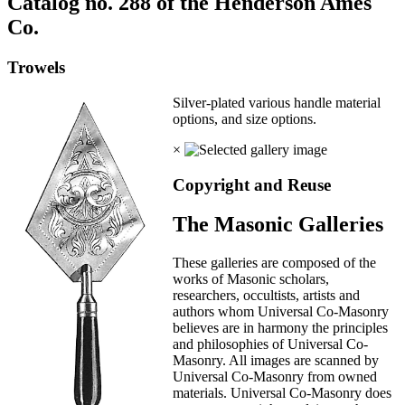
Catalog no. 288 of the Henderson Ames
Co.
Trowels
Silver-plated various handle material
options, and size options.
×
Copyright and Reuse
The Masonic Galleries
These galleries are composed of the
works of Masonic scholars,
researchers, occultists, artists and
authors whom Universal Co-Masonry
believes are in harmony the principles
and philosophies of Universal Co-
Masonry. All images are scanned by
Universal Co-Masonry from owned
materials. Universal Co-Masonry does