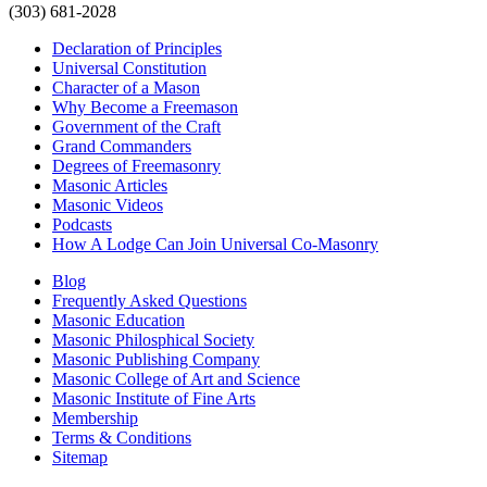
(303) 681-2028
Declaration of Principles
Universal Constitution
Character of a Mason
Why Become a Freemason
Government of the Craft
Grand Commanders
Degrees of Freemasonry
Masonic Articles
Masonic Videos
Podcasts
How A Lodge Can Join Universal Co-Masonry
Blog
Frequently Asked Questions
Masonic Education
Masonic Philosphical Society
Masonic Publishing Company
Masonic College of Art and Science
Masonic Institute of Fine Arts
Membership
Terms & Conditions
Sitemap