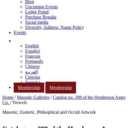
Blog
Upcoming Events
Lodge Portal
Purchase Regalia
Social media
Diversity, Address, Name Policy
Events
English
Español
Français
Português
Chinese
العربية
Српски
Svenska
Membership
Membership
Home
/
Masonic Galleries
/
Catalog no. 288 of the Henderson Ames
Co.
/ Trowels
Masonic, Esoteric, Philsophical and Occult Artwork