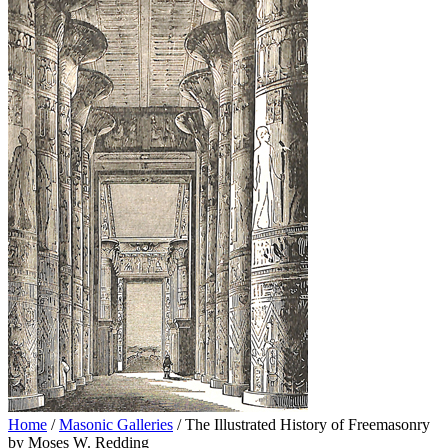
Home
/
Masonic Galleries
/ The Illustrated History of Freemasonry
by Moses W. Redding