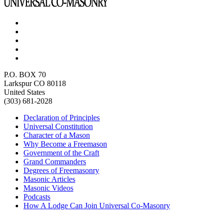
P.O. BOX 70
Larkspur CO 80118
United States
(303) 681-2028
Declaration of Principles
Universal Constitution
Character of a Mason
Why Become a Freemason
Government of the Craft
Grand Commanders
Degrees of Freemasonry
Masonic Articles
Masonic Videos
Podcasts
How A Lodge Can Join Universal Co-Masonry