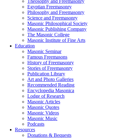
Theosophy and Freemasonry
Egyptian Freemasonry
Philosophy and Freemasonry
Science and Freemasonry
Masonic Philosophical Society
Masonic Publishing Company
The Masonic College
Masonic Institute of Fine Arts
Education
Masonic Seminar
Famous Freemasons
History of Freemasonry
Stories of Freemasonry
Publication Library
Art and Photo Galleries
Recommended Reading
Encyclopedia Masonica
Lodge of Research
Masonic Articles
Masonic Quotes
Masonic Videos
Masonic Music
Podcasts
Resources
Donations & Bequests