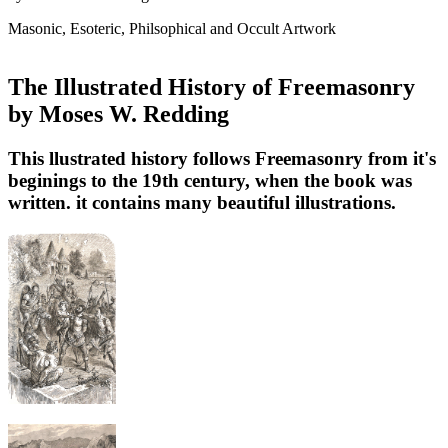
Masonic, Esoteric, Philsophical and Occult Artwork
The Illustrated History of Freemasonry
by Moses W. Redding
This llustrated history follows Freemasonry from it's
beginings to the 19th century, when the book was
written. it contains many beautiful illustrations.