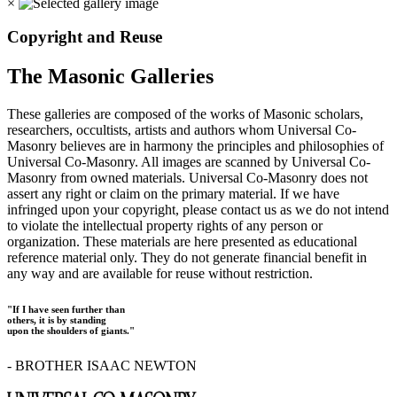
×
Copyright and Reuse
The Masonic Galleries
These galleries are composed of the works of Masonic scholars,
researchers, occultists, artists and authors whom Universal Co-
Masonry believes are in harmony the principles and philosophies of
Universal Co-Masonry. All images are scanned by Universal Co-
Masonry from owned materials. Universal Co-Masonry does not
assert any right or claim on the primary material. If we have
infringed upon your copyright, please contact us as we do not intend
to violate the intellectual property rights of any person or
organization. These materials are here presented as educational
reference material only. They do not generate financial benefit in
any way and are available for reuse without restriction.
"If I have seen further than
others, it is by standing
upon the shoulders of giants."
- BROTHER ISAAC NEWTON