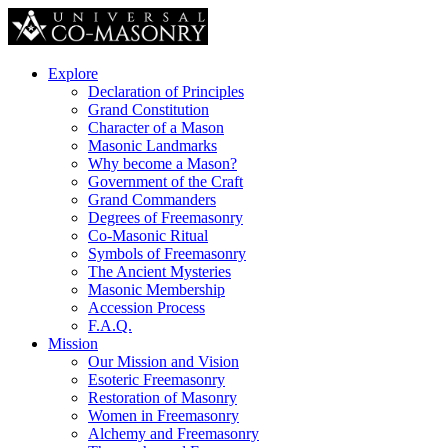
Explore
Declaration of Principles
Grand Constitution
Character of a Mason
Masonic Landmarks
Why become a Mason?
Government of the Craft
Grand Commanders
Degrees of Freemasonry
Co-Masonic Ritual
Symbols of Freemasonry
The Ancient Mysteries
Masonic Membership
Accession Process
F.A.Q.
Mission
Our Mission and Vision
Esoteric Freemasonry
Restoration of Masonry
Women in Freemasonry
Alchemy and Freemasonry