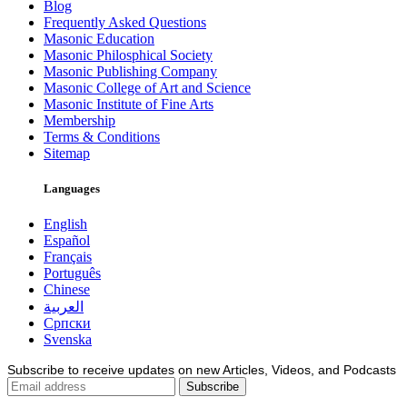
Blog
Frequently Asked Questions
Masonic Education
Masonic Philosphical Society
Masonic Publishing Company
Masonic College of Art and Science
Masonic Institute of Fine Arts
Membership
Terms & Conditions
Sitemap
Languages
English
Español
Français
Português
Chinese
العربية
Српски
Svenska
Subscribe to receive updates on new Articles, Videos, and Podcasts