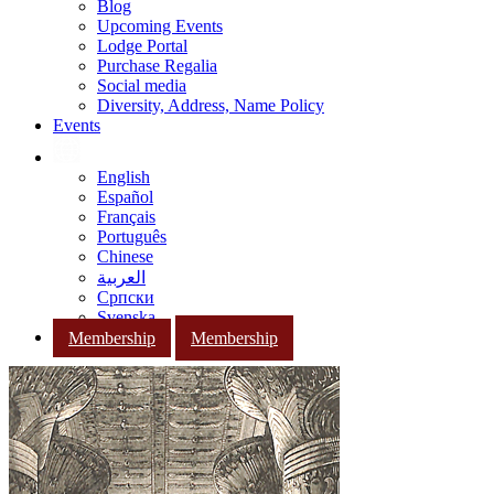
Blog
Upcoming Events
Lodge Portal
Purchase Regalia
Social media
Diversity, Address, Name Policy
Events
English
Español
Français
Português
Chinese
العربية
Српски
Svenska
Membership
Membership