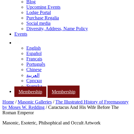
Blog
Upcoming Events
Lodge Portal
Purchase Regalia
Social media
Diversity, Address, Name Policy
Events
English
Español
Français
Português
Chinese
العربية
Српски
Svenska
Membership
Membership
Home
/
Masonic Galleries
/
The Illustrated History of Freemasonry
by Moses W. Redding
/ Caractacus And His Wife Before The
Roman Emperor
Masonic, Esoteric, Philsophical and Occult Artwork