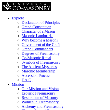
Explore
Declaration of Principles
Grand Constitution
Character of a Mason
Masonic Landmarks
Why become a Mason?
Government of the Craft
Grand Commanders
Degrees of Freemasonry
Co-Masonic Ritual
Symbols of Freemasonry
The Ancient Mysteries
Masonic Membership
Accession Process
F.A.Q.
Mission
Our Mission and Vision
Esoteric Freemasonry
Restoration of Masonry
Women in Freemasonry
Alchemy and Freemasonry