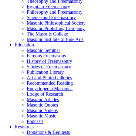
Theosophy and Freemasonry
Egyptian Freemasonry
Philosophy and Freemasonry
Science and Freemasonry
Masonic Philosophical Society
Masonic Publishing Company
The Masonic College
Masonic Institute of Fine Arts
Education
Masonic Seminar
Famous Freemasons
History of Freemasonry
Stories of Freemasonry
Publication Library
Art and Photo Galleries
Recommended Reading
Encyclopedia Masonica
Lodge of Research
Masonic Articles
Masonic Quotes
Masonic Videos
Masonic Music
Podcasts
Resources
Donations & Bequests