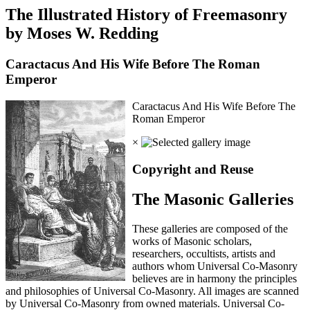
The Illustrated History of Freemasonry
by Moses W. Redding
Caractacus And His Wife Before The Roman
Emperor
Caractacus And His Wife Before The
Roman Emperor
×
Copyright and Reuse
The Masonic Galleries
These galleries are composed of the
works of Masonic scholars,
researchers, occultists, artists and
authors whom Universal Co-Masonry
believes are in harmony the principles
and philosophies of Universal Co-Masonry. All images are scanned
by Universal Co-Masonry from owned materials. Universal Co-