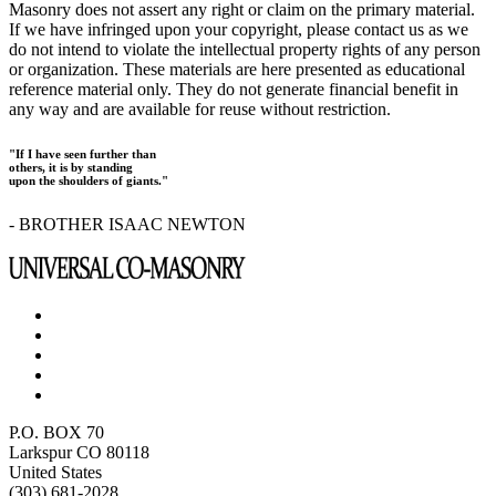
Masonry does not assert any right or claim on the primary material.
If we have infringed upon your copyright, please contact us as we
do not intend to violate the intellectual property rights of any person
or organization. These materials are here presented as educational
reference material only. They do not generate financial benefit in
any way and are available for reuse without restriction.
"If I have seen further than
others, it is by standing
upon the shoulders of giants."
- BROTHER ISAAC NEWTON
P.O. BOX 70
Larkspur CO 80118
United States
(303) 681-2028