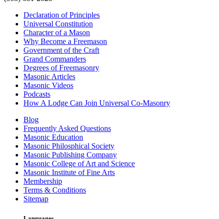
Declaration of Principles
Universal Constitution
Character of a Mason
Why Become a Freemason
Government of the Craft
Grand Commanders
Degrees of Freemasonry
Masonic Articles
Masonic Videos
Podcasts
How A Lodge Can Join Universal Co-Masonry
Blog
Frequently Asked Questions
Masonic Education
Masonic Philosphical Society
Masonic Publishing Company
Masonic College of Art and Science
Masonic Institute of Fine Arts
Membership
Terms & Conditions
Sitemap
Languages