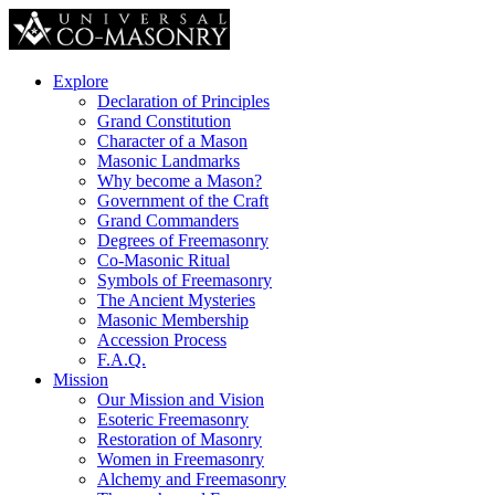
Explore
Declaration of Principles
Grand Constitution
Character of a Mason
Masonic Landmarks
Why become a Mason?
Government of the Craft
Grand Commanders
Degrees of Freemasonry
Co-Masonic Ritual
Symbols of Freemasonry
The Ancient Mysteries
Masonic Membership
Accession Process
F.A.Q.
Mission
Our Mission and Vision
Esoteric Freemasonry
Restoration of Masonry
Women in Freemasonry
Alchemy and Freemasonry