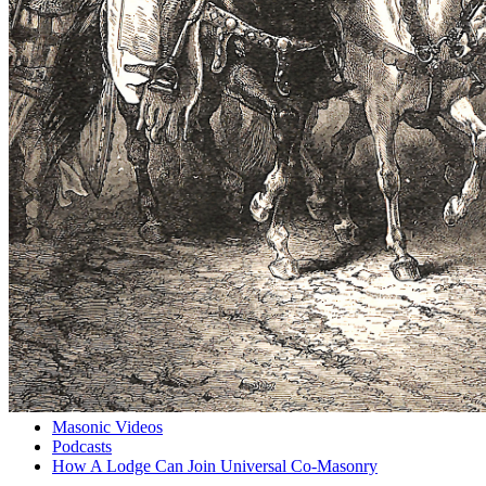
Masonic Videos
Podcasts
How A Lodge Can Join Universal Co-Masonry