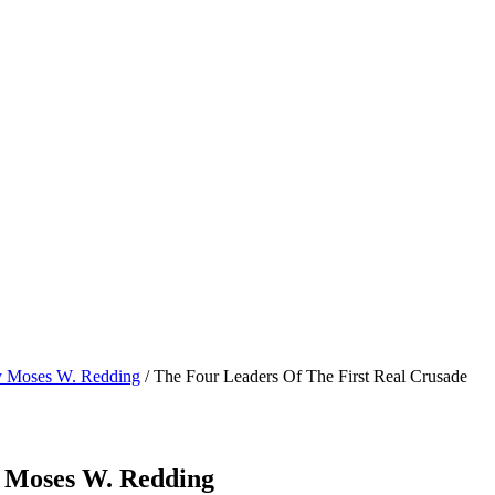
by Moses W. Redding
/ The Four Leaders Of The First Real Crusade
y Moses W. Redding