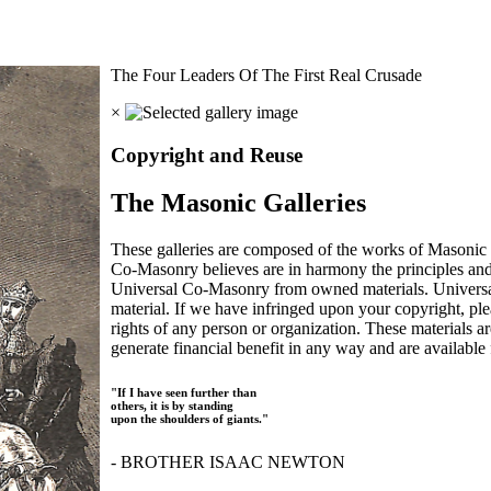
The Four Leaders Of The First Real Crusade
×
Copyright and Reuse
The Masonic Galleries
These galleries are composed of the works of Masonic s
Co-Masonry believes are in harmony the principles an
Universal Co-Masonry from owned materials. Universal
material. If we have infringed upon your copyright, plea
rights of any person or organization. These materials a
generate financial benefit in any way and are available f
"If I have seen further than
others, it is by standing
upon the shoulders of giants."
- BROTHER ISAAC NEWTON