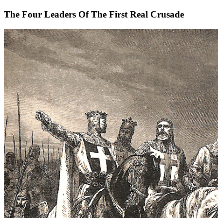
The Four Leaders Of The First Real Crusade