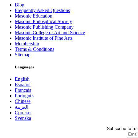
Blog
Frequently Asked Questions
Masonic Education
Masonic Philosphical Society
Masonic Publishing Company
Masonic College of Art and Science
Masonic Institute of Fine Arts
Membership
Terms & Conditions
Sitemap
Languages
English
Español
Français
Português
Chinese
العربية
Српски
Svenska
Subscribe to re