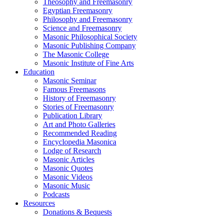
Theosophy and Freemasonry
Egyptian Freemasonry
Philosophy and Freemasonry
Science and Freemasonry
Masonic Philosophical Society
Masonic Publishing Company
The Masonic College
Masonic Institute of Fine Arts
Education
Masonic Seminar
Famous Freemasons
History of Freemasonry
Stories of Freemasonry
Publication Library
Art and Photo Galleries
Recommended Reading
Encyclopedia Masonica
Lodge of Research
Masonic Articles
Masonic Quotes
Masonic Videos
Masonic Music
Podcasts
Resources
Donations & Bequests