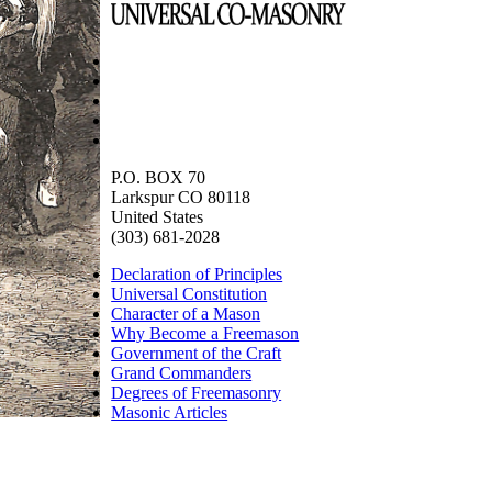
P.O. BOX 70
Larkspur CO 80118
United States
(303) 681-2028
Declaration of Principles
Universal Constitution
Character of a Mason
Why Become a Freemason
Government of the Craft
Grand Commanders
Degrees of Freemasonry
Masonic Articles