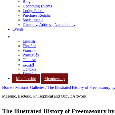
Blog
Upcoming Events
Lodge Portal
Purchase Regalia
Social media
Diversity, Address, Name Policy
Events
English
Español
Français
Português
Chinese
العربية
Српски
Svenska
Membership
Membership
Home
/
Masonic Galleries
/
The Illustrated History of Freemasonry 
Masonic, Esoteric, Philsophical and Occult Artwork
The Illustrated History of Freemasonry b