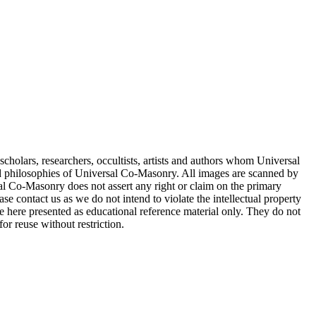
cholars, researchers, occultists, artists and authors whom Universal
d philosophies of Universal Co-Masonry. All images are scanned by
 Co-Masonry does not assert any right or claim on the primary
se contact us as we do not intend to violate the intellectual property
re here presented as educational reference material only. They do not
or reuse without restriction.