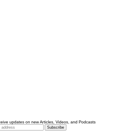
ceive updates on new Articles, Videos, and Podcasts