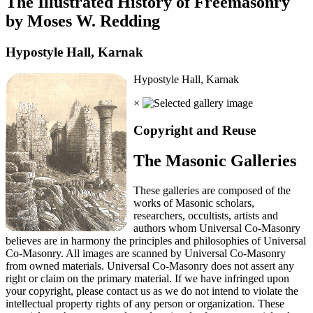
The Illustrated History of Freemasonry
by Moses W. Redding
Hypostyle Hall, Karnak
Hypostyle Hall, Karnak
×
Copyright and Reuse
The Masonic Galleries
These galleries are composed of the
works of Masonic scholars,
researchers, occultists, artists and
authors whom Universal Co-Masonry
believes are in harmony the principles and philosophies of Universal
Co-Masonry. All images are scanned by Universal Co-Masonry
from owned materials. Universal Co-Masonry does not assert any
right or claim on the primary material. If we have infringed upon
your copyright, please contact us as we do not intend to violate the
intellectual property rights of any person or organization. These