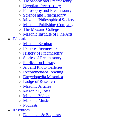
Theosophy and Freemasonry
Egyptian Freemasonry
Philosophy and Freemasonry
Science and Freemasonry
Masonic Philosophical Society
Masonic Publishing Company
The Masonic College
Masonic Institute of Fine Arts
Education
Masonic Seminar
Famous Freemasons
History of Freemasonry
Stories of Freemasonry
Publication Library
Art and Photo Galleries
Recommended Reading
Encyclopedia Masonica
Lodge of Research
Masonic Articles
Masonic Quotes
Masonic Videos
Masonic Music
Podcasts
Resources
Donations & Bequests