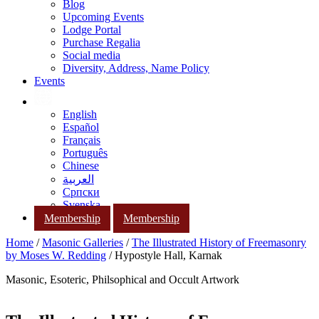
Blog
Upcoming Events
Lodge Portal
Purchase Regalia
Social media
Diversity, Address, Name Policy
Events
English
Español
Français
Português
Chinese
العربية
Српски
Svenska
Membership
Membership
Home
/
Masonic Galleries
/
The Illustrated History of Freemasonry
by Moses W. Redding
/ Hypostyle Hall, Karnak
Masonic, Esoteric, Philsophical and Occult Artwork