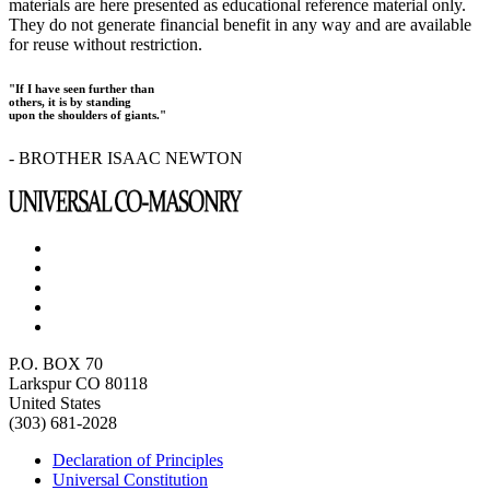
materials are here presented as educational reference material only.
They do not generate financial benefit in any way and are available
for reuse without restriction.
"If I have seen further than
others, it is by standing
upon the shoulders of giants."
- BROTHER ISAAC NEWTON
P.O. BOX 70
Larkspur CO 80118
United States
(303) 681-2028
Declaration of Principles
Universal Constitution