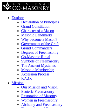
Explore
Declaration of Principles
Grand Constitution
Character of a Mason
Masonic Landmarks
Why become a Mason?
Government of the Craft
Grand Commanders
Degrees of Freemasonry
Co-Masonic Ritual
Symbols of Freemasonry
The Ancient Mysteries
Masonic Membership
Accession Process
F.A.Q.
Mission
Our Mission and Vision
Esoteric Freemasonry
Restoration of Masonry
Women in Freemasonry
Alchemy and Freemasonry