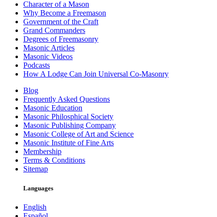
Character of a Mason
Why Become a Freemason
Government of the Craft
Grand Commanders
Degrees of Freemasonry
Masonic Articles
Masonic Videos
Podcasts
How A Lodge Can Join Universal Co-Masonry
Blog
Frequently Asked Questions
Masonic Education
Masonic Philosphical Society
Masonic Publishing Company
Masonic College of Art and Science
Masonic Institute of Fine Arts
Membership
Terms & Conditions
Sitemap
Languages
English
Español