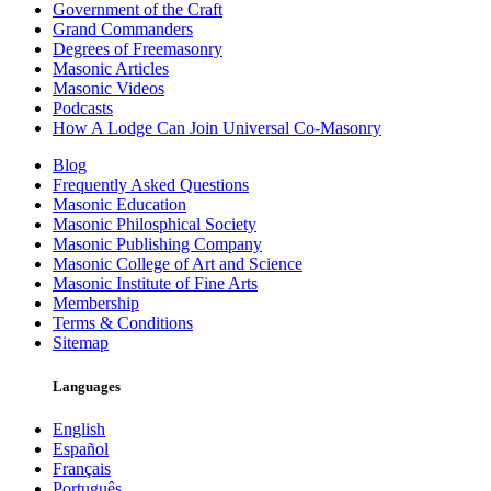
Government of the Craft
Grand Commanders
Degrees of Freemasonry
Masonic Articles
Masonic Videos
Podcasts
How A Lodge Can Join Universal Co-Masonry
Blog
Frequently Asked Questions
Masonic Education
Masonic Philosphical Society
Masonic Publishing Company
Masonic College of Art and Science
Masonic Institute of Fine Arts
Membership
Terms & Conditions
Sitemap
Languages
English
Español
Français
Português