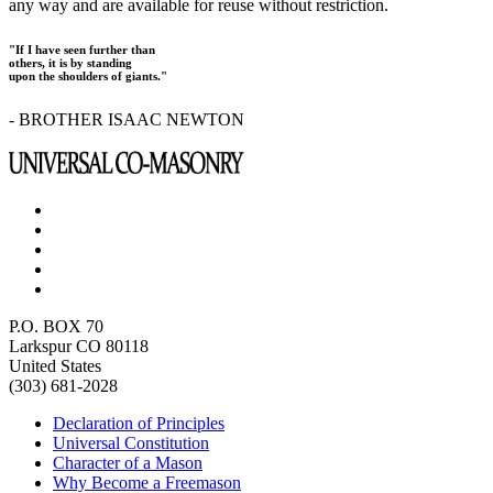
any way and are available for reuse without restriction.
"If I have seen further than
others, it is by standing
upon the shoulders of giants."
- BROTHER ISAAC NEWTON
P.O. BOX 70
Larkspur CO 80118
United States
(303) 681-2028
Declaration of Principles
Universal Constitution
Character of a Mason
Why Become a Freemason