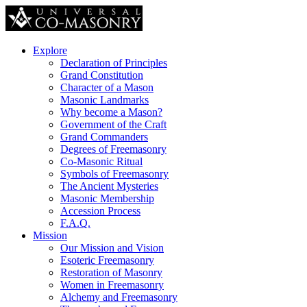
Explore
Declaration of Principles
Grand Constitution
Character of a Mason
Masonic Landmarks
Why become a Mason?
Government of the Craft
Grand Commanders
Degrees of Freemasonry
Co-Masonic Ritual
Symbols of Freemasonry
The Ancient Mysteries
Masonic Membership
Accession Process
F.A.Q.
Mission
Our Mission and Vision
Esoteric Freemasonry
Restoration of Masonry
Women in Freemasonry
Alchemy and Freemasonry