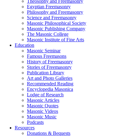
Theosophy and Freemasonry
Egyptian Freemasonry
Philosophy and Freemasonry
Science and Freemasonry
Masonic Philosophical Society
Masonic Publishing Company
The Masonic College
Masonic Institute of Fine Arts
Education
Masonic Seminar
Famous Freemasons
History of Freemasonry
Stories of Freemasonry
Publication Library
Art and Photo Galleries
Recommended Reading
Encyclopedia Masonica
Lodge of Research
Masonic Articles
Masonic Quotes
Masonic Videos
Masonic Music
Podcasts
Resources
Donations & Bequests