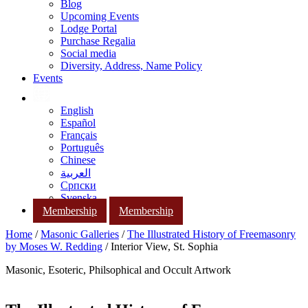
Blog
Upcoming Events
Lodge Portal
Purchase Regalia
Social media
Diversity, Address, Name Policy
Events
English
Español
Français
Português
Chinese
العربية
Српски
Svenska
Membership
Membership
Home
/
Masonic Galleries
/
The Illustrated History of Freemasonry
by Moses W. Redding
/ Interior View, St. Sophia
Masonic, Esoteric, Philsophical and Occult Artwork