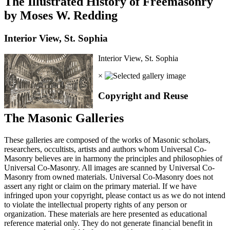
The Illustrated History of Freemasonry
by Moses W. Redding
Interior View, St. Sophia
Interior View, St. Sophia
×
Copyright and Reuse
The Masonic Galleries
These galleries are composed of the works of Masonic scholars,
researchers, occultists, artists and authors whom Universal Co-
Masonry believes are in harmony the principles and philosophies of
Universal Co-Masonry. All images are scanned by Universal Co-
Masonry from owned materials. Universal Co-Masonry does not
assert any right or claim on the primary material. If we have
infringed upon your copyright, please contact us as we do not intend
to violate the intellectual property rights of any person or
organization. These materials are here presented as educational
reference material only. They do not generate financial benefit in