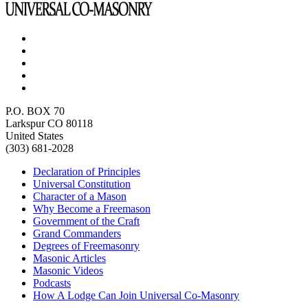
P.O. BOX 70
Larkspur CO 80118
United States
(303) 681-2028
Declaration of Principles
Universal Constitution
Character of a Mason
Why Become a Freemason
Government of the Craft
Grand Commanders
Degrees of Freemasonry
Masonic Articles
Masonic Videos
Podcasts
How A Lodge Can Join Universal Co-Masonry