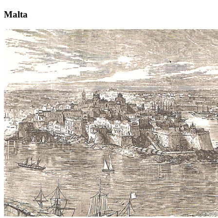
Malta