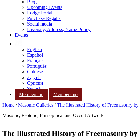
Blog
Upcoming Events
Lodge Portal
Purchase Regalia
Social media
Diversity, Address, Name Policy
Events
English
Español
Français
Português
Chinese
العربية
Српски
Svenska
Membership
Membership
Home
/
Masonic Galleries
/
The Illustrated History of Freemasonry 
Masonic, Esoteric, Philsophical and Occult Artwork
The Illustrated History of Freemasonry b