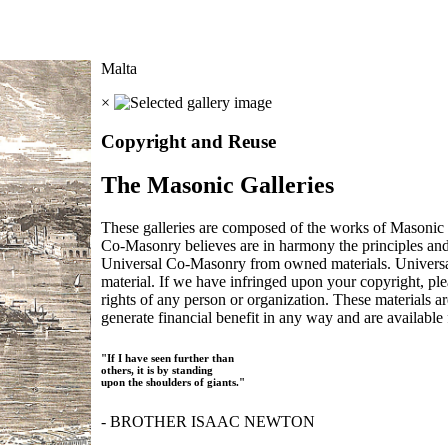
Malta
×
Copyright and Reuse
The Masonic Galleries
These galleries are composed of the works of Masonic s
Co-Masonry believes are in harmony the principles an
Universal Co-Masonry from owned materials. Universal
material. If we have infringed upon your copyright, plea
rights of any person or organization. These materials a
generate financial benefit in any way and are available f
"If I have seen further than
others, it is by standing
upon the shoulders of giants."
- BROTHER ISAAC NEWTON