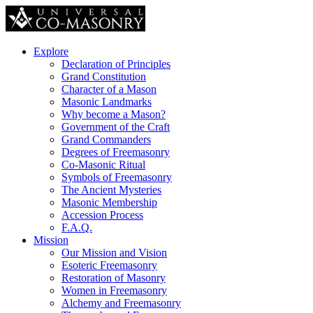
Explore
Declaration of Principles
Grand Constitution
Character of a Mason
Masonic Landmarks
Why become a Mason?
Government of the Craft
Grand Commanders
Degrees of Freemasonry
Co-Masonic Ritual
Symbols of Freemasonry
The Ancient Mysteries
Masonic Membership
Accession Process
F.A.Q.
Mission
Our Mission and Vision
Esoteric Freemasonry
Restoration of Masonry
Women in Freemasonry
Alchemy and Freemasonry