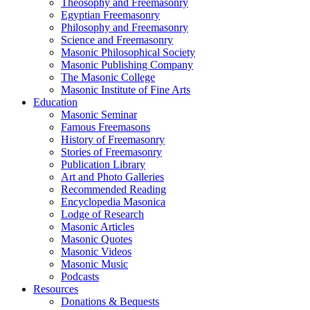
Theosophy and Freemasonry
Egyptian Freemasonry
Philosophy and Freemasonry
Science and Freemasonry
Masonic Philosophical Society
Masonic Publishing Company
The Masonic College
Masonic Institute of Fine Arts
Education
Masonic Seminar
Famous Freemasons
History of Freemasonry
Stories of Freemasonry
Publication Library
Art and Photo Galleries
Recommended Reading
Encyclopedia Masonica
Lodge of Research
Masonic Articles
Masonic Quotes
Masonic Videos
Masonic Music
Podcasts
Resources
Donations & Bequests