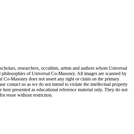
cholars, researchers, occultists, artists and authors whom Universal
d philosophies of Universal Co-Masonry. All images are scanned by
 Co-Masonry does not assert any right or claim on the primary
se contact us as we do not intend to violate the intellectual property
re here presented as educational reference material only. They do not
or reuse without restriction.