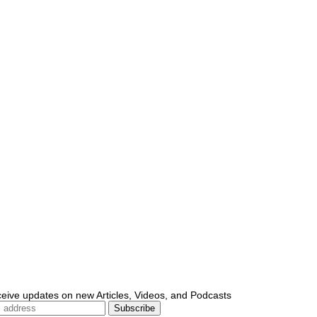
ceive updates on new Articles, Videos, and Podcasts