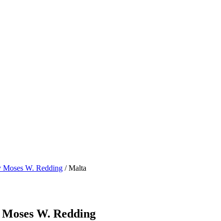
by Moses W. Redding
/ Malta
y Moses W. Redding