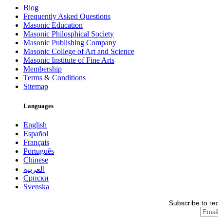
Blog
Frequently Asked Questions
Masonic Education
Masonic Philosphical Society
Masonic Publishing Company
Masonic College of Art and Science
Masonic Institute of Fine Arts
Membership
Terms & Conditions
Sitemap
Languages
English
Español
Français
Português
Chinese
العربية
Српски
Svenska
Subscribe to re