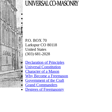
P.O. BOX 70
Larkspur CO 80118
United States
(303) 681-2028
Declaration of Principles
Universal Constitution
Character of a Mason
Why Become a Freemason
Government of the Craft
Grand Commanders
Degrees of Freemasonry