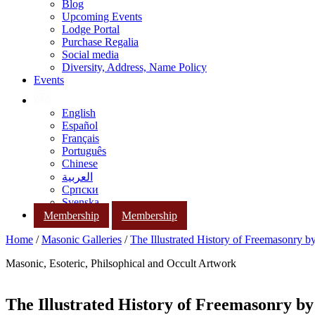
Blog
Upcoming Events
Lodge Portal
Purchase Regalia
Social media
Diversity, Address, Name Policy
Events
English
Español
Français
Português
Chinese
العربية
Српски
Svenska
Membership
Membership
Home
/
Masonic Galleries
/
The Illustrated History of Freemasonry 
Masonic, Esoteric, Philsophical and Occult Artwork
The Illustrated History of Freemasonry b