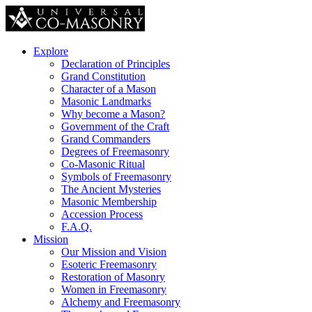
Explore
Declaration of Principles
Grand Constitution
Character of a Mason
Masonic Landmarks
Why become a Mason?
Government of the Craft
Grand Commanders
Degrees of Freemasonry
Co-Masonic Ritual
Symbols of Freemasonry
The Ancient Mysteries
Masonic Membership
Accession Process
F.A.Q.
Mission
Our Mission and Vision
Esoteric Freemasonry
Restoration of Masonry
Women in Freemasonry
Alchemy and Freemasonry