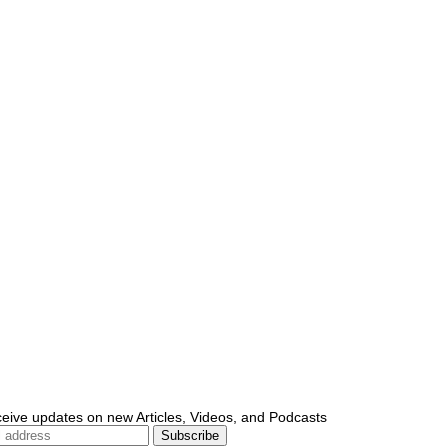
ceive updates on new Articles, Videos, and Podcasts