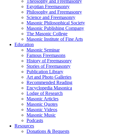
Theosophy and Freemasonry
Egyptian Freemasonry
Philosophy and Freemasonry
Science and Freemasonry
Masonic Philosophical Society
Masonic Publishing Company
The Masonic College
Masonic Institute of Fine Arts
Education
Masonic Seminar
Famous Freemasons
History of Freemasonry
Stories of Freemasonry
Publication Library
Art and Photo Galleries
Recommended Reading
Encyclopedia Masonica
Lodge of Research
Masonic Articles
Masonic Quotes
Masonic Videos
Masonic Music
Podcasts
Resources
Donations & Bequests