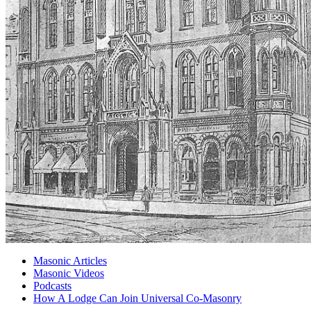
Masonic Articles
Masonic Videos
Podcasts
How A Lodge Can Join Universal Co-Masonry