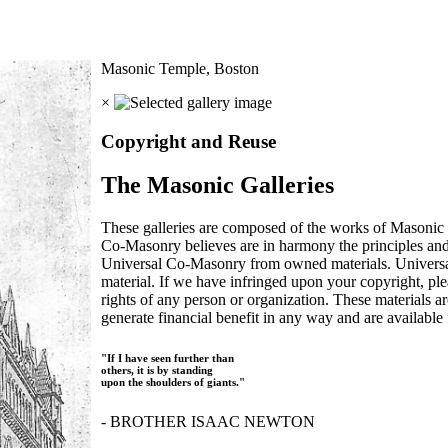
Masonic Temple, Boston
×
Copyright and Reuse
The Masonic Galleries
These galleries are composed of the works of Masonic s
Co-Masonry believes are in harmony the principles an
Universal Co-Masonry from owned materials. Universal
material. If we have infringed upon your copyright, plea
rights of any person or organization. These materials a
generate financial benefit in any way and are available f
"If I have seen further than
others, it is by standing
upon the shoulders of giants."
- BROTHER ISAAC NEWTON