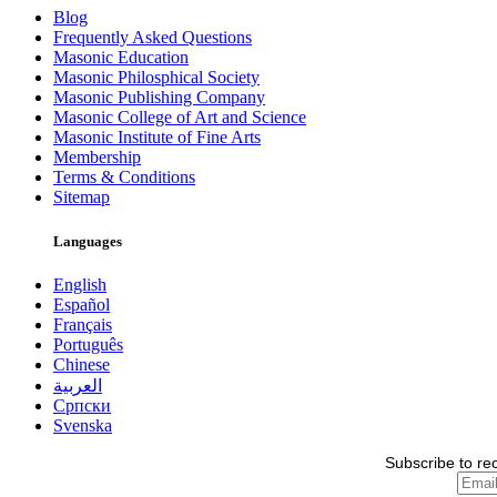
Blog
Frequently Asked Questions
Masonic Education
Masonic Philosphical Society
Masonic Publishing Company
Masonic College of Art and Science
Masonic Institute of Fine Arts
Membership
Terms & Conditions
Sitemap
Languages
English
Español
Français
Português
Chinese
العربية
Српски
Svenska
Subscribe to re