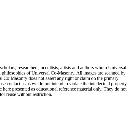
cholars, researchers, occultists, artists and authors whom Universal
d philosophies of Universal Co-Masonry. All images are scanned by
 Co-Masonry does not assert any right or claim on the primary
se contact us as we do not intend to violate the intellectual property
re here presented as educational reference material only. They do not
or reuse without restriction.