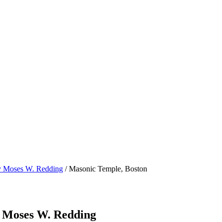
by Moses W. Redding
/ Masonic Temple, Boston
y Moses W. Redding