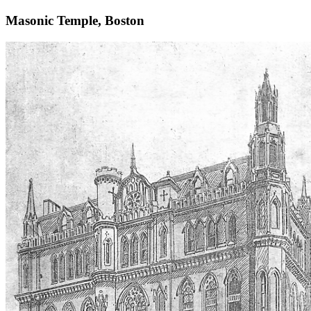
Masonic Temple, Boston