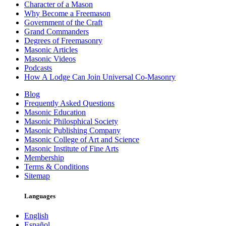
Character of a Mason
Why Become a Freemason
Government of the Craft
Grand Commanders
Degrees of Freemasonry
Masonic Articles
Masonic Videos
Podcasts
How A Lodge Can Join Universal Co-Masonry
Blog
Frequently Asked Questions
Masonic Education
Masonic Philosphical Society
Masonic Publishing Company
Masonic College of Art and Science
Masonic Institute of Fine Arts
Membership
Terms & Conditions
Sitemap
Languages
English
Español