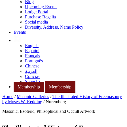
Blog
Upcoming Events
Lodge Portal
Purchase Regalia
Social media
Diversity, Address, Name Policy
Events
English
Español
Français
Português
Chinese
العربية
Српски
Svenska
Membership
Membership
Home
/
Masonic Galleries
/
The Illustrated History of Freemasonry
by Moses W. Redding
/ Nuremberg
Masonic, Esoteric, Philsophical and Occult Artwork