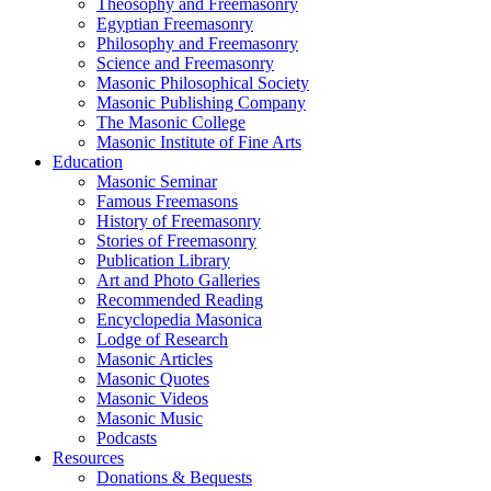
Theosophy and Freemasonry
Egyptian Freemasonry
Philosophy and Freemasonry
Science and Freemasonry
Masonic Philosophical Society
Masonic Publishing Company
The Masonic College
Masonic Institute of Fine Arts
Education
Masonic Seminar
Famous Freemasons
History of Freemasonry
Stories of Freemasonry
Publication Library
Art and Photo Galleries
Recommended Reading
Encyclopedia Masonica
Lodge of Research
Masonic Articles
Masonic Quotes
Masonic Videos
Masonic Music
Podcasts
Resources
Donations & Bequests