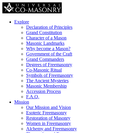
Explore
Declaration of Principles
Grand Constitution
Character of a Mason
Masonic Landmarks
Why become a Mason?
Government of the Craft
Grand Commanders
Degrees of Freemasonry
Co-Masonic Ritual
Symbols of Freemasonry
The Ancient Mysteries
Masonic Membership
Accession Process
F.A.Q.
Mission
Our Mission and Vision
Esoteric Freemasonry
Restoration of Masonry
Women in Freemasonry
Alchemy and Freemasonry