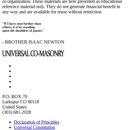
or organization. These materials are here presented as educational
reference material only. They do not generate financial benefit in
any way and are available for reuse without restriction.
"If I have seen further than
others, it is by standing
upon the shoulders of giants."
- BROTHER ISAAC NEWTON
P.O. BOX 70
Larkspur CO 80118
United States
(303) 681-2028
Declaration of Principles
Universal Constitution