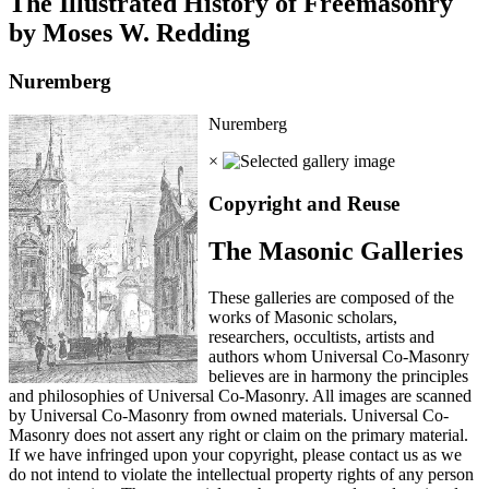
The Illustrated History of Freemasonry
by Moses W. Redding
Nuremberg
Nuremberg
×
Copyright and Reuse
The Masonic Galleries
These galleries are composed of the
works of Masonic scholars,
researchers, occultists, artists and
authors whom Universal Co-Masonry
believes are in harmony the principles
and philosophies of Universal Co-Masonry. All images are scanned
by Universal Co-Masonry from owned materials. Universal Co-
Masonry does not assert any right or claim on the primary material.
If we have infringed upon your copyright, please contact us as we
do not intend to violate the intellectual property rights of any person